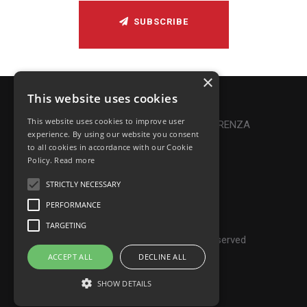
SUBSCRIBE
×
This website uses cookies
Privacy Policy
|
Cookie Policy
This website uses cookies to improve user
Online Dispute Resolution
|
TRASPARENZA
experience. By using our website you consent
to all cookies in accordance with our Cookie
Made with ♥ by Denis Abello
Policy.
Read more
STRICTLY NECESSARY
PERFORMANCE
© Frontiers Music Srl
TARGETING
P.IVA IT07268190639 - All rights reserved
ACCEPT ALL
DECLINE ALL
SHOW DETAILS