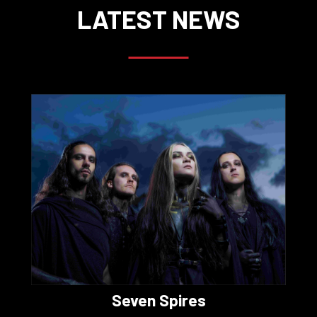
LATEST NEWS
Seven Spires