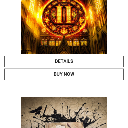
DETAILS
BUY NOW