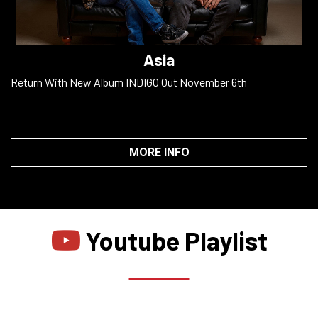
Asia
Return With New Album INDIGO Out November 6th
MORE INFO
Youtube Playlist