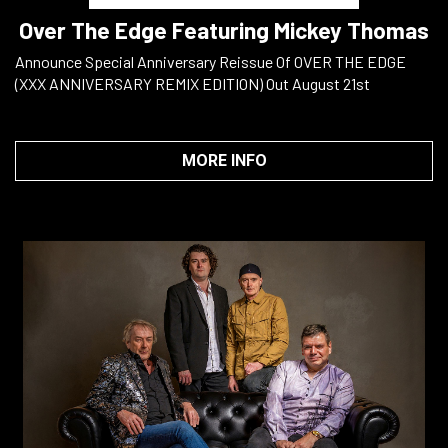
Over The Edge Featuring Mickey Thomas
Announce Special Anniversary Reissue Of OVER THE EDGE
(XXX ANNIVERSARY REMIX EDITION) Out August 21st
MORE INFO