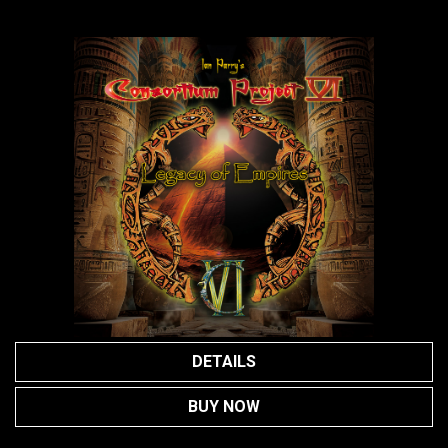
DETAILS
BUY NOW