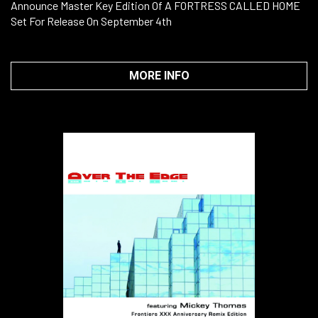
Announce Master Key Edition Of A FORTRESS CALLED HOME
Set For Release On September 4th
MORE INFO