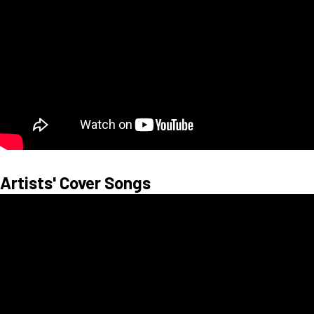
Artists' Cover Songs