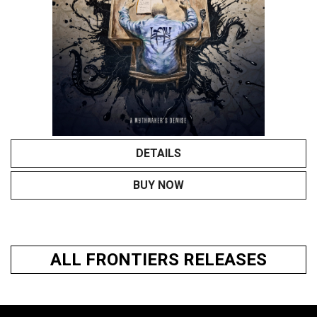
DETAILS
BUY NOW
ALL FRONTIERS RELEASES