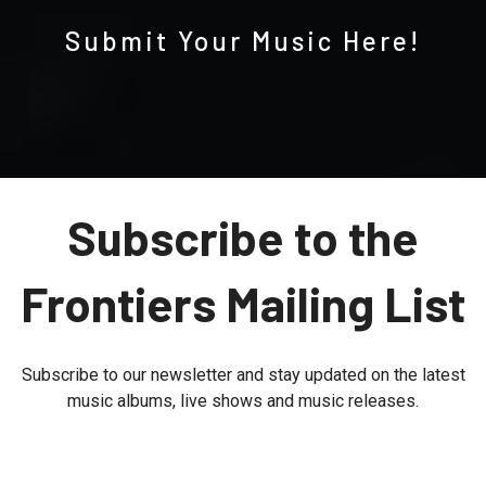
Submit Your Music Here!
Subscribe to the
Frontiers Mailing List
Subscribe to our newsletter and stay updated on the latest
music albums, live shows and music releases.