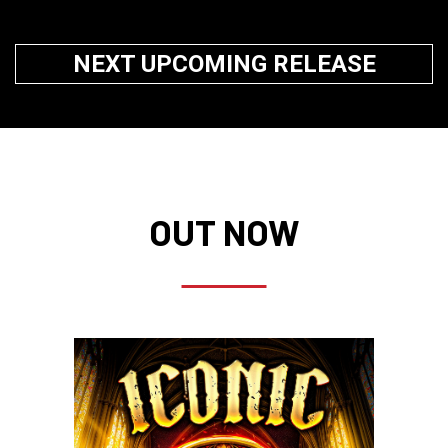
NEXT UPCOMING RELEASE
OUT NOW