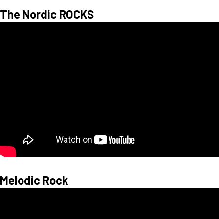
The Nordic ROCKS
Melodic Rock