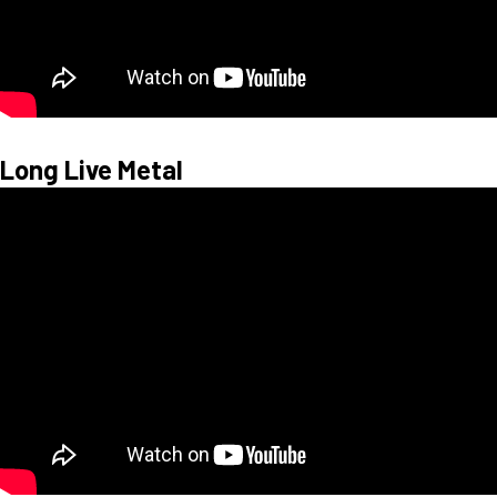
Long Live Metal