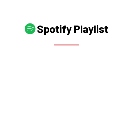
Spotify Playlist