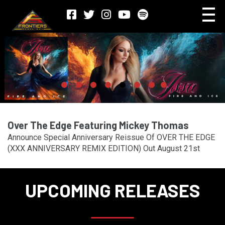
Over The Edge Featuring Mickey Thomas
Announce Special Anniversary Reissue Of OVER THE EDGE
(XXX ANNIVERSARY REMIX EDITION) Out August 21st
UPCOMING RELEASES