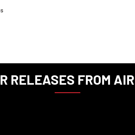
rs
R RELEASES FROM AI