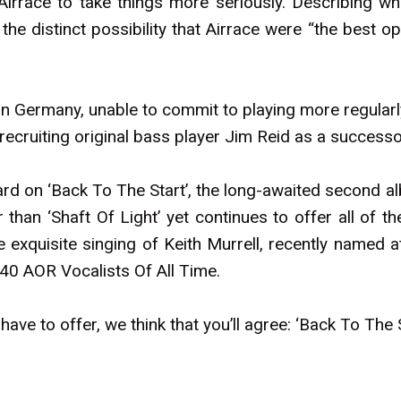
irrace to take things more seriously. Describing wha
e distinct possibility that Airrace were “the best o
in Germany, unable to commit to playing more regularl
e-recruiting original bass player Jim Reid as a success
rd on ‘Back To The Start’, the long-awaited second a
 than ‘Shaft Of Light’ yet continues to offer all of t
exquisite singing of Keith Murrell, recently named a
 40 AOR Vocalists Of All Time.
ve to offer, we think that you’ll agree: ‘Back To The St