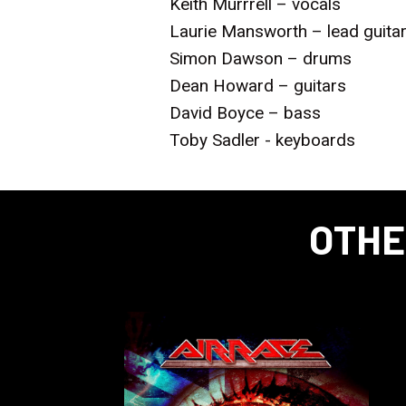
Keith Murrrell – vocals
Laurie Mansworth – lead guita
Simon Dawson – drums
Dean Howard – guitars
David Boyce – bass
Toby Sadler - keyboards
OTHE