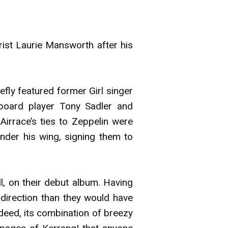
ist Laurie Mansworth after his
fly featured former Girl singer
eyboard player Tony Sadler and
irrace’s ties to Zeppelin were
der his wing, signing them to
, on their debut album. Having
 direction than they would have
deed, its combination of breezy