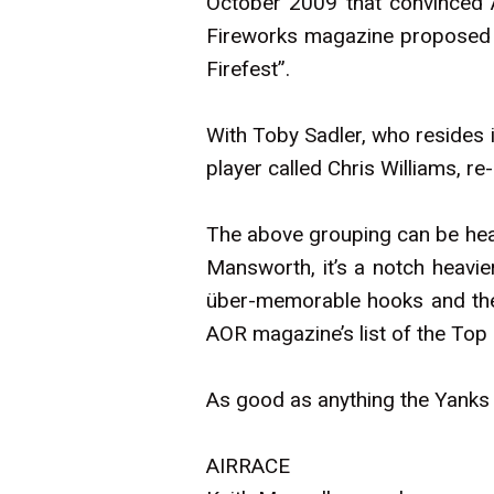
October 2009 that convinced A
Fireworks magazine proposed th
Firefest”.
With Toby Sadler, who resides 
player called Chris Williams, r
The above grouping can be hea
Mansworth, it’s a notch heavier
über-memorable hooks and the 
AOR magazine’s list of the Top
As good as anything the Yanks ha
AIRRACE