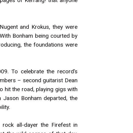
 pages of Kerrang! that anyone
 Nugent and Krokus, they were
 With Bonham being courted by
roducing, the foundations were
009. To celebrate the record’s
embers – second guitarist Dean
hit the road, playing gigs with
en Jason Bonham departed, the
lity.
rock all-dayer the Firefest in