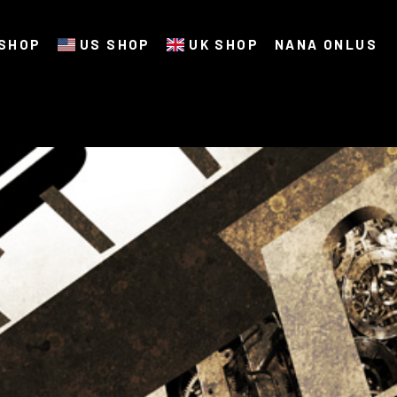
SHOP
US SHOP
UK SHOP
NANA ONLUS