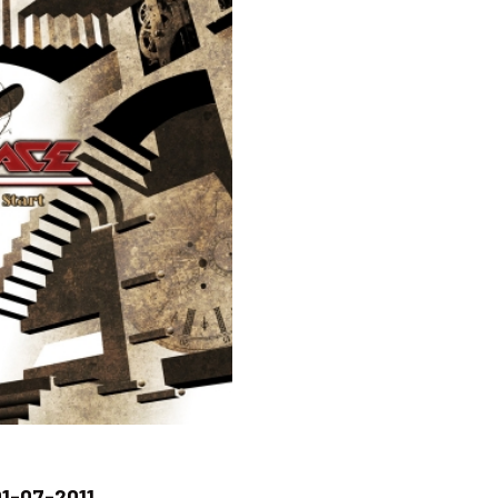
1-07-2011