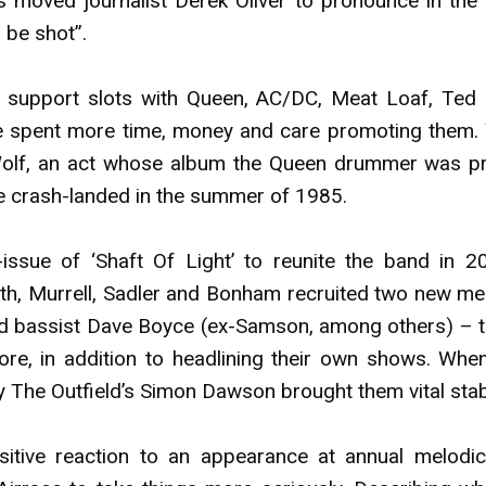
moved journalist Derek Oliver to pronounce in the
o be shot”.
y support slots with Queen, AC/DC, Meat Loaf, Ted
ve spent more time, money and care promoting them.
 Wolf, an act whose album the Queen drummer was p
e crash-landed in the summer of 1985.
-issue of ‘Shaft Of Light’ to reunite the band in 2
h, Murrell, Sadler and Bonham recruited two new m
 bassist Dave Boyce (ex-Samson, among others) – to 
ore, in addition to headlining their own shows. Wh
 The Outfield’s Simon Dawson brought them vital stabi
itive reaction to an appearance at annual melodic 