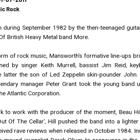
ic Rock
 during September 1982 by the then-teenaged guitar
Of British Heavy Metal band More.
rm of rock music, Mansworth’s formative line-ups brie
ined by singer Keith Murrell, bassist Jim Reid, k
tter the son of Led Zeppelin skin-pounder John. A
gendary manager Peter Grant took the young band un
he Atlantic Corporation.
k to work with the producer of the moment, Beau Hill
ut Of The Cellar’, Hill pushed the band into a lighter
eceived rave reviews when released in October 1984. In