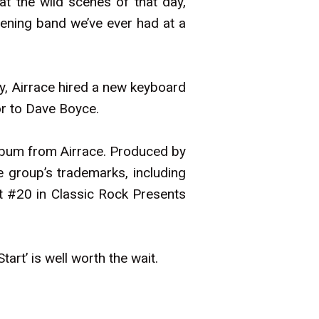
t the wild scenes of that day,
pening band we’ve ever had at a
y, Airrace hired a new keyboard
or to Dave Boyce.
lbum from Airrace. Produced by
he group’s trademarks, including
t #20 in Classic Rock Presents
art’ is well worth the wait.