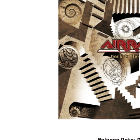
Release Date:
0