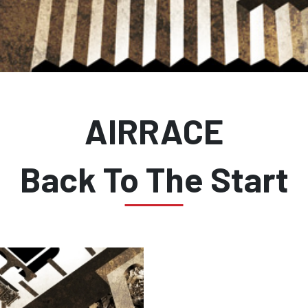
AIRRACE
Back To The Start