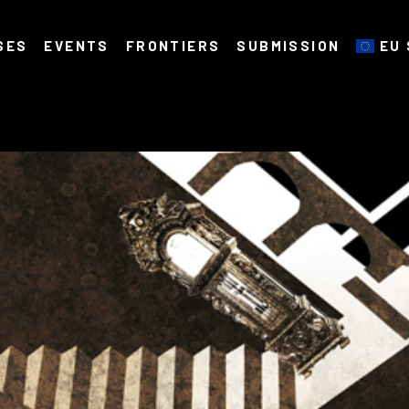
SES
EVENTS
FRONTIERS
SUBMISSION
EU 