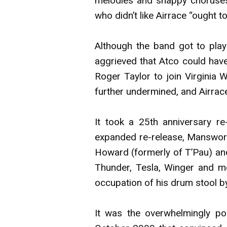
melodies and snappy choruses 
who didn’t like Airrace “ought t
Although the band got to pla
aggrieved that Atco could ha
Roger Taylor to join Virginia
further undermined, and Airrac
It took a 25th anniversary re
expanded re-release, Manswort
Howard (formerly of T’Pau) and
Thunder, Tesla, Winger and m
occupation of his drum stool by
It was the overwhelmingly pos