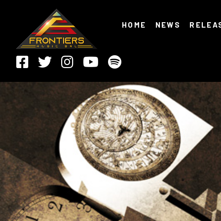
HOME
NEWS
RELEA