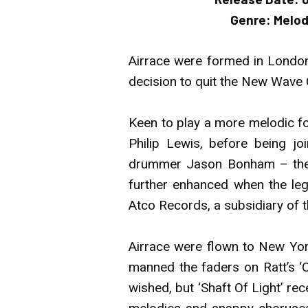
Genre:
Melod
Airrace were formed in London
decision to quit the New Wave 
Keen to play a more melodic fo
Philip Lewis, before being jo
drummer Jason Bonham – the la
further enhanced when the le
Atco Records, a subsidiary of t
Airrace were flown to New Yor
manned the faders on Ratt’s ‘O
wished, but ‘Shaft Of Light’ r