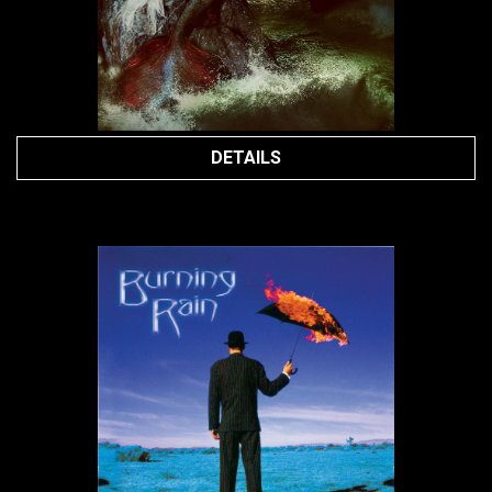
DETAILS