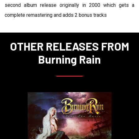
second album release originally in 2000 which gets a
complete remastering and adds 2 bonus tracks
OTHER RELEASES FROM
Burning Rain