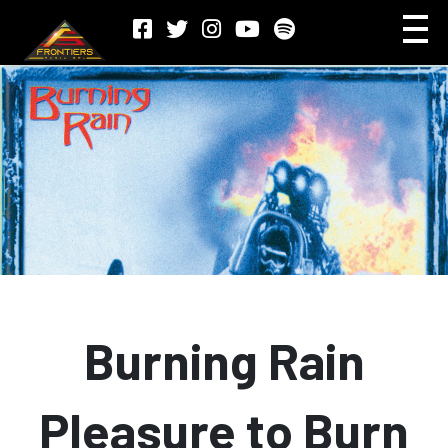
Burning Rain
Pleasure to Burn