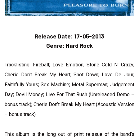
Release Date:
17-05-2013
Genre:
Hard Rock
Tracklisting: Fireball; Love Emotion; Stone Cold N' Crazy;
Cherie Don't Break My Heart; Shot Down; Love De Jour;
Faithfully Yours; Sex Machine; Metal Superman; Judgement
Day; Devil Money; Live For That Rush (Unreleased Demo –
bonus track); Cherie Don’t Break My Heart (Acoustic Version
– bonus track)
This album is the long out of print reissue of the band’s