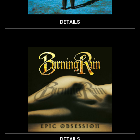
DETAILS
DETAILS