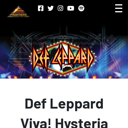
Def Leppard
Viva! Hysteria