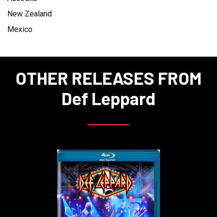
New Zealand
Mexico
OTHER RELEASES FROM
Def Leppard