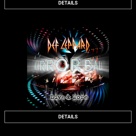
DETAILS
DETAILS