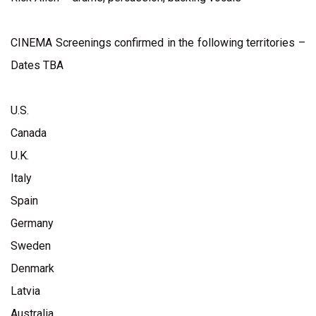
CINEMA Screenings confirmed in the following territories –
Dates TBA
U.S.
Canada
U.K.
Italy
Spain
Germany
Sweden
Denmark
Latvia
Australia