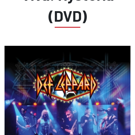
(DVD)