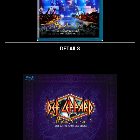
DETAILS