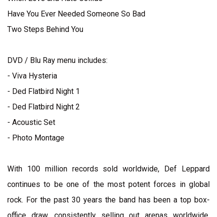
Have You Ever Needed Someone So Bad
Two Steps Behind You
DVD / Blu Ray menu includes:
- Viva Hysteria
- Ded Flatbird Night 1
- Ded Flatbird Night 2
- Acoustic Set
- Photo Montage
With 100 million records sold worldwide, Def Leppard
continues to be one of the most potent forces in global
rock. For the past 30 years the band has been a top box-
office draw, consistently selling out arenas worldwide.