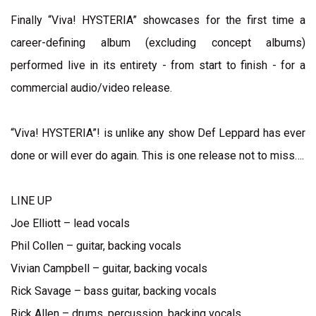
Finally “Viva! HYSTERIA” showcases for the first time a
career-defining album (excluding concept albums)
performed live in its entirety - from start to finish - for a
commercial audio/video release.
“Viva! HYSTERIA”! is unlike any show Def Leppard has ever
done or will ever do again. This is one release not to miss….
LINE UP
Joe Elliott – lead vocals
Phil Collen – guitar, backing vocals
Vivian Campbell – guitar, backing vocals
Rick Savage – bass guitar, backing vocals
Rick Allen – drums, percussion, backing vocals