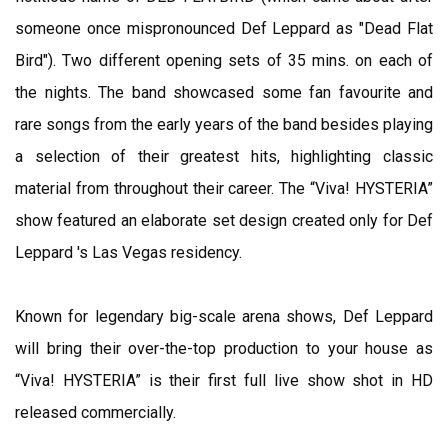
someone once mispronounced Def Leppard as "Dead Flat
Bird"). Two different opening sets of 35 mins. on each of
the nights. The band showcased some fan favourite and
rare songs from the early years of the band besides playing
a selection of their greatest hits, highlighting classic
material from throughout their career. The “Viva! HYSTERIA”
show featured an elaborate set design created only for Def
Leppard 's Las Vegas residency.
Known for legendary big-scale arena shows, Def Leppard
will bring their over-the-top production to your house as
“Viva! HYSTERIA” is their first full live show shot in HD
released commercially.