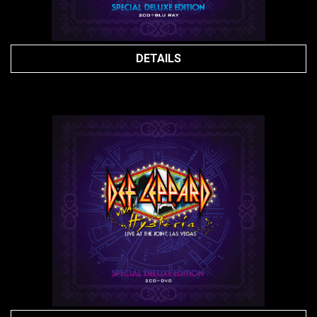
DETAILS