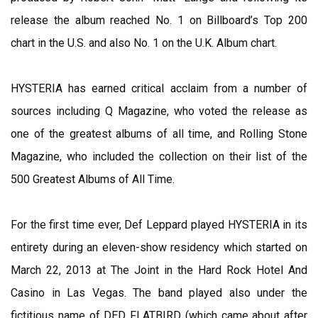
release the album reached No. 1 on Billboard’s Top 200
chart in the U.S. and also No. 1 on the U.K. Album chart.
HYSTERIA has earned critical acclaim from a number of
sources including Q Magazine, who voted the release as
one of the greatest albums of all time, and Rolling Stone
Magazine, who included the collection on their list of the
500 Greatest Albums of All Time.
For the first time ever, Def Leppard played HYSTERIA in its
entirety during an eleven-show residency which started on
March 22, 2013 at The Joint in the Hard Rock Hotel And
Casino in Las Vegas. The band played also under the
fictitious name of DED FLATBIRD (which came about after