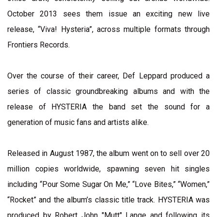
October 2013 sees them issue an exciting new live
release, “Viva! Hysteria”, across multiple formats through
Frontiers Records.
Over the course of their career, Def Leppard produced a
series of classic groundbreaking albums and with the
release of HYSTERIA the band set the sound for a
generation of music fans and artists alike.
Released in August 1987, the album went on to sell over 20
million copies worldwide, spawning seven hit singles
including “Pour Some Sugar On Me,” “Love Bites,” “Women,”
“Rocket” and the album’s classic title track. HYSTERIA was
produced by Robert John "Mutt" Lange and following its