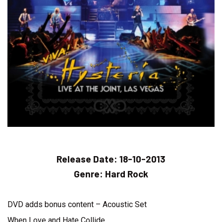
Release Date:
18-10-2013
Genre:
Hard Rock
DVD adds bonus content – Acoustic Set
When Love and Hate Collide