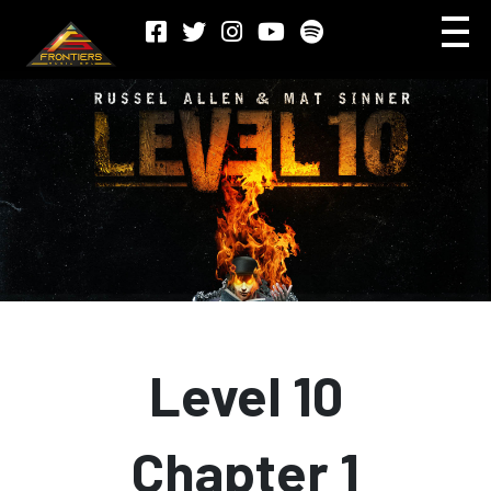
Level 10
Chapter 1