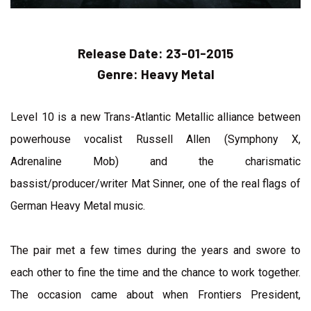
Release Date:
23-01-2015
Genre:
Heavy Metal
Level 10 is a new Trans-Atlantic Metallic alliance between
powerhouse vocalist Russell Allen (Symphony X,
Adrenaline Mob) and the charismatic
bassist/producer/writer Mat Sinner, one of the real flags of
German Heavy Metal music.
The pair met a few times during the years and swore to
each other to fine the time and the chance to work together.
The occasion came about when Frontiers President,