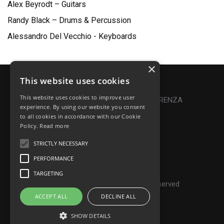
Alex Beyrodt – Guitars
Randy Black – Drums & Percussion
Alessandro Del Vecchio - Keyboards
×
This website uses cookies
Privacy Policy
|
Cookie Policy
This website uses cookies to improve user
Online Dispute Resolution
|
TRASPARENZA
experience. By using our website you consent
to all cookies in accordance with our Cookie
Made with ♥ by Denis Abello
Policy.
Read more
STRICTLY NECESSARY
PERFORMANCE
© Frontiers Music Srl
TARGETING
P.IVA IT07268190639 - All rights reserved
ACCEPT ALL
DECLINE ALL
SHOW DETAILS