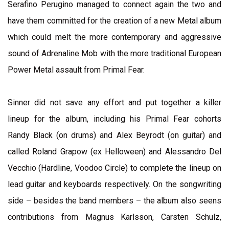
Serafino Perugino managed to connect again the two and
have them committed for the creation of a new Metal album
which could melt the more contemporary and aggressive
sound of Adrenaline Mob with the more traditional European
Power Metal assault from Primal Fear.
Sinner did not save any effort and put together a killer
lineup for the album, including his Primal Fear cohorts
Randy Black (on drums) and Alex Beyrodt (on guitar) and
called Roland Grapow (ex Helloween) and Alessandro Del
Vecchio (Hardline, Voodoo Circle) to complete the lineup on
lead guitar and keyboards respectively. On the songwriting
side – besides the band members – the album also seens
contributions from Magnus Karlsson, Carsten Schulz,