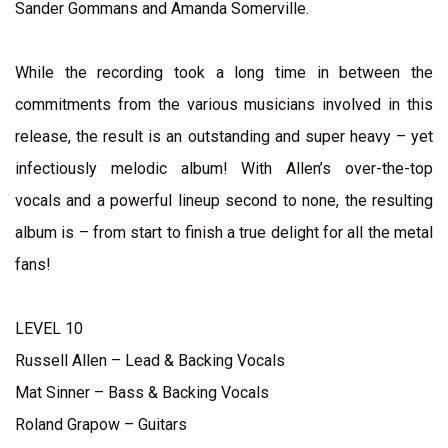
Sander Gommans and Amanda Somerville.
While the recording took a long time in between the
commitments from the various musicians involved in this
release, the result is an outstanding and super heavy – yet
infectiously melodic album! With Allen’s over-the-top
vocals and a powerful lineup second to none, the resulting
album is – from start to finish a true delight for all the metal
fans!
LEVEL 10
Russell Allen – Lead & Backing Vocals
Mat Sinner – Bass & Backing Vocals
Roland Grapow – Guitars