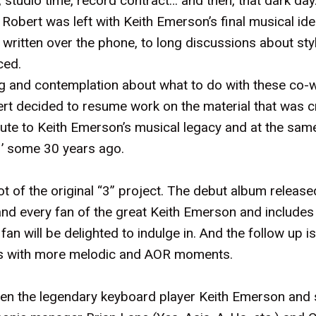
 studio time, record contract… and then, that dark da
Robert was left with Keith Emerson’s final musical ide
 written over the phone, to long discussions about sty
ced.
ng and contemplation about what to do with these co-
 decided to resume work on the material that was cr
ribute to Keith Emerson’s musical legacy and at the sa
‘3’ some 30 years ago.
ot of the original “3” project. The debut album release
nd every fan of the great Keith Emerson and includes
n will be delighted to indulge in. And the follow up is 
gs with more melodic and AOR moments.
en the legendary keyboard player Keith Emerson and s