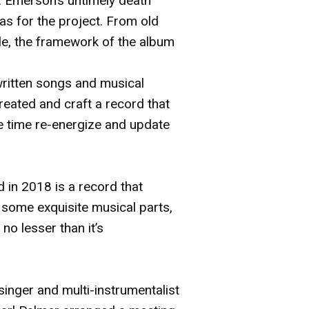
y. Emerson’s untimely death
as for the project. From old
le, the framework of the album
written songs and musical
eated and craft a record that
me time re-energize and update
d in 2018 is a record that
 some exquisite musical parts,
no lesser than it’s
inger and multi-instrumentalist