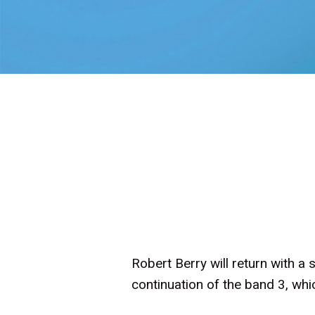
Robert Berry will return with a
continuation of the band 3, whi