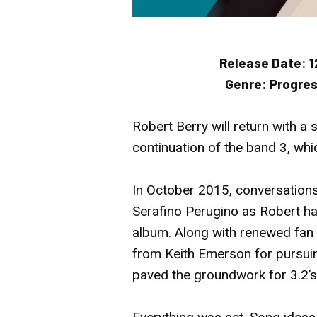
Release Date:
1
Genre:
Progres
Robert Berry will return with a
continuation of the band 3, whi
In October 2015, conversations
Serafino Perugino as Robert ha
album. Along with renewed fan 
from Keith Emerson for pursuin
paved the groundwork for 3.2’s