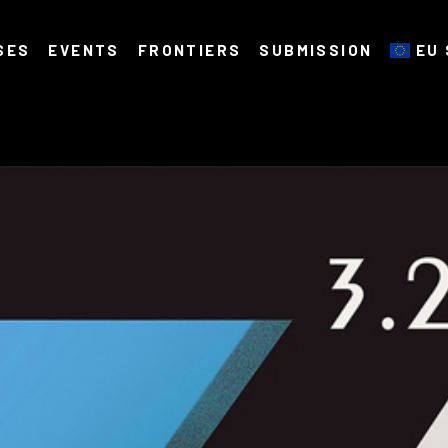
SES
EVENTS
FRONTIERS
SUBMISSION
EU 