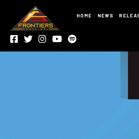
HOME
NEWS
RELEA