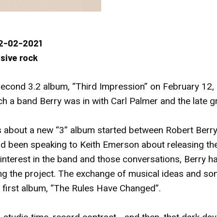
2-02-2021
sive rock
 second 3.2 album, “Third Impression” on February 12,
ch a band Berry was in with Carl Palmer and the late 
 about a new “3” album started between Robert Berry 
d been speaking to Keith Emerson about releasing the
interest in the band and those conversations, Berry 
g the project. The exchange of musical ideas and song
 first album, “The Rules Have Changed”.