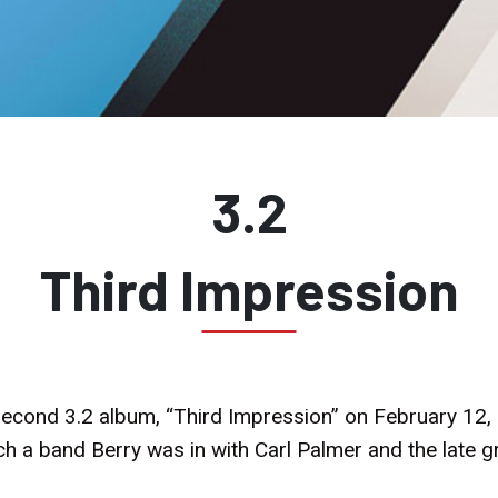
3.2
Third Impression
 second 3.2 album, “Third Impression” on February 12,
ch a band Berry was in with Carl Palmer and the late 