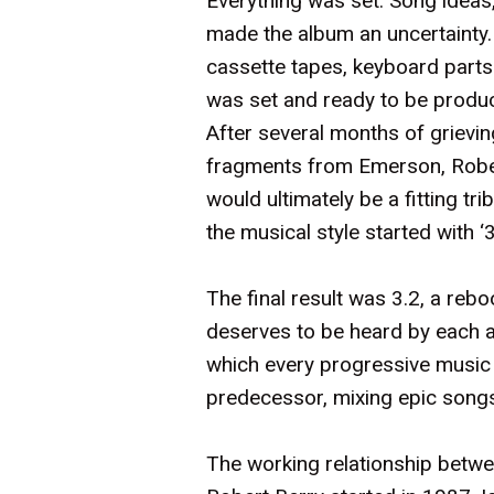
Everything was set. Song ideas,
made the album an uncertainty. 
cassette tapes, keyboard parts
was set and ready to be produ
After several months of grievi
fragments from Emerson, Robert
would ultimately be a fitting t
the musical style started with 
The final result was 3.2, a rebo
deserves to be heard by each a
which every progressive music fa
predecessor, mixing epic son
The working relationship betwe