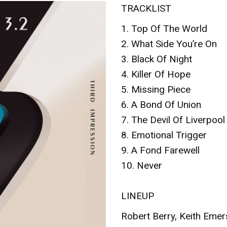
TRACKLIST
1. Top Of The World
2. What Side You’re On
3. Black Of Night
4. Killer Of Hope
5. Missing Piece
6. A Bond Of Union
7. The Devil Of Liverpool
8. Emotional Trigger
9. A Fond Farewell
10. Never
LINEUP
Robert Berry, Keith Eme