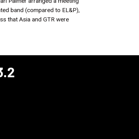
 Carl Palmer arranged a meeting
ented band (compared to EL&P),
ess that Asia and GTR were
3.2