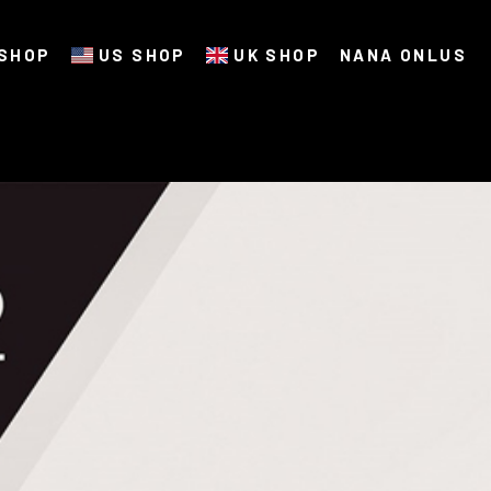
SHOP
US SHOP
UK SHOP
NANA ONLUS