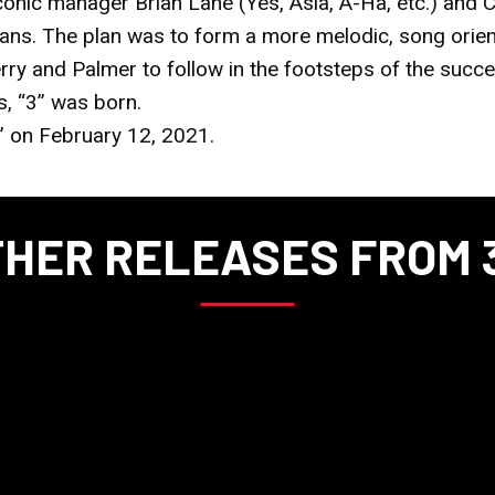
Iconic manager Brian Lane (Yes, Asia, A-Ha, etc.) and
cians. The plan was to form a more melodic, song ori
ry and Palmer to follow in the footsteps of the succ
s, “3” was born.
” on February 12, 2021.
HER RELEASES FROM 