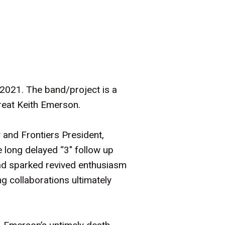
 2021. The band/project is a
great Keith Emerson.
and Frontiers President,
 long delayed “3" follow up
had sparked revived enthusiasm
 collaborations ultimately