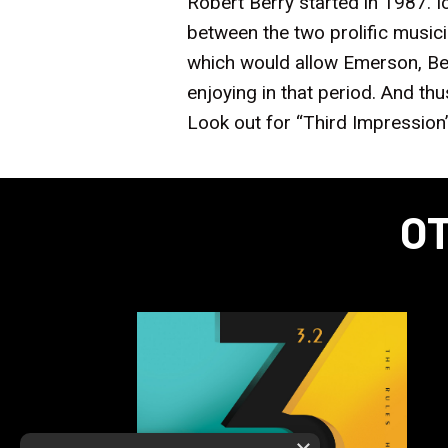
Robert Berry started in 1987. 
between the two prolific musi
which would allow Emerson, Ber
enjoying in that period. And thu
Look out for “Third Impression
OT