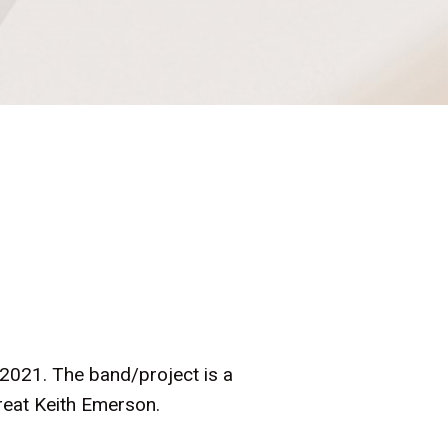
 2021. The band/project is a
great Keith Emerson.