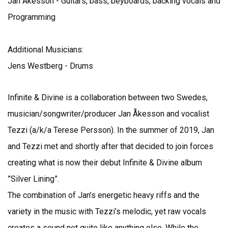
Jan Åkesson - Guitars, bass, beyboards, backing vocals and
Programming
Additional Musicians:
Jens Westberg - Drums
Infinite & Divine is a collaboration between two Swedes,
musician/songwriter/producer Jan Åkesson and vocalist
Tezzi (a/k/a Terese Persson). In the summer of 2019, Jan
and Tezzi met and shortly after that decided to join forces
creating what is now their debut Infinite & Divine album
”Silver Lining”.
The combination of Jan’s energetic heavy riffs and the
variety in the music with Tezzi’s melodic, yet raw vocals
creates a sound not quite like anything else. While the