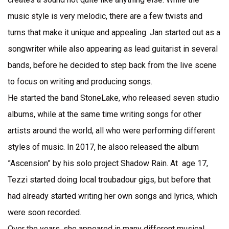
music style is very melodic, there are a few twists and
turns that make it unique and appealing. Jan started out as a
songwriter while also appearing as lead guitarist in several
bands, before he decided to step back from the live scene
to focus on writing and producing songs.
He started the band StoneLake, who released seven studio
albums, while at the same time writing songs for other
artists around the world, all who were performing different
styles of music. In 2017, he alsoo released the album
”Ascension” by his solo project Shadow Rain. At age 17,
Tezzi started doing local troubadour gigs, but before that
had already started writing her own songs and lyrics, which
were soon recorded.
Over the years, she appeared in many different musical