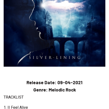
Release Date:
09-04-2021
Genre:
Melodic Rock
TRACKLIST
1. II Feel Alive