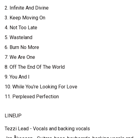
2. Infinite And Divine
3. Keep Moving On
4. Not Too Late
5. Wasteland
6. Burn No More
7. We Are One
8. Off The End Of The World
9. You And I
10. While You’re Looking For Love
11. Perplexed Perfection
LINEUP
Tezzi Lead - Vocals and backing vocals