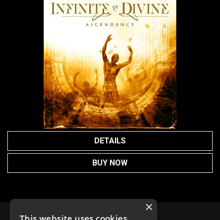
DETAILS
BUY NOW
×
This website uses cookies