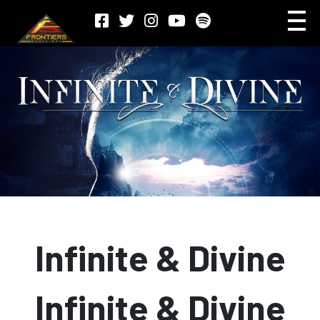
Infinite & Divine
Infinite & Divine