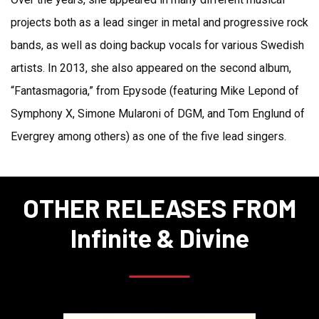
projects both as a lead singer in metal and progressive rock
bands, as well as doing backup vocals for various Swedish
artists. In 2013, she also appeared on the second album,
“Fantasmagoria,” from Epysode (featuring Mike Lepond of
Symphony X, Simone Mularoni of DGM, and Tom Englund of
Evergrey among others) as one of the five lead singers.
OTHER RELEASES FROM
Infinite & Divine