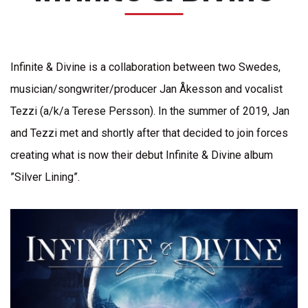
Infinite & Divine is a collaboration between two Swedes,
musician/songwriter/producer Jan Åkesson and vocalist
Tezzi (a/k/a Terese Persson). In the summer of 2019, Jan
and Tezzi met and shortly after that decided to join forces
creating what is now their debut Infinite & Divine album
”Silver Lining”.