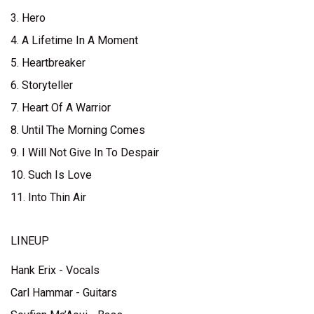
3. Hero
4. A Lifetime In A Moment
5. Heartbreaker
6. Storyteller
7. Heart Of A Warrior
8. Until The Morning Comes
9. I Will Not Give In To Despair
10. Such Is Love
11. Into Thin Air
LINEUP
Hank Erix - Vocals
Carl Hammar - Guitars