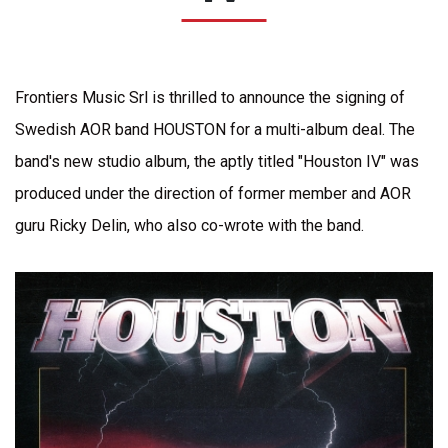
Frontiers Music Srl is thrilled to announce the signing of
Swedish AOR band HOUSTON for a multi-album deal. The
band's new studio album, the aptly titled "Houston IV" was
produced under the direction of former member and AOR
guru Ricky Delin, who also co-wrote with the band.