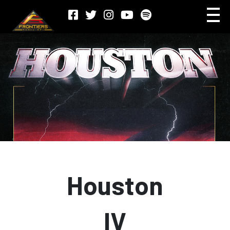
Houston
IV