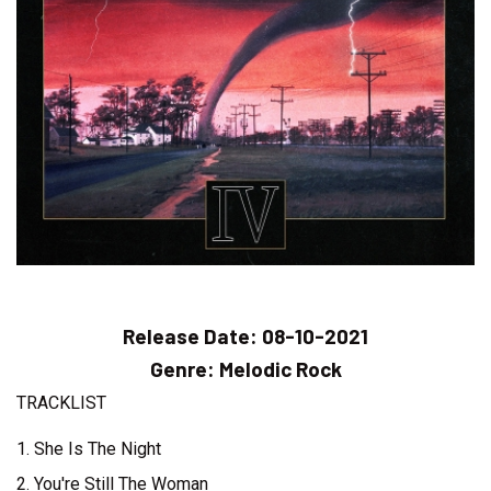
Release Date:
08-10-2021
Genre:
Melodic Rock
TRACKLIST
1. She Is The Night
2. You're Still The Woman