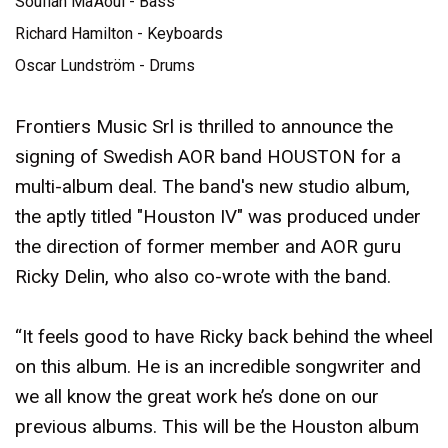
Soufian Ma’Aoui - Bass
Richard Hamilton - Keyboards
Oscar Lundström - Drums
Frontiers Music Srl is thrilled to announce the
signing of Swedish AOR band HOUSTON for a
multi-album deal. The band's new studio album,
the aptly titled "Houston IV" was produced under
the direction of former member and AOR guru
Ricky Delin, who also co-wrote with the band.
“It feels good to have Ricky back behind the wheel
on this album. He is an incredible songwriter and
we all know the great work he’s done on our
previous albums. This will be the Houston album