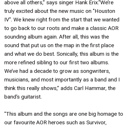
above all others,” says singer Hank Erix.“We’re
truly excited about the new music on "Houston
IV". We knew right from the start that we wanted
to go back to our roots and make a classic AOR
sounding album again. After all, this was the
sound that put us on the map in the first place
and what we do best. Sonically, this album is the
more refined sibling to our first two albums.
We’ve had a decade to grow as songwriters,
musicians, and most importantly as a band and I
think this really shows,” adds Carl Hammar, the
band’s guitarist.
"This album and the songs are one big homage to
our favourite AOR heroes such as Survivor,