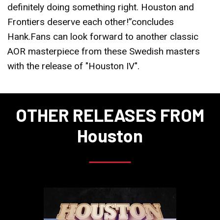
definitely doing something right. Houston and
Frontiers deserve each other!”concludes
Hank.Fans can look forward to another classic
AOR masterpiece from these Swedish masters
with the release of "Houston IV".
OTHER RELEASES FROM
Houston