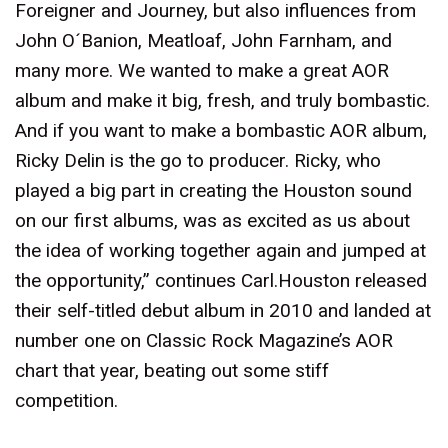
Foreigner and Journey, but also influences from
John O´Banion, Meatloaf, John Farnham, and
many more. We wanted to make a great AOR
album and make it big, fresh, and truly bombastic.
And if you want to make a bombastic AOR album,
Ricky Delin is the go to producer. Ricky, who
played a big part in creating the Houston sound
on our first albums, was as excited as us about
the idea of working together again and jumped at
the opportunity,” continues Carl.Houston released
their self-titled debut album in 2010 and landed at
number one on Classic Rock Magazine’s AOR
chart that year, beating out some stiff
competition.