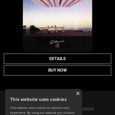
DETAILS
BUY NOW
×
This website uses cookies
Privacy Policy
|
Cookie Policy
This website uses cookies to improve user
Online Dispute Resolution
|
TRASPARENZA
experience. By using our website you consent