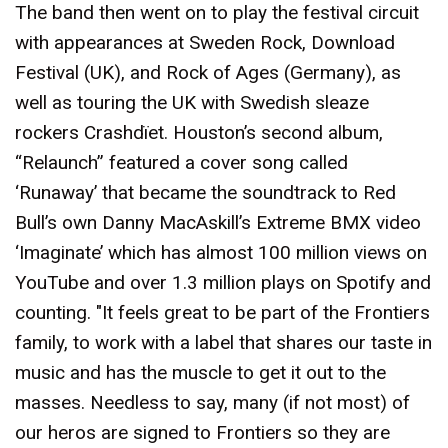
The band then went on to play the festival circuit
with appearances at Sweden Rock, Download
Festival (UK), and Rock of Ages (Germany), as
well as touring the UK with Swedish sleaze
rockers Crashdïet. Houston’s second album,
“Relaunch” featured a cover song called
‘Runaway’ that became the soundtrack to Red
Bull’s own Danny MacAskill’s Extreme BMX video
‘Imaginate’ which has almost 100 million views on
YouTube and over 1.3 million plays on Spotify and
counting. "It feels great to be part of the Frontiers
family, to work with a label that shares our taste in
music and has the muscle to get it out to the
masses. Needless to say, many (if not most) of
our heros are signed to Frontiers so they are