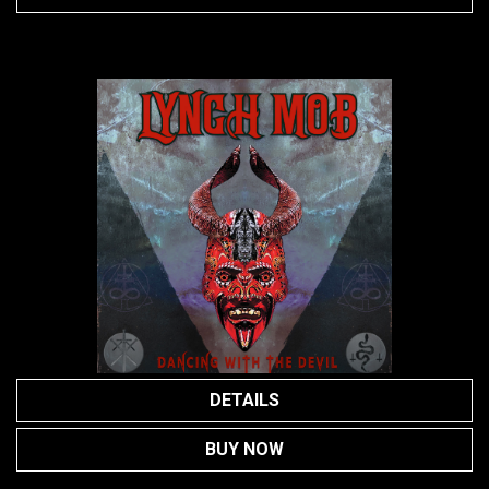
DETAILS
BUY NOW