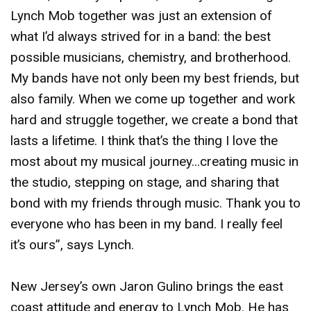
Lynch Mob together was just an extension of
what I’d always strived for in a band: the best
possible musicians, chemistry, and brotherhood.
My bands have not only been my best friends, but
also family. When we come up together and work
hard and struggle together, we create a bond that
lasts a lifetime. I think that’s the thing I love the
most about my musical journey...creating music in
the studio, stepping on stage, and sharing that
bond with my friends through music. Thank you to
everyone who has been in my band. I really feel
it’s ours”, says Lynch.
New Jersey’s own Jaron Gulino brings the east
coast attitude and energy to Lynch Mob. He has