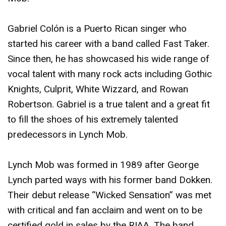
Gabriel Colón is a Puerto Rican singer who
started his career with a band called Fast Taker.
Since then, he has showcased his wide range of
vocal talent with many rock acts including Gothic
Knights, Culprit, White Wizzard, and Rowan
Robertson. Gabriel is a true talent and a great fit
to fill the shoes of his extremely talented
predecessors in Lynch Mob.
Lynch Mob was formed in 1989 after George
Lynch parted ways with his former band Dokken.
Their debut release “Wicked Sensation” was met
with critical and fan acclaim and went on to be
certified gold in sales by the RIAA. The band