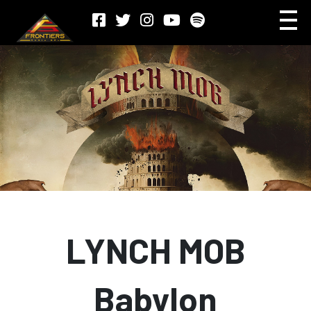
LYNCH MOB
Babylon