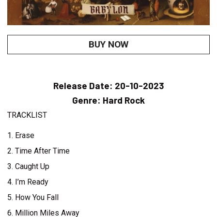
BUY NOW
Release Date:
20-10-2023
Genre:
Hard Rock
TRACKLIST
1. Erase
2. Time After Time
3. Caught Up
4. I’m Ready
5. How You Fall
6. Million Miles Away