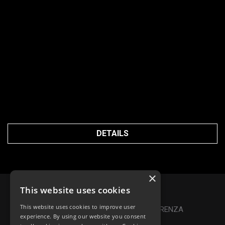
DETAILS
×
This website uses cookies
Privacy Policy
|
Cookie Policy
This website uses cookies to improve user
Online Dispute Resolution
|
TRASPARENZA
experience. By using our website you consent