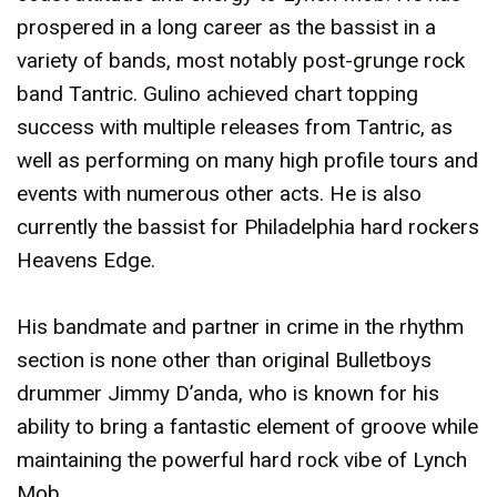
prospered in a long career as the bassist in a
variety of bands, most notably post-grunge rock
band Tantric. Gulino achieved chart topping
success with multiple releases from Tantric, as
well as performing on many high profile tours and
events with numerous other acts. He is also
currently the bassist for Philadelphia hard rockers
Heavens Edge.
His bandmate and partner in crime in the rhythm
section is none other than original Bulletboys
drummer Jimmy D’anda, who is known for his
ability to bring a fantastic element of groove while
maintaining the powerful hard rock vibe of Lynch
Mob.