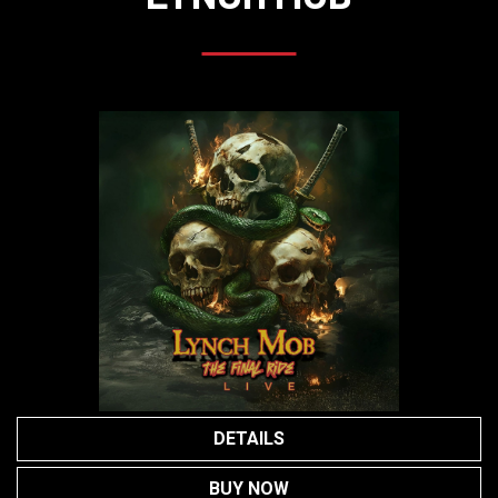
DETAILS
BUY NOW