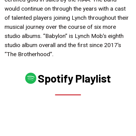
would continue on through the years with a cast
of talented players joining Lynch throughout their
musical journey over the course of six more
studio albums. “Babylon” is Lynch Mob’s eighth
studio album overall and the first since 2017’s
“The Brotherhood”.
Spotify Playlist