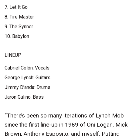
7. Let It Go
8. Fire Master
9. The Synner
10. Babylon
LINEUP
Gabriel Colón: Vocals
George Lynch: Guitars
Jimmy D’anda: Drums
Jaron Gulino: Bass
“There’s been so many iterations of Lynch Mob
since the first line-up in 1989 of Oni Logan, Mick
Brown, Anthony Esposito, and myself. Putting