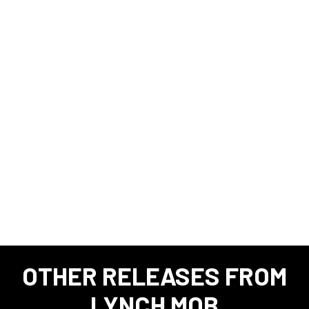
OTHER RELEASES FROM
LYNCH MOB