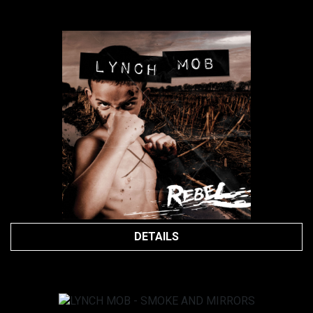
DETAILS