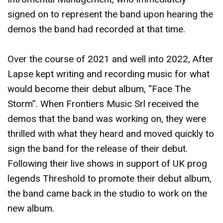
signed on to represent the band upon hearing the
demos the band had recorded at that time.
Over the course of 2021 and well into 2022, After
Lapse kept writing and recording music for what
would become their debut album, “Face The
Storm”. When Frontiers Music Srl received the
demos that the band was working on, they were
thrilled with what they heard and moved quickly to
sign the band for the release of their debut.
Following their live shows in support of UK prog
legends Threshold to promote their debut album,
the band came back in the studio to work on the
new album.