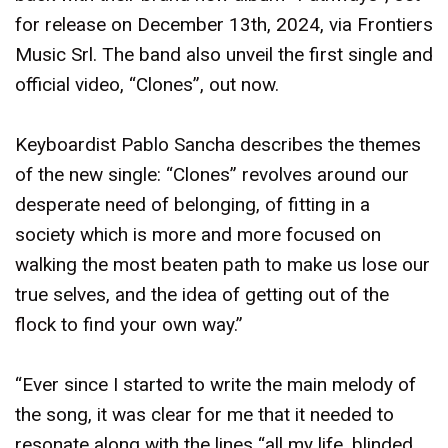
for release on December 13th, 2024, via Frontiers
Music Srl. The band also unveil the first single and
official video, “Clones”, out now.
Keyboardist Pablo Sancha describes the themes
of the new single: “Clones” revolves around our
desperate need of belonging, of fitting in a
society which is more and more focused on
walking the most beaten path to make us lose our
true selves, and the idea of getting out of the
flock to find your own way.”
“Ever since I started to write the main melody of
the song, it was clear for me that it needed to
resonate along with the lines “all my life, blinded