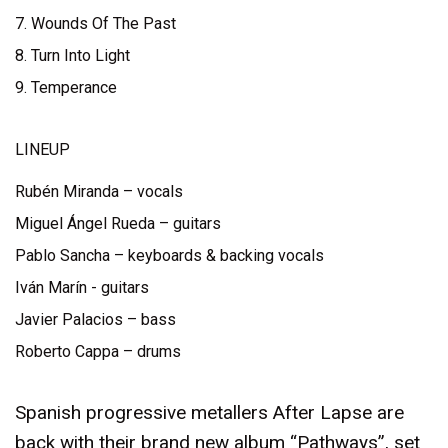
7. Wounds Of The Past
8. Turn Into Light
9. Temperance
LINEUP
Rubén Miranda – vocals
Miguel Ángel Rueda – guitars
Pablo Sancha – keyboards & backing vocals
Iván Marín - guitars
Javier Palacios – bass
Roberto Cappa – drums
Spanish progressive metallers After Lapse are
back with their brand new album “Pathways”, set