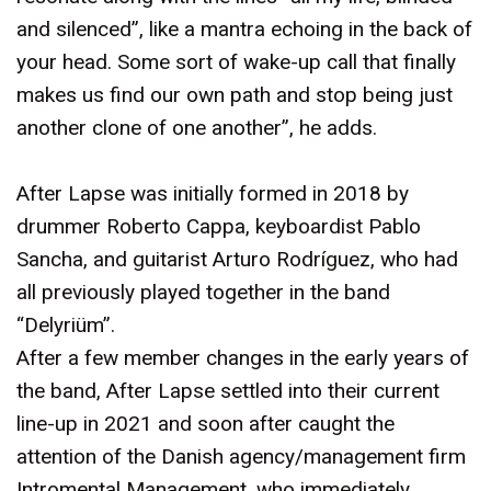
and silenced”, like a mantra echoing in the back of
your head. Some sort of wake-up call that finally
makes us find our own path and stop being just
another clone of one another”, he adds.
After Lapse was initially formed in 2018 by
drummer Roberto Cappa, keyboardist Pablo
Sancha, and guitarist Arturo Rodríguez, who had
all previously played together in the band
“Delyriüm”.
After a few member changes in the early years of
the band, After Lapse settled into their current
line-up in 2021 and soon after caught the
attention of the Danish agency/management firm
Intromental Management, who immediately