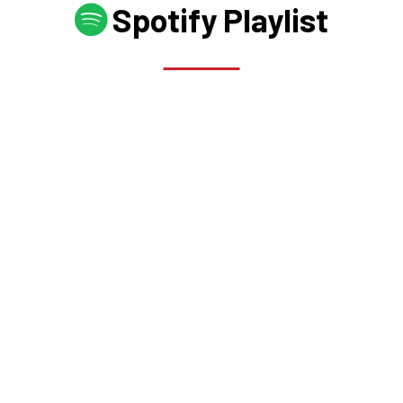
Spotify Playlist