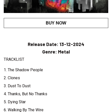
BUY NOW
Release Date:
13-12-2024
Genre:
Metal
TRACKLIST
1. The Shadow People
2. Clones
3. Dust To Dust
4. Thanks, But No Thanks
5. Dying Star
6. Walking By The Wire