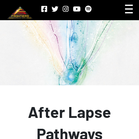
After Lapse
Pathways