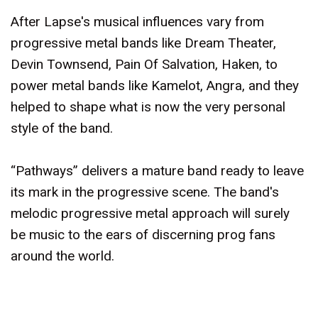
After Lapse's musical influences vary from
progressive metal bands like Dream Theater,
Devin Townsend, Pain Of Salvation, Haken, to
power metal bands like Kamelot, Angra, and they
helped to shape what is now the very personal
style of the band.
“Pathways” delivers a mature band ready to leave
its mark in the progressive scene. The band's
melodic progressive metal approach will surely
be music to the ears of discerning prog fans
around the world.