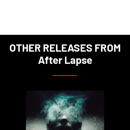
OTHER RELEASES FROM
After Lapse