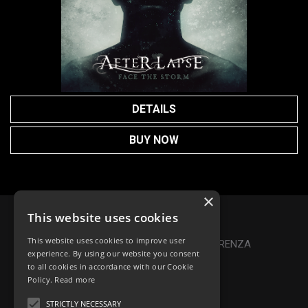
DETAILS
BUY NOW
×
This website uses cookies
Privacy Policy
|
Cookie Policy
This website uses cookies to improve user
Online Dispute Resolution
|
TRASPARENZA
experience. By using our website you consent
to all cookies in accordance with our Cookie
Made with ♥ by Denis Abello
Policy.
Read more
STRICTLY NECESSARY