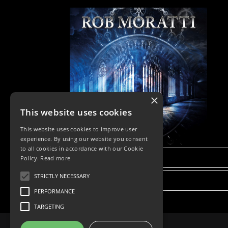
×
This website uses cookies
This website uses cookies to improve user
experience. By using our website you consent
to all cookies in accordance with our Cookie
DETAILS
Policy.
Read more
STRICTLY NECESSARY
BUY NOW
PERFORMANCE
TARGETING