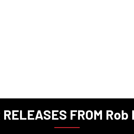
 RELEASES FROM Rob M