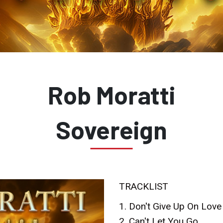
Rob Moratti
Sovereign
TRACKLIST
1. Don't Give Up On Love
2. Can't Let You Go