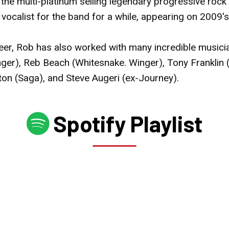
f the multi-platinum selling legendary progressive ro
ocalist for the band for a while, appearing on 2009
reer, Rob has also worked with many incredible musici
ger), Reb Beach (Whitesnake. Winger), Tony Franklin (
ton (Saga), and Steve Augeri (ex-Journey).
Spotify Playlist