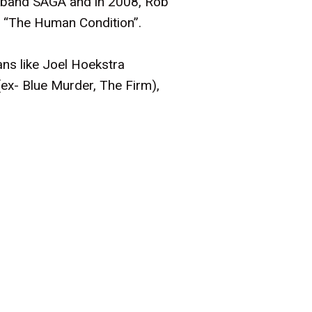
ck band SAGA and in 2008, Rob
's “The Human Condition”.
ans like Joel Hoekstra
ex- Blue Murder, The Firm),