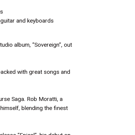
ds
 guitar and keyboards
udio album, “Sovereign”, out
packed with great songs and
ourse Saga. Rob Moratti, a
himself, blending the finest