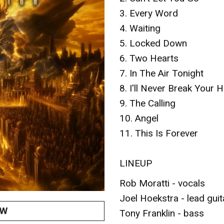
3. Every Word
4. Waiting
5. Locked Down
6. Two Hearts
7. In The Air Tonight
8. I'll Never Break Your H
9. The Calling
10. Angel
11. This Is Forever
LINEUP
Rob Moratti - vocals
Joel Hoekstra - lead guit
OW
Tony Franklin - bass