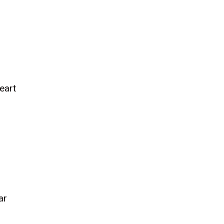
eart
ar