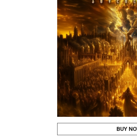
BUY N