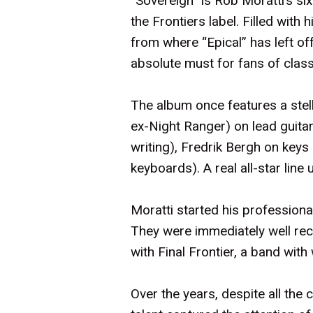
“Sovereign” is Rob Moratti’s six
the Frontiers label. Filled wi
from where “Epical” has left of
absolute must for fans of class
The album once features a stell
ex-Night Ranger) on lead guita
writing), Fredrik Bergh on key
keyboards). A real all-star line 
Moratti started his professional
They were immediately well rec
with Final Frontier, a band wi
Over the years, despite all th