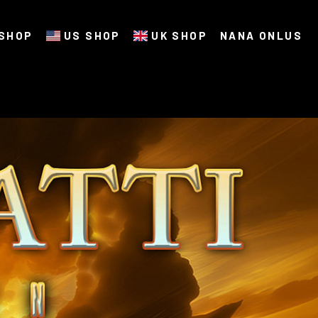
SHOP
US SHOP
UK SHOP
NANA ONLUS