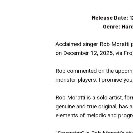
Release Date:
1
Genre:
Hard
Acclaimed singer Rob Moratti p
on December 12, 2025, via Fron
Rob commented on the upcoming
monster players. I promise you,
Rob Moratti is a solo artist, fo
genuine and true original, has 
elements of melodic and progr