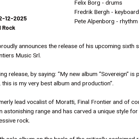
Felix Borg - drums
Fredrik Bergh - keyboar
2-12-2025
Pete Alpenborg - rhythm
 Rock
roudly announces the release of his upcoming sixth st
tiers Music Srl.
 release, by saying: “My new album “Sovereign” is 
 this is my very best album and production”.
rmerly lead vocalist of Moratti, Final Frontier and of c
an astonishing range and has carved a unique style for 
essive rock.