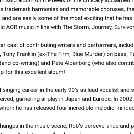
th solo album on the heels of the critically acclaimed 
th his trademark harmonies and memorable choruses, th
f and are easily some of the most exciting that he has
ic AOR music in line with The Storm, Journey, Survivo
ar cast of contributing writers and performers, inclu
r, Tony Franklin (ex-The Firm, Blue Murder) on bass, 
s (and co-writing) and Pete Alpenborg (who also contri
up for this excellent album!
 singing career in the early 90's as lead vocalist and 
eived, garnering airplay in Japan and Europe. In 2002
th whom he has released four incredible melodic-mind
e changes in the music scene, Rob's perseverance and 