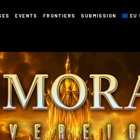
SES
EVENTS
FRONTIERS
SUBMISSION
EU 