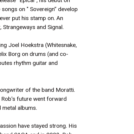
release “Epical”, his debut on
e songs on " Sovereign” develop
 ever put his stamp on. An
r, Strangeways and Signal.
ding Joel Hoekstra (Whitesnake,
Felix Borg on drums (and co-
butes rhythm guitar and
songwriter of the band Moratti.
, Rob's future went forward
ed metal albums.
passion have stayed strong. His