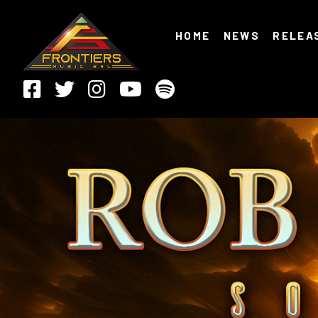
HOME
NEWS
RELEA