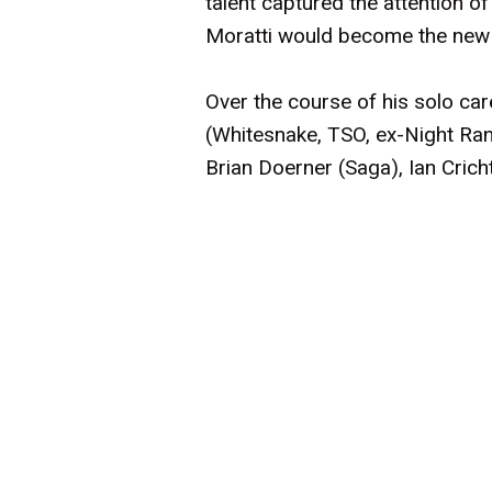
talent captured the attention o
Moratti would become the new v
Over the course of his solo ca
(Whitesnake, TSO, ex-Night Ran
Brian Doerner (Saga), Ian Crich