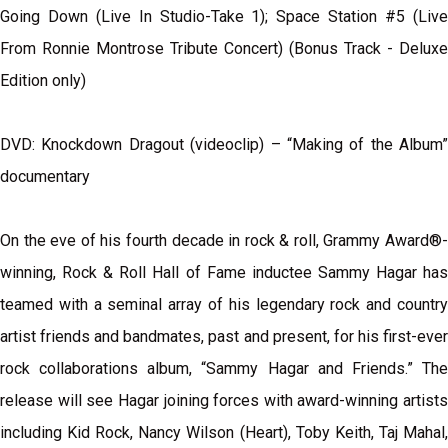
Going Down (Live In Studio-Take 1); Space Station #5 (Live
From Ronnie Montrose Tribute Concert) (Bonus Track - Deluxe
Edition only)
DVD: Knockdown Dragout (videoclip) – “Making of the Album”
documentary
On the eve of his fourth decade in rock & roll, Grammy Award®-
winning, Rock & Roll Hall of Fame inductee Sammy Hagar has
teamed with a seminal array of his legendary rock and country
artist friends and bandmates, past and present, for his first-ever
rock collaborations album, “Sammy Hagar and Friends.” The
release will see Hagar joining forces with award-winning artists
including Kid Rock, Nancy Wilson (Heart), Toby Keith, Taj Mahal,