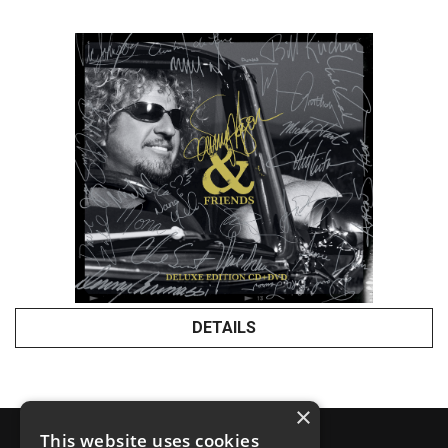
DETAILS
×
This website uses cookies