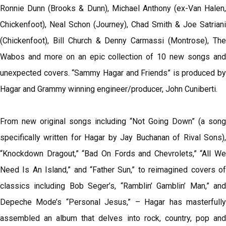
Ronnie Dunn (Brooks & Dunn), Michael Anthony (ex-Van Halen,
Chickenfoot), Neal Schon (Journey), Chad Smith & Joe Satriani
(Chickenfoot), Bill Church & Denny Carmassi (Montrose), The
Wabos and more on an epic collection of 10 new songs and
unexpected covers. “Sammy Hagar and Friends” is produced by
Hagar and Grammy winning engineer/producer, John Cuniberti.
From new original songs including “Not Going Down” (a song
specifically written for Hagar by Jay Buchanan of Rival Sons),
“Knockdown Dragout,” “Bad On Fords and Chevrolets,” “All We
Need Is An Island,” and “Father Sun,” to reimagined covers of
classics including Bob Seger’s, “Ramblin’ Gamblin’ Man,” and
Depeche Mode’s “Personal Jesus,” – Hagar has masterfully
assembled an album that delves into rock, country, pop and