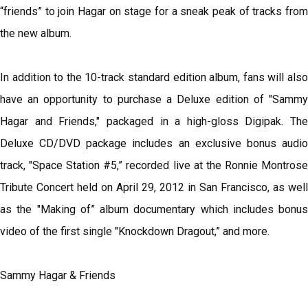
“friends” to join Hagar on stage for a sneak peak of tracks from
the new album.
In addition to the 10-track standard edition album, fans will also
have an opportunity to purchase a Deluxe edition of "Sammy
Hagar and Friends," packaged in a high-gloss Digipak. The
Deluxe CD/DVD package includes an exclusive bonus audio
track, "Space Station #5,” recorded live at the Ronnie Montrose
Tribute Concert held on April 29, 2012 in San Francisco, as well
as the "Making of” album documentary which includes bonus
video of the first single "Knockdown Dragout,” and more.
Sammy Hagar & Friends