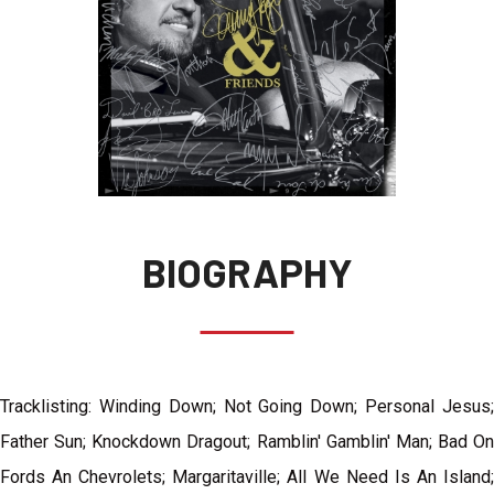
BIOGRAPHY
Tracklisting: Winding Down; Not Going Down; Personal Jesus;
Father Sun; Knockdown Dragout; Ramblin' Gamblin' Man; Bad On
Fords An Chevrolets; Margaritaville; All We Need Is An Island;