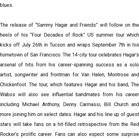
blues.
The release of “Sammy Hagar and Friends” will follow on the
heels of his “Four Decades of Rock” US summer tour which
kicks off July 26th in Tucson and wraps September 7th in his
hometown of San Francisco. The 14-city tour celebrates Hagar’s
arsenal of hits from his career-spanning success as a solo
artist, songwriter and frontman for Van Halen, Montrose and
Chickenfoot. The tour, which features Hagar and his band, The
Wabos will also see influential bandmates from his career
including Michael Anthony, Denny Carmassi, Bill Church and
more joining him on select dates. Hagar and his line up of guest
stars will take fans on a hit-filled retrospective from the Red
Rocker’s prolific career. Fans can also expect some surprise