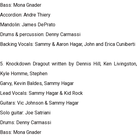
Bass: Mona Gnader
Accordion: Andre Thiery
Mandolin: James DePrato
Drums & percussion: Denny Carmassi
Backing Vocals: Sammy & Aaron Hagar, John and Erica Cuniberti
5. Knockdown Dragout written by Dennis Hill, Ken Livingston,
Kyle Homme, Stephen
Garvy, Kevin Baldes, Sammy Hagar
Lead Vocals: Sammy Hagar & Kid Rock
Guitars: Vic Johnson & Sammy Hagar
Solo guitar: Joe Satriani
Drums: Denny Carmassi
Bass: Mona Gnader