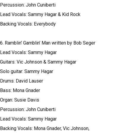
Percussion: John Cuniberti
Lead Vocals: Sammy Hagar & Kid Rock
Backing Vocals: Everybody
6. Ramblin’ Gamblin’ Man written by Bob Seger
Lead Vocals: Sammy Hagar
Guitars: Vic Johnson & Sammy Hagar
Solo guitar: Sammy Hagar
Drums: David Lauser
Bass: Mona Gnader
Organ: Susie Davis
Percussion: John Cuniberti
Lead Vocals: Sammy Hagar
Backing Vocals: Mona Gnader, Vic Johnson,