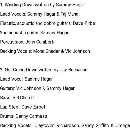
1. Winding Down written by Sammy Hagar
Lead Vocals: Sammy Hagar & Taj Mahal
Electric, acoustic and dobro guitars: Dave Zirbel
2nd acoustic guitar: Sammy Hagar
Percussion: John Cuniberti
Backing Vocals: Mona Gnader & Vic Johnson
2. Not Going Down written by Jay Buchanan
Lead Vocal: Sammy Hagar
Guitars: Vic Johnson & Sammy Hagar
Bass: Bill Church
Lap Steel: Dave Zirbel
Drums: Denny Carmassi
Backing Vocals: Claytoven Richardson, Sandy Griffith & Omega