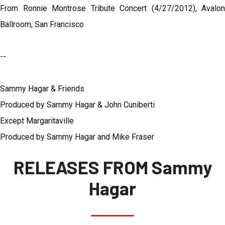
From Ronnie Montrose Tribute Concert (4/27/2012), Avalon
Ballroom, San Francisco
--
Sammy Hagar & Friends
Produced by Sammy Hagar & John Cuniberti
Except Margaritaville
Produced by Sammy Hagar and Mike Fraser
RELEASES FROM Sammy
Hagar