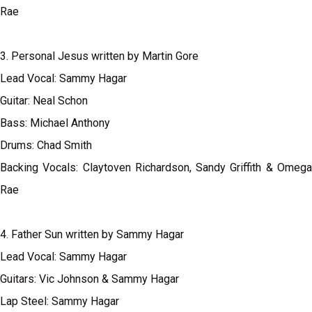
Rae
3. Personal Jesus written by Martin Gore
Lead Vocal: Sammy Hagar
Guitar: Neal Schon
Bass: Michael Anthony
Drums: Chad Smith
Backing Vocals: Claytoven Richardson, Sandy Griffith & Omega
Rae
4. Father Sun written by Sammy Hagar
Lead Vocal: Sammy Hagar
Guitars: Vic Johnson & Sammy Hagar
Lap Steel: Sammy Hagar