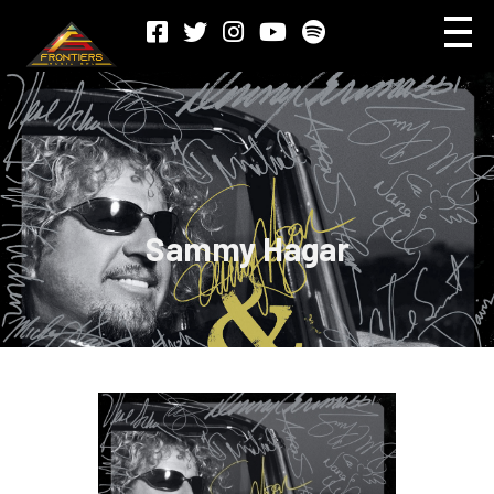
Sammy Hagar