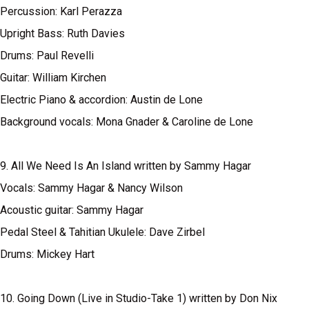
Percussion: Karl Perazza
Upright Bass: Ruth Davies
Drums: Paul Revelli
Guitar: William Kirchen
Electric Piano & accordion: Austin de Lone
Background vocals: Mona Gnader & Caroline de Lone
9. All We Need Is An Island written by Sammy Hagar
Vocals: Sammy Hagar & Nancy Wilson
Acoustic guitar: Sammy Hagar
Pedal Steel & Tahitian Ukulele: Dave Zirbel
Drums: Mickey Hart
10. Going Down (Live in Studio-Take 1) written by Don Nix