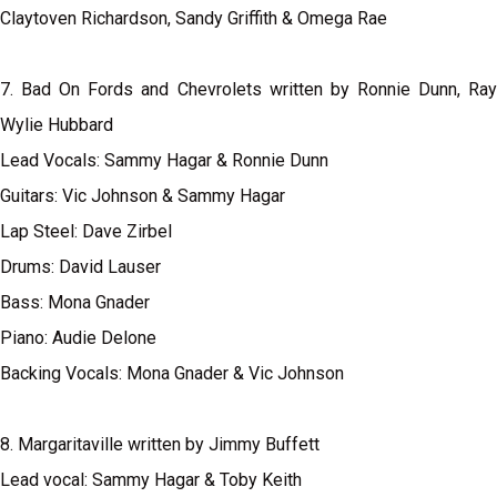
Claytoven Richardson, Sandy Griffith & Omega Rae
7. Bad On Fords and Chevrolets written by Ronnie Dunn, Ray
Wylie Hubbard
Lead Vocals: Sammy Hagar & Ronnie Dunn
Guitars: Vic Johnson & Sammy Hagar
Lap Steel: Dave Zirbel
Drums: David Lauser
Bass: Mona Gnader
Piano: Audie Delone
Backing Vocals: Mona Gnader & Vic Johnson
8. Margaritaville written by Jimmy Buffett
Lead vocal: Sammy Hagar & Toby Keith