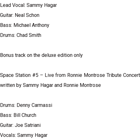
Lead Vocal: Sammy Hagar
Guitar: Neal Schon
Bass: Michael Anthony
Drums: Chad Smith
Bonus track on the deluxe edition only
Space Station #5 – Live from Ronnie Montrose Tribute Concert
written by Sammy Hagar and Ronnie Montrose
Drums: Denny Carmassi
Bass: Bill Church
Guitar: Joe Satriani
Vocals: Sammy Hagar