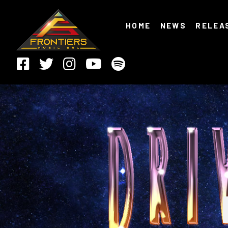
HOME
NEWS
RELEA