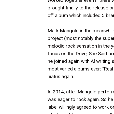
worked together even if there 
brought finally to the release o
of" album which included 5 br
Mark Mangold in the meanwhile
project (most notably the sup
melodic rock sensation in the 
focus on the Drive, She Said pr
he joined again with Al writing
most varied albums ever: "Real 
hiatus again.
In 2014, after Mangold perform
was eager to rock again. So he
label willingly agreed to work 