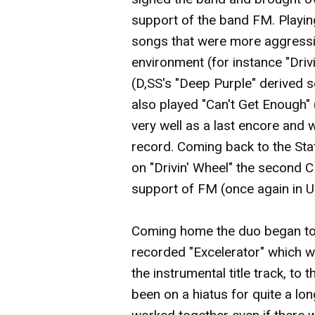
support of the band FM. Playing
songs that were more aggressi
environment (for instance "Drivi
(D,SS's "Deep Purple" derived se
also played "Can't Get Enough
very well as a last encore and
record. Coming back to the St
on "Drivin' Wheel" the second C
support of FM (once again in 
Coming home the duo began to
recorded "Excelerator" which w
the instrumental title track, to t
been on a hiatus for quite a lon