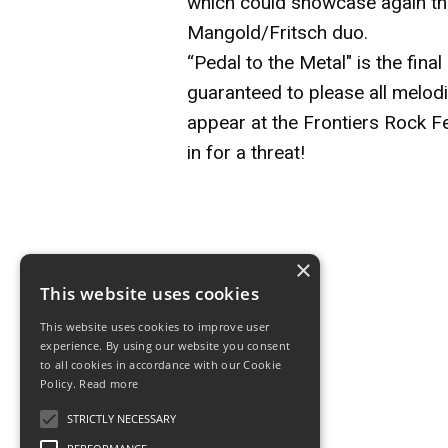
which could showcase again the
Mangold/Fritsch duo.
“Pedal to the Metal" is the fina
guaranteed to please all melodi
appear at the Frontiers Rock Fe
in for a threat!
×
This website uses cookies
This website uses cookies to improve user
Drive She Said
experience. By using our website you consent
to all cookies in accordance with our Cookie
Line up
Policy.
Read more
STRICTLY NECESSARY
Drive She Said