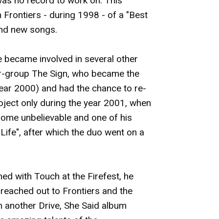
was no record to work on. This
n Frontiers - during 1998 - of a "Best
and new songs.
 became involved in several other
er-group The Sign, who became the
year 2000) and had the chance to re-
oject only during the year 2001, when
 some unbelievable and one of his
Life", after which the duo went on a
ed with Touch at the Firefest, he
 reached out to Frontiers and the
on another Drive, She Said album