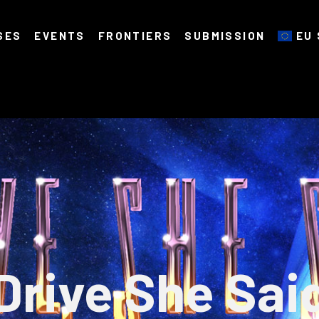
SES
EVENTS
FRONTIERS
SUBMISSION
EU 
Drive She Sai