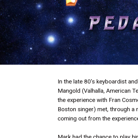
In the late 80's keyboardist an
Mangold (Valhalla, American Te
the experience with Fran Cosm
Boston singer) met, through a m
coming out from the experienc
Mark had the chance to play 