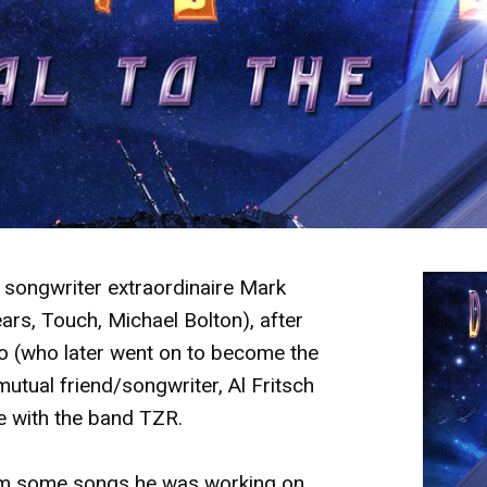
d songwriter extraordinaire Mark
ars, Touch, Michael Bolton), after
o (who later went on to become the
utual friend/songwriter, Al Fritsch
e with the band TZR.
him some songs he was working on