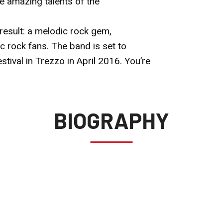
 amazing talents of the
l result: a melodic rock gem,
c rock fans. The band is set to
stival in Trezzo in April 2016. You’re
BIOGRAPHY