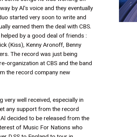
ay by Al's voice and they eventually
duo started very soon to write and
ally earned them the deal with CBS.
 helped by a good deal of friends :
ck (Kiss), Kenny Aronoff, Benny
rs. The record was just being
re-organization at CBS and the band
from the record company new
very well received, especially in
get any support from the record
Al decided to be released from the
nterest of Music For Nations who
er D,SS to England to tour in