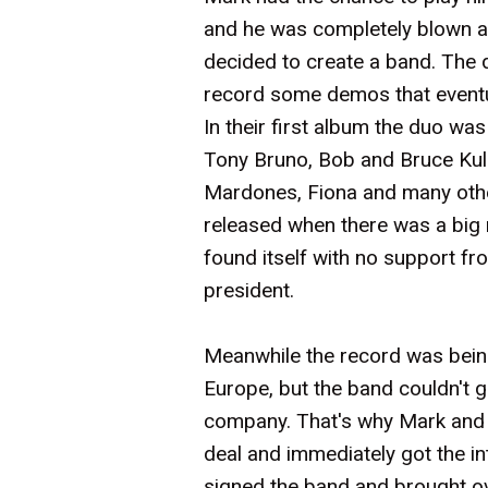
and he was completely blown aw
decided to create a band. The 
record some demos that eventu
In their first album the duo was
Tony Bruno, Bob and Bruce Kuli
Mardones, Fiona and many othe
released when there was a big 
found itself with no support 
president.
Meanwhile the record was being 
Europe, but the band couldn't 
company. That's why Mark and 
deal and immediately got the i
signed the band and brought ov