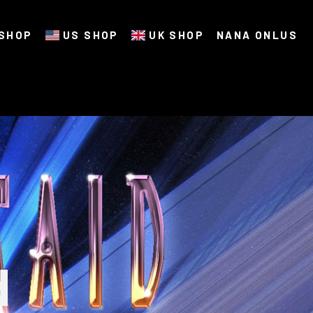
SHOP
US SHOP
UK SHOP
NANA ONLUS
d