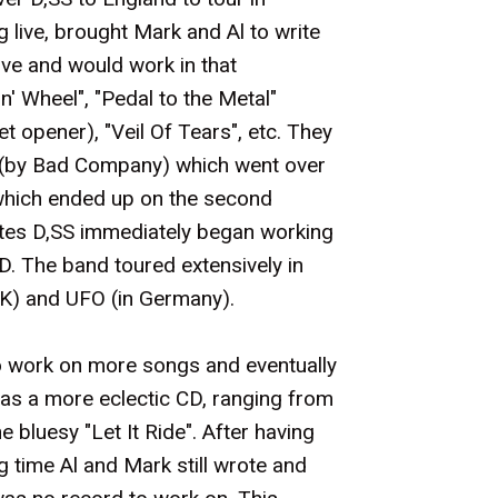
 live, brought Mark and Al to write
ve and would work in that
n' Wheel", "Pedal to the Metal"
t opener), "Veil Of Tears", etc. They
" (by Bad Company) which went over
 which ended up on the second
ates D,SS immediately began working
D. The band toured extensively in
UK) and UFO (in Germany).
 work on more songs and eventually
as a more eclectic CD, ranging from
he bluesy "Let It Ride". After having
g time Al and Mark still wrote and