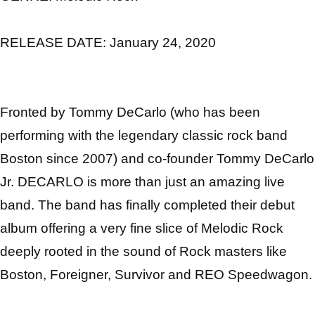
RELEASE DATE:
January 24, 2020
Fronted by Tommy DeCarlo (who has been
performing with the legendary classic rock band
Boston since 2007) and co-founder Tommy DeCarlo
Jr.
DECARLO
is more than just an amazing live
band. The band has finally completed their debut
album offering a very fine slice of Melodic Rock
deeply rooted in the sound of Rock masters like
Boston, Foreigner, Survivor and REO Speedwagon.