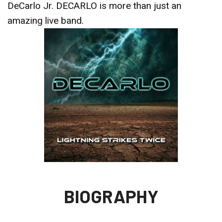
DeCarlo Jr. DECARLO is more than just an
amazing live band.
BIOGRAPHY