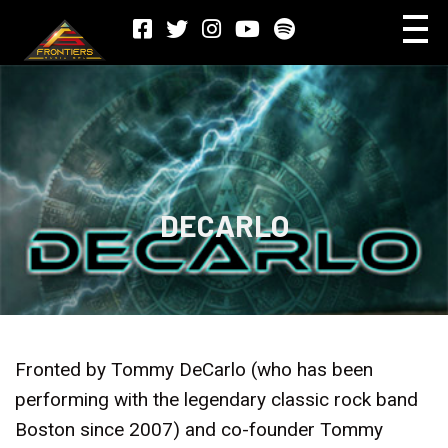
DECARLO
Fronted by Tommy DeCarlo (who has been
performing with the legendary classic rock band
Boston since 2007) and co-founder Tommy