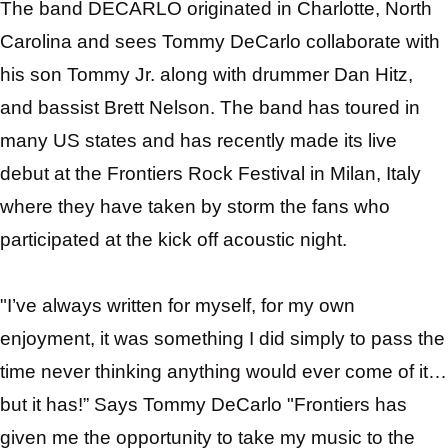
The band
DECARLO
originated in Charlotte, North
Carolina and sees Tommy DeCarlo collaborate with
his son Tommy Jr. along with drummer Dan Hitz,
and bassist Brett Nelson. The band has toured in
many US states and has recently made its live
debut at the Frontiers Rock Festival in Milan, Italy
where they have taken by storm the fans who
participated at the kick off acoustic night.
"I’ve always written for myself, for my own
enjoyment, it was something I did simply to pass the
time never thinking anything would ever come of it…
but it has!” Says Tommy DeCarlo "Frontiers has
given me the opportunity to take my music to the