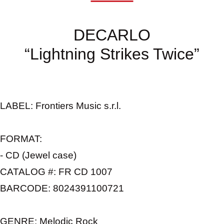
DECARLO
“Lightning Strikes Twice”
LABEL
: Frontiers Music s.r.l.
FORMAT:
- CD (Jewel case)
CATALOG #:
FR CD 1007
BARCODE:
8024391100721
GENRE:
Melodic Rock