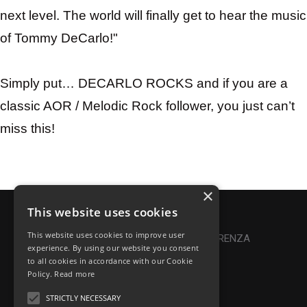
next level. The world will finally get to hear the music
of Tommy DeCarlo!"
Simply put…
DECARLO
ROCKS and if you are a
classic AOR / Melodic Rock follower, you just can’t
miss this!
×
This website uses cookies
Privacy Policy
|
Cookie Policy
This website uses cookies to improve user
Online Dispute Resolution
|
TRASPARENZA
experience. By using our website you consent
to all cookies in accordance with our Cookie
Made with ♥ by Denis Abello
Policy.
Read more
STRICTLY NECESSARY