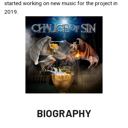
started working on new music for the project in
2019.
BIOGRAPHY