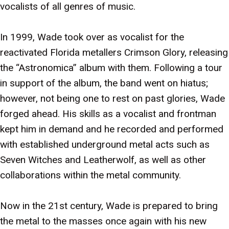
vocalists of all genres of music.
In 1999, Wade took over as vocalist for the
reactivated Florida metallers Crimson Glory, releasing
the “Astronomica” album with them. Following a tour
in support of the album, the band went on hiatus;
however, not being one to rest on past glories, Wade
forged ahead. His skills as a vocalist and frontman
kept him in demand and he recorded and performed
with established underground metal acts such as
Seven Witches and Leatherwolf, as well as other
collaborations within the metal community.
Now in the 21st century, Wade is prepared to bring
the metal to the masses once again with his new