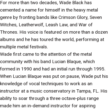
For more than two decades, Wade Black has
cemented a name for himself in the heavy metal
genre by fronting bands like Crimson Glory, Seven
Witches, Leatherwolf, Leash Law, and War of
Thrones. His voice is featured on more than a dozen
albums and he has toured the world, performing at
multiple metal festivals.
Wade first came to the attention of the metal
community with his band Lucian Blaque, which
formed in 1990 and had an initial run through 1995.
When Lucian Blaque was put on pause, Wade put his
knowledge of vocal techniques to work as an
instructor at a music conservatory in Tampa, FL. His
ability to soar through a three octave-plus range
made him an in-demand instructor for aspiring