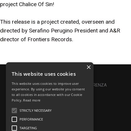
project Chalice Of Sin!
This release is a project created, overseen and
directed by Serafino Perugino President and A&R
director of Frontiers Records.
×
This website uses cookies
Privacy Policy
|
Cookie Policy
This website uses cookies to improve user
Online Dispute Resolution
|
TRASPARENZA
experience. By using our website you consent
to all cookies in accordance with our Cookie
Made with ♥ by Denis Abello
Policy.
Read more
STRICTLY NECESSARY
PERFORMANCE
© Frontiers Music Srl
TARGETING