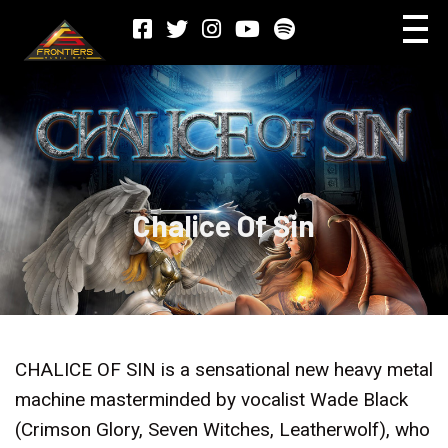
Chalice Of Sin
CHALICE OF SIN is a sensational new heavy metal
machine masterminded by vocalist Wade Black
(Crimson Glory, Seven Witches, Leatherwolf), who