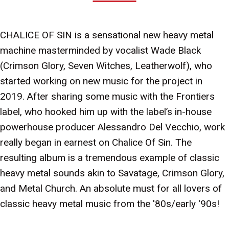
CHALICE OF SIN is a sensational new heavy metal
machine masterminded by vocalist Wade Black
(Crimson Glory, Seven Witches, Leatherwolf), who
started working on new music for the project in
2019. After sharing some music with the Frontiers
label, who hooked him up with the label’s in-house
powerhouse producer Alessandro Del Vecchio, work
really began in earnest on Chalice Of Sin. The
resulting album is a tremendous example of classic
heavy metal sounds akin to Savatage, Crimson Glory,
and Metal Church. An absolute must for all lovers of
classic heavy metal music from the '80s/early '90s!