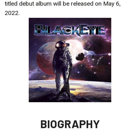
titled debut album will be released on May 6,
2022.
BIOGRAPHY