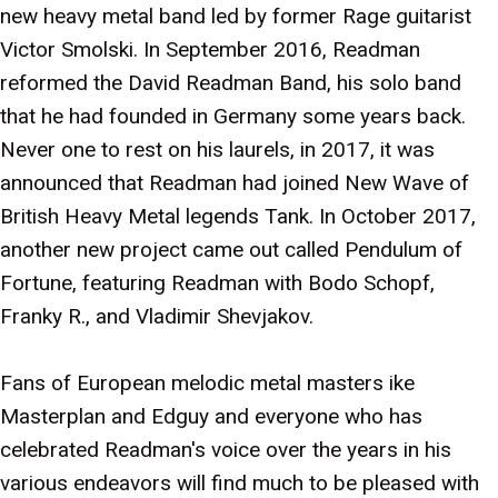
new heavy metal band led by former Rage guitarist
Victor Smolski. In September 2016, Readman
reformed the David Readman Band, his solo band
that he had founded in Germany some years back.
Never one to rest on his laurels, in 2017, it was
announced that Readman had joined New Wave of
British Heavy Metal legends Tank. In October 2017,
another new project came out called Pendulum of
Fortune, featuring Readman with Bodo Schopf,
Franky R., and Vladimir Shevjakov.
Fans of European melodic metal masters ike
Masterplan and Edguy and everyone who has
celebrated Readman's voice over the years in his
various endeavors will find much to be pleased with