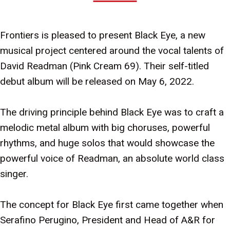
Frontiers is pleased to present Black Eye, a new
musical project centered around the vocal talents of
David Readman (Pink Cream 69). Their self-titled
debut album will be released on May 6, 2022.
The driving principle behind Black Eye was to craft a
melodic metal album with big choruses, powerful
rhythms, and huge solos that would showcase the
powerful voice of Readman, an absolute world class
singer.
The concept for Black Eye first came together when
Serafino Perugino, President and Head of A&R for