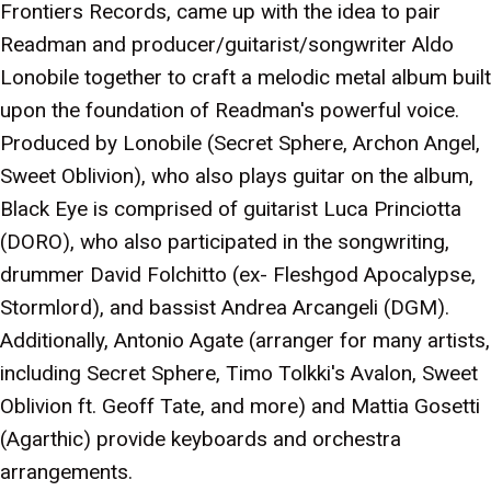
Frontiers Records, came up with the idea to pair
Readman and producer/guitarist/songwriter Aldo
Lonobile together to craft a melodic metal album built
upon the foundation of Readman's powerful voice.
Produced by Lonobile (Secret Sphere, Archon Angel,
Sweet Oblivion), who also plays guitar on the album,
Black Eye is comprised of guitarist Luca Princiotta
(DORO), who also participated in the songwriting,
drummer David Folchitto (ex- Fleshgod Apocalypse,
Stormlord), and bassist Andrea Arcangeli (DGM).
Additionally, Antonio Agate (arranger for many artists,
including Secret Sphere, Timo Tolkki's Avalon, Sweet
Oblivion ft. Geoff Tate, and more) and Mattia Gosetti
(Agarthic) provide keyboards and orchestra
arrangements.