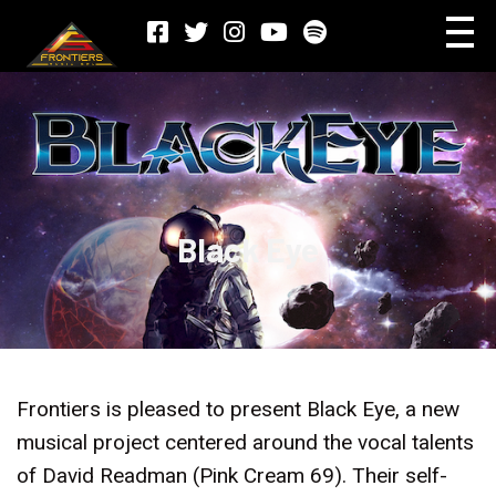
Black Eye
Frontiers is pleased to present Black Eye, a new
musical project centered around the vocal talents
of David Readman (Pink Cream 69). Their self-