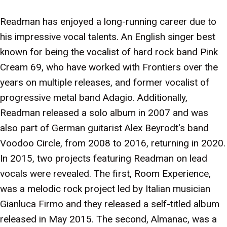
Readman has enjoyed a long-running career due to
his impressive vocal talents. An English singer best
known for being the vocalist of hard rock band Pink
Cream 69, who have worked with Frontiers over the
years on multiple releases, and former vocalist of
progressive metal band Adagio. Additionally,
Readman released a solo album in 2007 and was
also part of German guitarist Alex Beyrodt's band
Voodoo Circle, from 2008 to 2016, returning in 2020.
In 2015, two projects featuring Readman on lead
vocals were revealed. The first, Room Experience,
was a melodic rock project led by Italian musician
Gianluca Firmo and they released a self-titled album
released in May 2015. The second, Almanac, was a