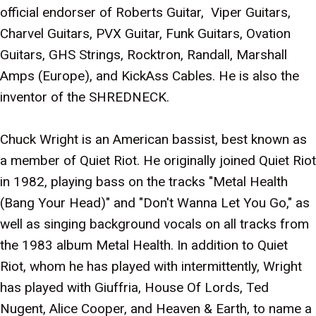
official endorser of Roberts Guitar, Viper Guitars,
Charvel Guitars, PVX Guitar, Funk Guitars, Ovation
Guitars, GHS Strings, Rocktron, Randall, Marshall
Amps (Europe), and KickAss Cables. He is also the
inventor of the SHREDNECK.
Chuck Wright is an American bassist, best known as
a member of Quiet Riot. He originally joined Quiet Riot
in 1982, playing bass on the tracks "Metal Health
(Bang Your Head)" and "Don't Wanna Let You Go," as
well as singing background vocals on all tracks from
the 1983 album Metal Health. In addition to Quiet
Riot, whom he has played with intermittently, Wright
has played with Giuffria, House Of Lords, Ted
Nugent, Alice Cooper, and Heaven & Earth, to name a