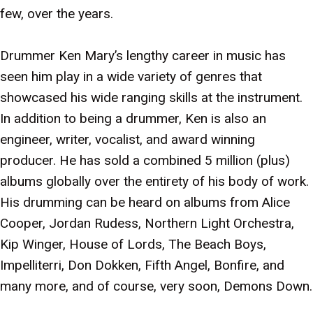
few, over the years.
Drummer Ken Mary’s lengthy career in music has
seen him play in a wide variety of genres that
showcased his wide ranging skills at the instrument.
In addition to being a drummer, Ken is also an
engineer, writer, vocalist, and award winning
producer. He has sold a combined 5 million (plus)
albums globally over the entirety of his body of work.
His drumming can be heard on albums from Alice
Cooper, Jordan Rudess, Northern Light Orchestra,
Kip Winger, House of Lords, The Beach Boys,
Impelliterri, Don Dokken, Fifth Angel, Bonfire, and
many more, and of course, very soon, Demons Down.