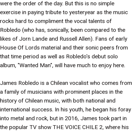
were the order of the day. But this is no simple
exercise in paying tribute to yesteryear as the music
rocks hard to compliment the vocal talents of
Robledo (who has, sonically, been compared to the
likes of Jorn Lande and Russell Allen). Fans of early
House Of Lords material and their sonic peers from
that time period as well as Robledo's debut solo
album, "Wanted Man", will have much to enjoy here.
James Robledo is a Chilean vocalist who comes from
a family of musicians with prominent places in the
history of Chilean music, with both national and
international success. In his youth, he began his foray
into metal and rock, but in 2016, James took part in
the popular TV show THE VOICE CHILE 2, where his