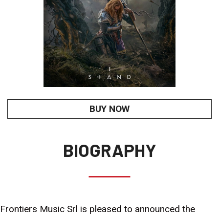
BUY NOW
BIOGRAPHY
Frontiers Music Srl is pleased to announced the