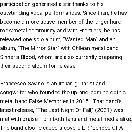
participation generated a stir thanks to his
outstanding vocal performances. Since then, he has
become a more active member of the larger hard
rock/metal community and with Frontiers, he has
released one solo album, "Wanted Man" and an
album, "The Mirror Star" with Chilean metal band
Sinner's Blood, whom are also currently preparing
their second album for release.
Francesco Savino is an Italian guitarist and
songwriter who founded the up-and-coming gothic
metal band False Memories in 2015. That band's
latest release, "The Last Night Of Fall," (2021) was
met with praise from both fans and metal media alike.
The band also released a covers EP, "Echoes Of A