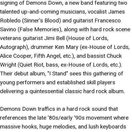
signing of Demons Down, a new band featuring two
talented up-and-coming musicians, vocalist James
Robledo (Sinner's Blood) and guitarist Francesco
Savino (False Memories), along with hard rock scene
veterans guitarist Jimi Bell (House of Lords,
Autograph), drummer Ken Mary (ex-House of Lords,
Alice Cooper, Fifth Angel, etc.), and bassist Chuck
Wright (Quiet Riot, bass, ex-House of Lords, etc.).
Their debut album, "I Stand" sees this gathering of
young performers and established skill players
delivering a quintessential classic hard rock album.
Demons Down traffics in a hard rock sound that
references the late '80s/early '90s movement where
massive hooks, huge melodies, and lush keyboards