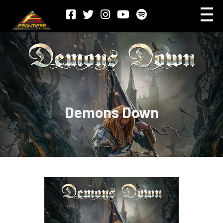
Demons Down