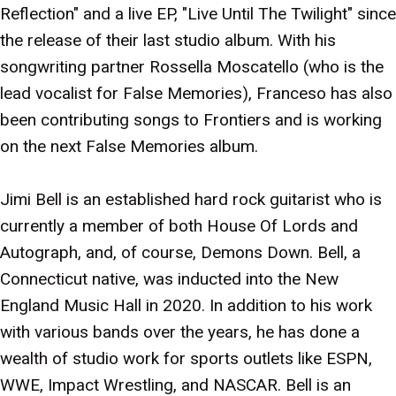
Reflection" and a live EP, "Live Until The Twilight" since
the release of their last studio album. With his
songwriting partner Rossella Moscatello (who is the
lead vocalist for False Memories), Franceso has also
been contributing songs to Frontiers and is working
on the next False Memories album.
Jimi Bell is an established hard rock guitarist who is
currently a member of both House Of Lords and
Autograph, and, of course, Demons Down. Bell, a
Connecticut native, was inducted into the New
England Music Hall in 2020. In addition to his work
with various bands over the years, he has done a
wealth of studio work for sports outlets like ESPN,
WWE, Impact Wrestling, and NASCAR. Bell is an