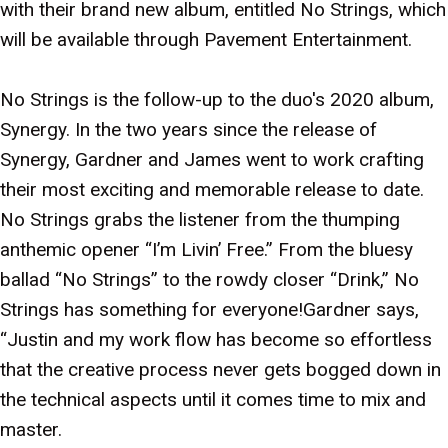
with their brand new album, entitled No Strings, which
will be available through Pavement Entertainment.
No Strings is the follow-up to the duo's 2020 album,
Synergy. In the two years since the release of
Synergy, Gardner and James went to work crafting
their most exciting and memorable release to date.
No Strings grabs the listener from the thumping
anthemic opener “I’m Livin’ Free.” From the bluesy
ballad “No Strings” to the rowdy closer “Drink,” No
Strings has something for everyone!Gardner says,
“Justin and my work flow has become so effortless
that the creative process never gets bogged down in
the technical aspects until it comes time to mix and
master.