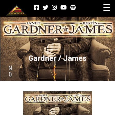
Gardner / James