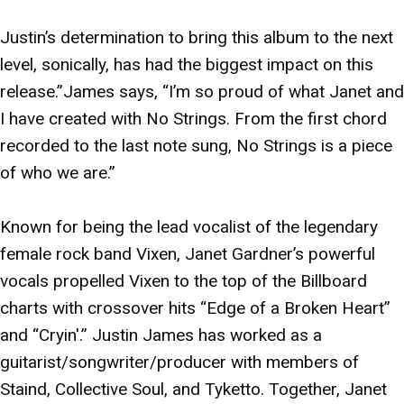
Justin’s determination to bring this album to the next
level, sonically, has had the biggest impact on this
release.”James says, “I’m so proud of what Janet and
I have created with No Strings. From the first chord
recorded to the last note sung, No Strings is a piece
of who we are.”
Known for being the lead vocalist of the legendary
female rock band Vixen, Janet Gardner’s powerful
vocals propelled Vixen to the top of the Billboard
charts with crossover hits “Edge of a Broken Heart”
and “Cryin'.” Justin James has worked as a
guitarist/songwriter/producer with members of
Staind, Collective Soul, and Tyketto. Together, Janet