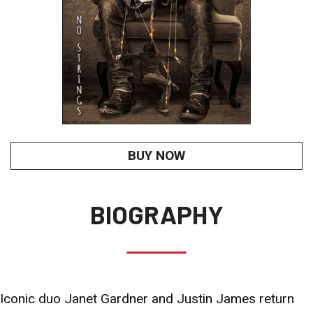
BUY NOW
BIOGRAPHY
Iconic duo Janet Gardner and Justin James return