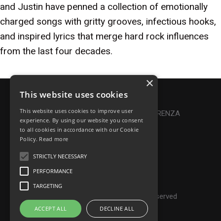
and Justin have penned a collection of emotionally
charged songs with gritty grooves, infectious hooks,
and inspired lyrics that merge hard rock influences
from the last four decades.
×
This website uses cookies
Privacy Policy
|
Cookie Policy
This website uses cookies to improve user
Online Dispute Resolution
|
TRASPARENZA
experience. By using our website you consent
to all cookies in accordance with our Cookie
Made with ♥ by Denis Abello
Policy.
Read more
STRICTLY NECESSARY
PERFORMANCE
© Frontiers Music Srl
TARGETING
P.IVA IT07268190639 - All rights reserved
ACCEPT ALL
DECLINE ALL