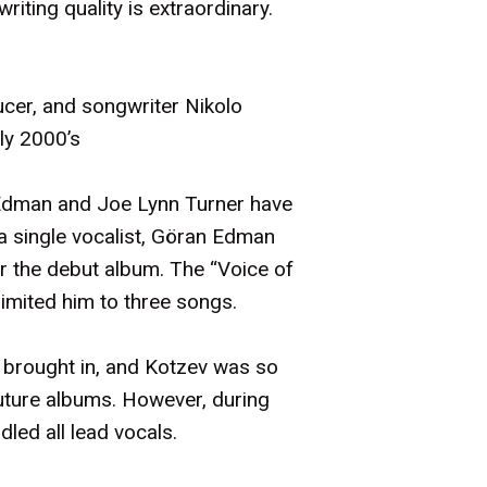
iting quality is extraordinary.
ucer, and songwriter Nikolo
ly 2000’s
n Edman and Joe Lynn Turner have
 a single vocalist, Göran Edman
or the debut album. The “Voice of
limited him to three songs.
 brought in, and Kotzev was so
future albums. However, during
led all lead vocals.