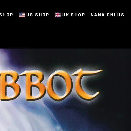
SHOP
US SHOP
UK SHOP
NANA ONLUS
t