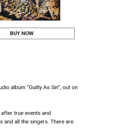
BUY NOW
dio album “Guilty As Sin”, out on
 after true events and
 and all the singers. There are