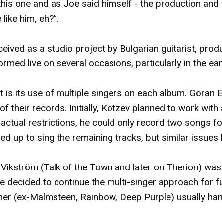
is one and as Joe said himself - the production and wr
like him, eh?”.
eived as a studio project by Bulgarian guitarist, prod
med live on several occasions, particularly in the ear
t is its use of multiple singers on each album. Göra
f their records. Initially, Kotzev planned to work with
actual restrictions, he could only record two songs f
d up to sing the remaining tracks, but similar issues 
ikström (Talk of the Town and later on Therion) was
he decided to continue the multi-singer approach for 
er (ex-Malmsteen, Rainbow, Deep Purple) usually hand