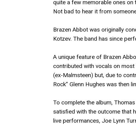
quite a few memorable ones on th
Not bad to hear it from someone 
Brazen Abbot was originally conc
Kotzev. The band has since perfor
A unique feature of Brazen Abbo
contributed with vocals on most o
(ex-Malmsteen) but, due to contr
Rock” Glenn Hughes was then line
To complete the album, Thomas V
satisfied with the outcome that 
live performances, Joe Lynn Turn