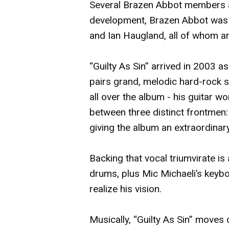
Several Brazen Abbot members al
development, Brazen Abbot was t
and Ian Haugland, all of whom a
“Guilty As Sin” arrived in 2003 
pairs grand, melodic hard-rock s
all over the album - his guitar w
between three distinct frontmen
giving the album an extraordinary
Backing that vocal triumvirate i
drums, plus Mic Michaeli’s keyb
realize his vision.
Musically, “Guilty As Sin” moves