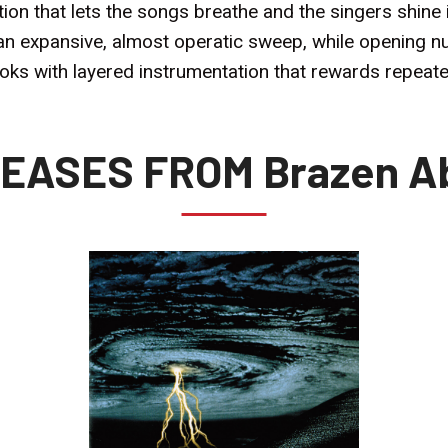
n that lets the songs breathe and the singers shine in
th an expansive, almost operatic sweep, while openin
s with layered instrumentation that rewards repeated
EASES FROM Brazen A