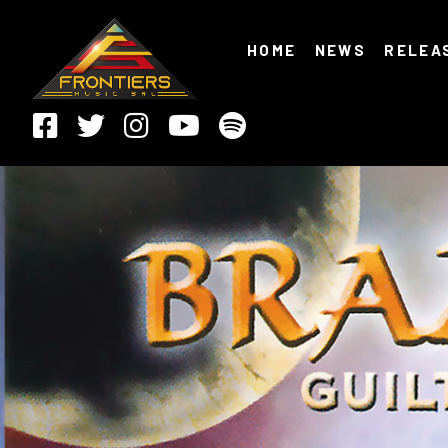
HOME
NEWS
RELEA