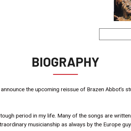
BIOGRAPHY
o announce the upcoming reissue of Brazen Abbot’s stu
a tough period in my life. Many of the songs are written
traordinary musicianship as always by the Europe guys