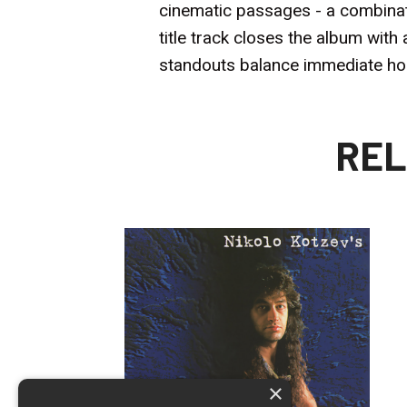
cinematic passages - a combinatio
title track closes the album wi
standouts balance immediate hook
REL
×