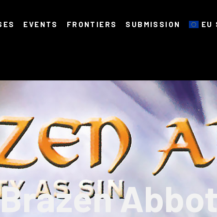
SES
EVENTS
FRONTIERS
SUBMISSION
EU 
Brazen Abbo