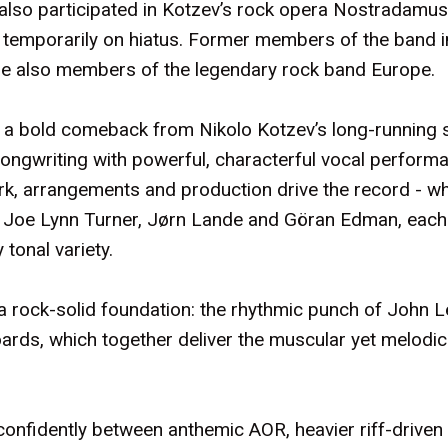
so participated in Kotzev’s rock opera Nostradamus 
emporarily on hiatus. Former members of the band in
re also members of the legendary rock band Europe.
as a bold comeback from Nikolo Kotzev’s long-running s
ongwriting with powerful, characterful vocal performa
ork, arrangements and production drive the record - wh
: Joe Lynn Turner, Jørn Lande and Göran Edman, each
 tonal variety.
s a rock-solid foundation: the rhythmic punch of John 
oards, which together deliver the muscular yet melod
 confidently between anthemic AOR, heavier riff-driv