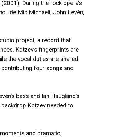
(2001). During the rock opera’s
clude Mic Michaeli, John Levén,
tudio project, a record that
nces. Kotzev’s fingerprints are
ile the vocal duties are shared
 contributing four songs and
Levén’s bass and Ian Haugland’s
ic backdrop Kotzev needed to
en moments and dramatic,