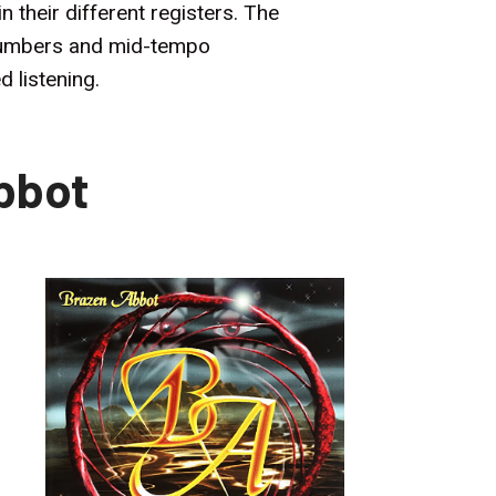
 their different registers. The
g numbers and mid-tempo
 listening.
bbot