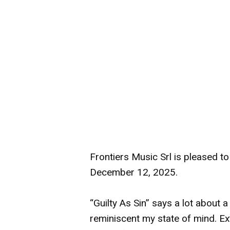
Frontiers Music Srl is pleased t
December 12, 2025.
“Guilty As Sin” says a lot about 
reminiscent my state of mind. Ex