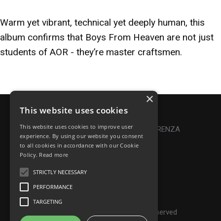
Warm yet vibrant, technical yet deeply human, this
album confirms that Boys From Heaven are not just
students of AOR - they’re master craftsmen.
×
This website uses cookies
Privacy Policy
|
Cookie Policy
This website uses cookies to improve user
Online Dispute Resolution
|
TRASPARENZA
experience. By using our website you consent
to all cookies in accordance with our Cookie
Made with ♥ by Denis Abello
Policy.
Read more
STRICTLY NECESSARY
PERFORMANCE
© Frontiers Music Srl
TARGETING
P.IVA IT07268190639 - All rights reserved