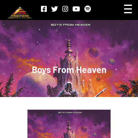
Boys From Heaven