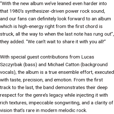
“With the new album we’ve leaned even harder into
that 1980’s synthesizer-driven power rock sound,
and our fans can definitely look forward to an album
which is high-energy right from the first chord is
struck, all the way to when the last note has rung out”,
they added. “We can’t wait to share it with you all!”
With special guest contributions from Lucas
Szczyrbak (bass) and Michael Catton (background
vocals), the album is a true ensemble effort, executed
with taste, precision, and emotion. From the first
track to the last, the band demonstrates their deep
respect for the genre’s legacy while injecting it with
rich textures, impeccable songwriting, and a clarity of
vision that’s rare in modern melodic rock.