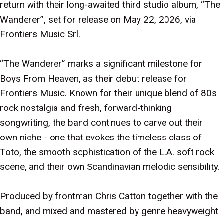
return with their long-awaited third studio album, “The
Wanderer”, set for release on May 22, 2026, via
Frontiers Music Srl.
“The Wanderer” marks a significant milestone for
Boys From Heaven, as their debut release for
Frontiers Music. Known for their unique blend of 80s
rock nostalgia and fresh, forward-thinking
songwriting, the band continues to carve out their
own niche - one that evokes the timeless class of
Toto, the smooth sophistication of the L.A. soft rock
scene, and their own Scandinavian melodic sensibility.
Produced by frontman Chris Catton together with the
band, and mixed and mastered by genre heavyweight