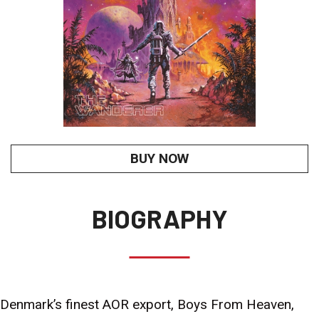
BUY NOW
BIOGRAPHY
Denmark’s finest AOR export, Boys From Heaven,