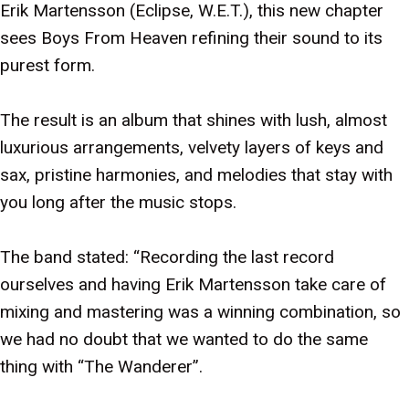
Erik Martensson (Eclipse, W.E.T.), this new chapter
sees Boys From Heaven refining their sound to its
purest form.
The result is an album that shines with lush, almost
luxurious arrangements, velvety layers of keys and
sax, pristine harmonies, and melodies that stay with
you long after the music stops.
The band stated: “Recording the last record
ourselves and having Erik Martensson take care of
mixing and mastering was a winning combination, so
we had no doubt that we wanted to do the same
thing with “The Wanderer”.