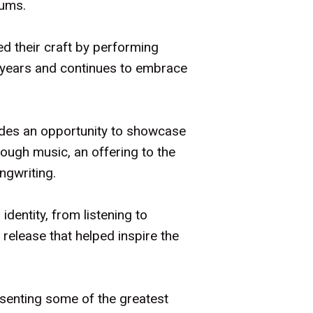
bums.
d their craft by performing
 years and continues to embrace
ides an opportunity to showcase
rough music, an offering to the
ongwriting.
dentity, from listening to
 release that helped inspire the
senting some of the greatest