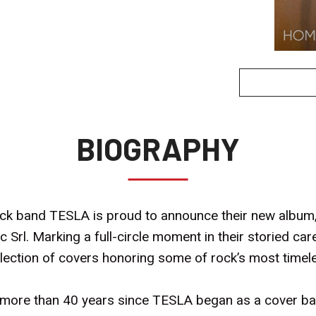
BIOGRAPHY
k band TESLA is proud to announce their new album, 
c Srl. Marking a full-circle moment in their storied ca
ollection of covers honoring some of rock’s most timele
he more than 40 years since TESLA began as a cover ba