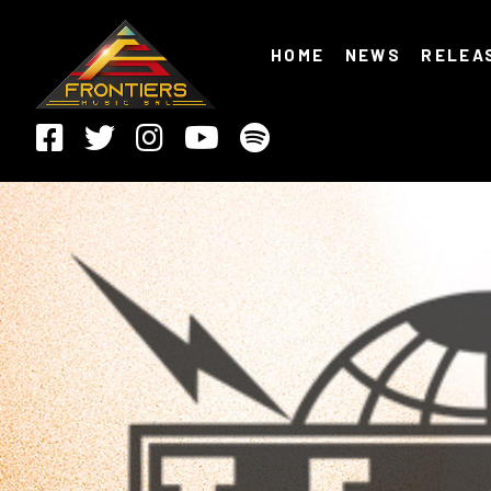
HOME
NEWS
RELEA