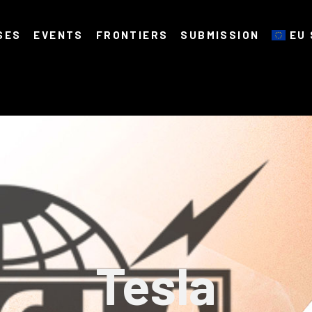
SES
EVENTS
FRONTIERS
SUBMISSION
EU 
Tesla