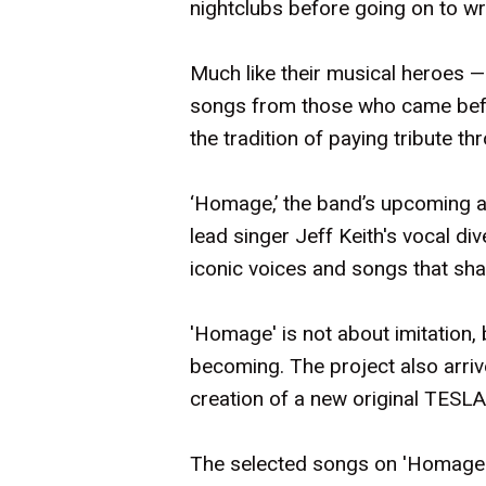
nightclubs before going on to wri
Much like their musical heroes —
songs from those who came befor
the tradition of paying tribute t
‘Homage,’ the band’s upcoming a
lead singer Jeff Keith's vocal d
iconic voices and songs that sha
'Homage' is not about imitation, 
becoming. The project also arrive
creation of a new original TESLA
The selected songs on 'Homage' 