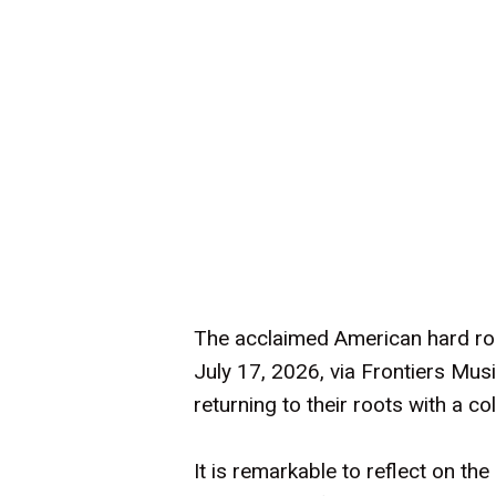
The acclaimed American hard roc
July 17, 2026, via Frontiers Musi
returning to their roots with a c
It is remarkable to reflect on t