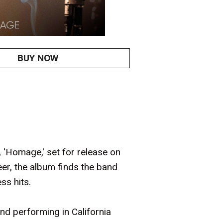
BUY NOW
'Homage,' set for release on
reer, the album finds the band
ss hits.
nd performing in California