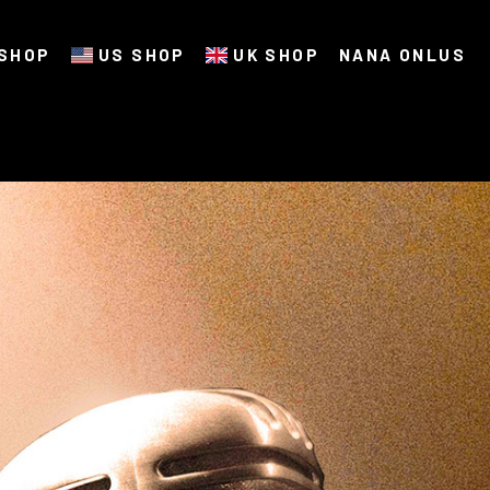
SHOP
US SHOP
UK SHOP
NANA ONLUS