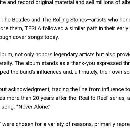
te and record original material and sell millions of al
 The Beatles and The Rolling Stones—artists who hone
e them, TESLA followed a similar path in their early
hrough cover songs today.
lbum, not only honors legendary artists but also prov
iversity. The album stands as a thank-you expressed th
ped the band’s influences and, ultimately, their own s
but acknowledgment, tracing the line from influence to i
s more than 20 years after the ‘Real to Reel’ series, a
 song, “Never Alone.”
were chosen for a variety of reasons, primarily repre