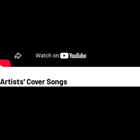
Artists' Cover Songs