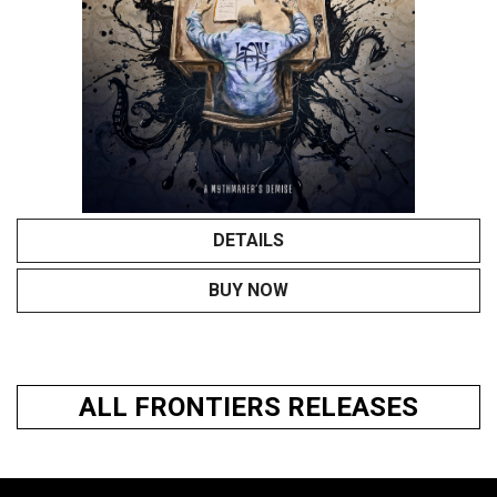
DETAILS
BUY NOW
ALL FRONTIERS RELEASES