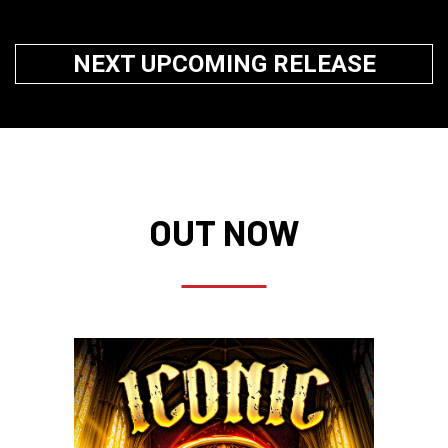
NEXT UPCOMING RELEASE
OUT NOW