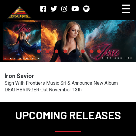
Iron Savior
Sign With Frontiers Music Srl & Announce New Album
DEATHBRINGER Out November 13th
UPCOMING RELEASES