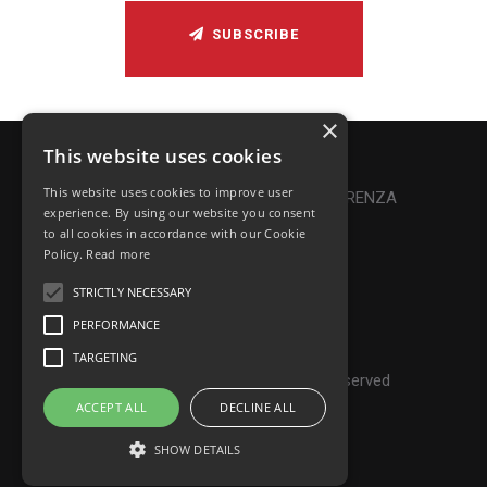
SUBSCRIBE
×
This website uses cookies
Privacy Policy
|
Cookie Policy
This website uses cookies to improve user
Online Dispute Resolution
|
TRASPARENZA
experience. By using our website you consent
to all cookies in accordance with our Cookie
Made with ♥ by Denis Abello
Policy.
Read more
STRICTLY NECESSARY
PERFORMANCE
© Frontiers Music Srl
TARGETING
P.IVA IT07268190639 - All rights reserved
ACCEPT ALL
DECLINE ALL
SHOW DETAILS