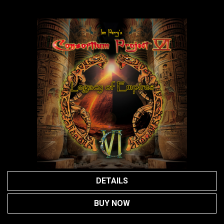
DETAILS
BUY NOW