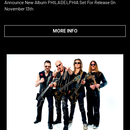
Announce New Album PHILADELPHIA Set For Release On
November 13th
MORE INFO