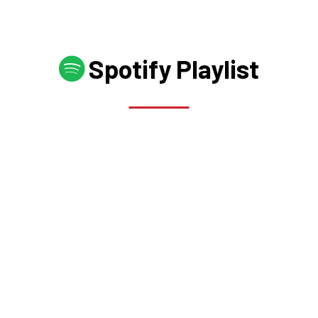
Spotify Playlist