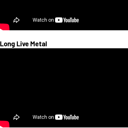
Long Live Metal