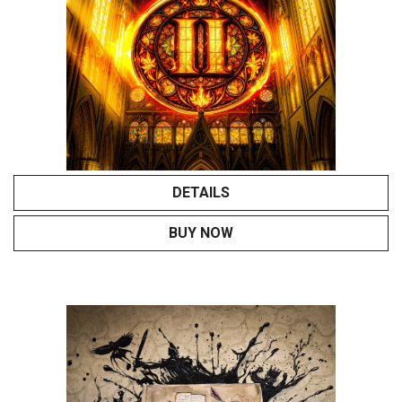
DETAILS
BUY NOW