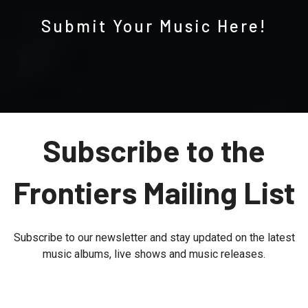
Submit Your Music Here!
Subscribe to the
Frontiers Mailing List
Subscribe to our newsletter and stay updated on the latest
music albums, live shows and music releases.