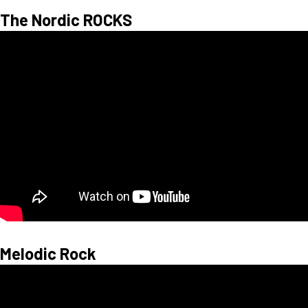
The Nordic ROCKS
Melodic Rock