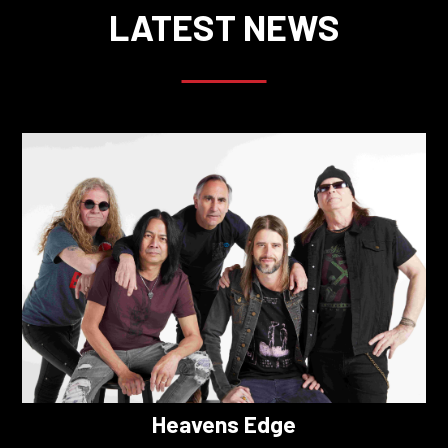
LATEST NEWS
Heavens Edge