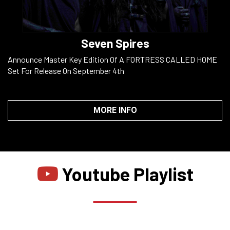
Seven Spires
Announce Master Key Edition Of A FORTRESS CALLED HOME
Set For Release On September 4th
MORE INFO
Youtube Playlist