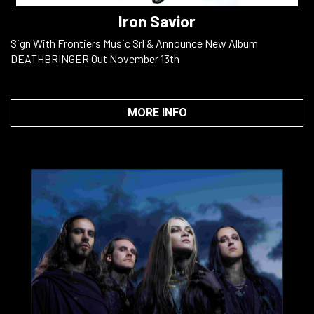
Iron Savior
Sign With Frontiers Music Srl & Announce New Album
DEATHBRINGER Out November 13th
MORE INFO