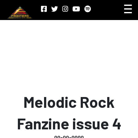
Melodic Rock
Fanzine issue 4
00-00-0000