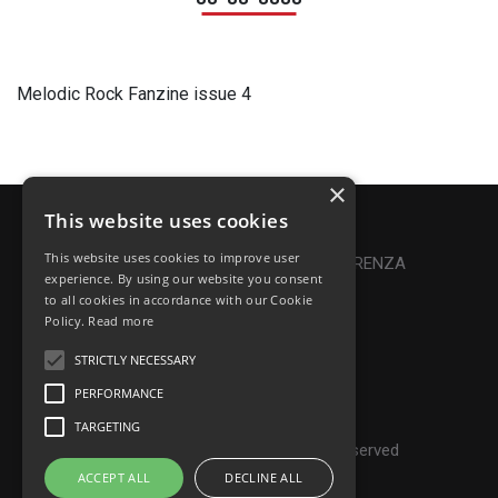
Melodic Rock Fanzine issue 4
×
This website uses cookies
Privacy Policy
|
Cookie Policy
This website uses cookies to improve user
Online Dispute Resolution
|
TRASPARENZA
experience. By using our website you consent
to all cookies in accordance with our Cookie
Made with ♥ by Denis Abello
Policy.
Read more
STRICTLY NECESSARY
PERFORMANCE
© Frontiers Music Srl
TARGETING
P.IVA IT07268190639 - All rights reserved
ACCEPT ALL
DECLINE ALL