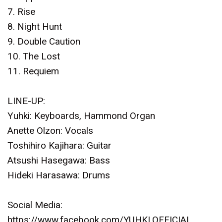
7. Rise
8. Night Hunt
9. Double Caution
10. The Lost
11. Requiem
LINE-UP:
Yuhki: Keyboards, Hammond Organ
Anette Olzon: Vocals
Toshihiro Kajihara: Guitar
Atsushi Hasegawa: Bass
Hideki Harasawa: Drums
Social Media:
https://www.facebook.com/YUHKI.OFFICIAL