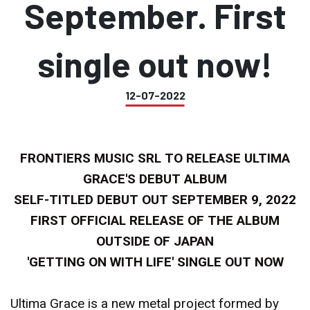
September. First
single out now!
12-07-2022
FRONTIERS MUSIC SRL TO RELEASE ULTIMA
GRACE'S DEBUT ALBUM
SELF-TITLED DEBUT OUT SEPTEMBER 9, 2022
FIRST OFFICIAL RELEASE OF THE ALBUM
OUTSIDE OF JAPAN
'GETTING ON WITH LIFE' SINGLE OUT NOW
Ultima Grace is a new metal project formed by