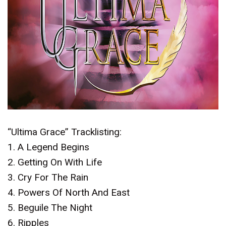
“Ultima Grace” Tracklisting:
1. A Legend Begins
2. Getting On With Life
3. Cry For The Rain
4. Powers Of North And East
5. Beguile The Night
6. Ripples