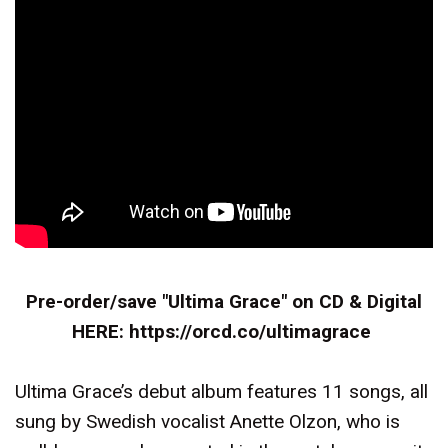
Pre-order/save "Ultima Grace" on CD & Digital
HERE:
https://orcd.co/ultimagrace
Ultima Grace’s debut album features 11 songs, all
sung by Swedish vocalist Anette Olzon, who is