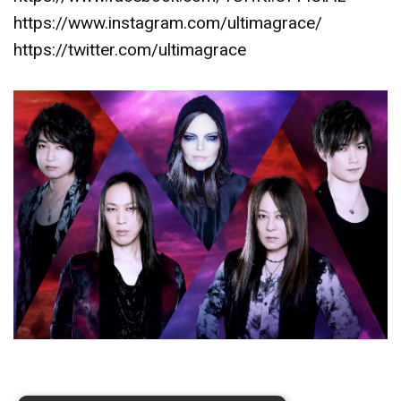
https://www.instagram.com/ultimagrace/
https://twitter.com/ultimagrace