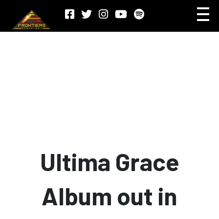
Ultima Grace
Album out in