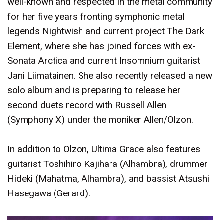
well-known and respected in the metal community
for her five years fronting symphonic metal
legends Nightwish and current project The Dark
Element, where she has joined forces with ex-
Sonata Arctica and current Insomnium guitarist
Jani Liimatainen. She also recently released a new
solo album and is preparing to release her
second duets record with Russell Allen
(Symphony X) under the moniker Allen/Olzon.
In addition to Olzon, Ultima Grace also features
guitarist Toshihiro Kajihara (Alhambra), drummer
Hideki (Mahatma, Alhambra), and bassist Atsushi
Hasegawa (Gerard).