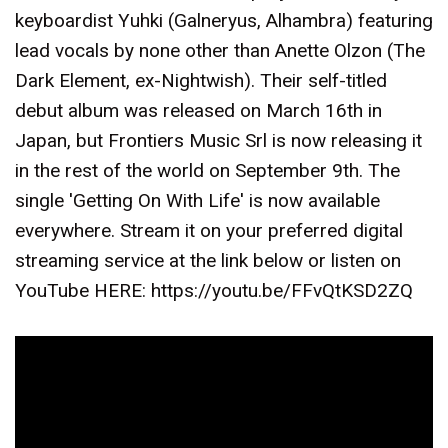
keyboardist Yuhki (Galneryus, Alhambra) featuring
lead vocals by none other than Anette Olzon (The
Dark Element, ex-Nightwish). Their self-titled
debut album was released on March 16th in
Japan, but Frontiers Music Srl is now releasing it
in the rest of the world on September 9th. The
single 'Getting On With Life' is now available
everywhere. Stream it on your preferred digital
streaming service at the link below or listen on
YouTube HERE: https://youtu.be/FFvQtKSD2ZQ