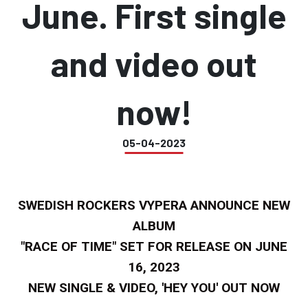
June. First single
and video out
now!
05-04-2023
SWEDISH ROCKERS VYPERA ANNOUNCE NEW
ALBUM
"RACE OF TIME" SET FOR RELEASE ON JUNE
16, 2023
NEW SINGLE & VIDEO, 'HEY YOU' OUT NOW