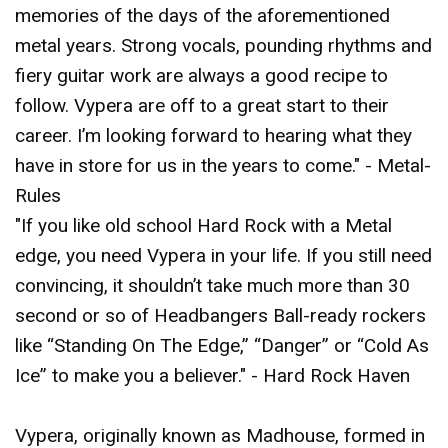
memories of the days of the aforementioned
metal years. Strong vocals, pounding rhythms and
fiery guitar work are always a good recipe to
follow. Vypera are off to a great start to their
career. I’m looking forward to hearing what they
have in store for us in the years to come." - Metal-
Rules
"If you like old school Hard Rock with a Metal
edge, you need Vypera in your life. If you still need
convincing, it shouldn’t take much more than 30
second or so of Headbangers Ball-ready rockers
like “Standing On The Edge,” “Danger” or “Cold As
Ice” to make you a believer." - Hard Rock Haven
Vypera, originally known as Madhouse, formed in