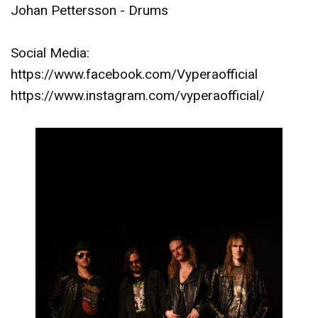
Johan Pettersson - Drums
Social Media:
https://www.facebook.com/Vyperaofficial
https://www.instagram.com/vyperaofficial/