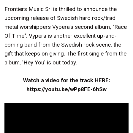
Frontiers Music Srl is thrilled to announce the
upcoming release of Swedish hard rock/trad
metal worshippers Vypera's second album, "Race
Of Time". Vypera is another excellent up-and-
coming band from the Swedish rock scene, the
gift that keeps on giving. The first single from the
album, 'Hey You' is out today.
Watch a video for the track HERE:
https://youtu.be/wPp8FE-6hSw