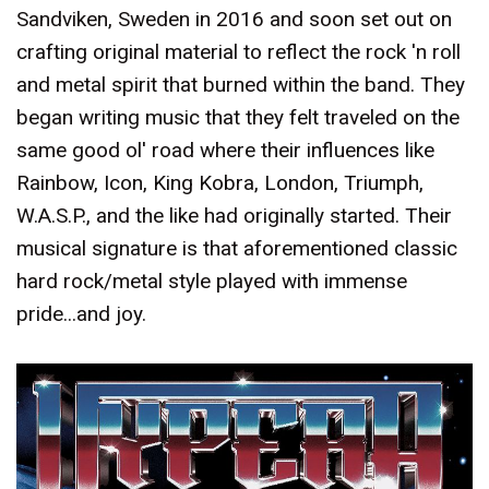
Sandviken, Sweden in 2016 and soon set out on
crafting original material to reflect the rock 'n roll
and metal spirit that burned within the band. They
began writing music that they felt traveled on the
same good ol' road where their influences like
Rainbow, Icon, King Kobra, London, Triumph,
W.A.S.P., and the like had originally started. Their
musical signature is that aforementioned classic
hard rock/metal style played with immense
pride...and joy.