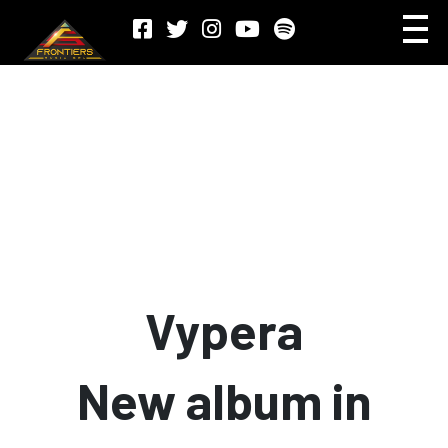
Vypera
New album in