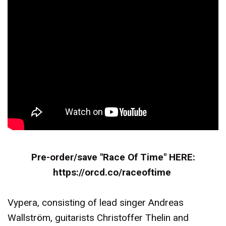
Pre-order/save "Race Of Time" HERE:
https://orcd.co/raceoftime
Vypera, consisting of lead singer Andreas
Wallström, guitarists Christoffer Thelin and