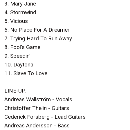
3. Mary Jane
4. Stormwind
5. Vicious
6. No Place For A Dreamer
7. Trying Hard To Run Away
8. Fool's Game
9. Speedin'
10. Daytona
11. Slave To Love
LINE-UP:
Andreas Wallström - Vocals
Christoffer Thelin - Guitars
Cederick Forsberg - Lead Guitars
Andreas Andersson - Bass