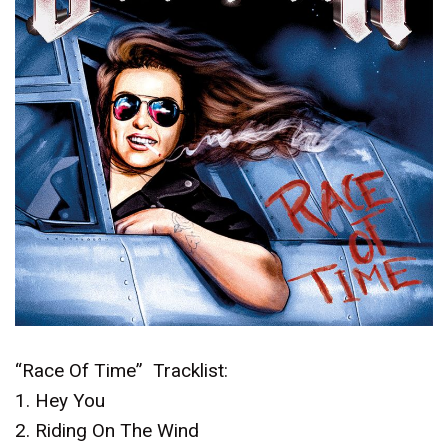
“Race Of Time” Tracklist:
1. Hey You
2. Riding On The Wind