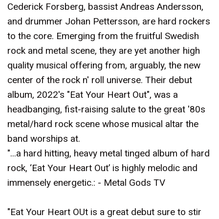
Cederick Forsberg, bassist Andreas Andersson,
and drummer Johan Pettersson, are hard rockers
to the core. Emerging from the fruitful Swedish
rock and metal scene, they are yet another high
quality musical offering from, arguably, the new
center of the rock n' roll universe. Their debut
album, 2022's "Eat Your Heart Out", was a
headbanging, fist-raising salute to the great '80s
metal/hard rock scene whose musical altar the
band worships at.
"...a hard hitting, heavy metal tinged album of hard
rock, ‘Eat Your Heart Out’ is highly melodic and
immensely energetic.: - Metal Gods TV
"Eat Your Heart OUt is a great debut sure to stir