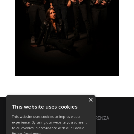
×
This website uses cookies
Privacy Policy
|
Cookie Policy
This website uses cookies to improve user
Online Dispute Resolution
|
TRASPARENZA
experience. By using our website you consent
to all cookies in accordance with our Cookie
Made with ♥ by Denis Abello
Policy.
Read more