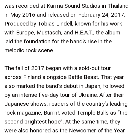
was recorded at Karma Sound Studios in Thailand
in May 2016 and released on February 24, 2017.
Produced by Tobias Lindell, known for his work
with Europe, Mustasch, and H.E.A.T., the album
laid the foundation for the band’s rise in the
melodic rock scene.
The fall of 2017 began with a sold-out tour
across Finland alongside Battle Beast. That year
also marked the band's debut in Japan, followed
by an intense five-day tour of Ukraine. After their
Japanese shows, readers of the country’s leading
rock magazine, Burrn!, voted Temple Balls as “the
second brightest hope”. At the same time, they
were also honored as the Newcomer of the Year