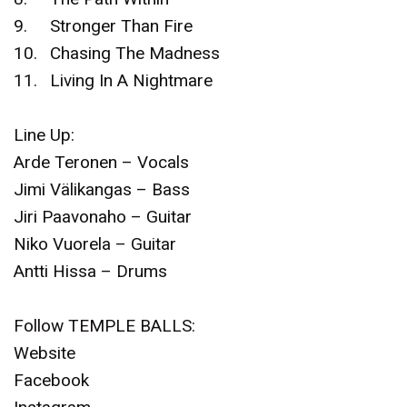
9.
Stronger Than Fire
10.
Chasing The Madness
11.
Living In A Nightmare
Line Up:
Arde Teronen – Vocals
Jimi Välikangas – Bass
Jiri Paavonaho – Guitar
Niko Vuorela – Guitar
Antti Hissa – Drums
Follow TEMPLE BALLS:
Website
Facebook