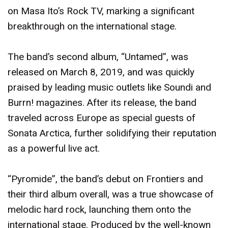
on Masa Ito’s Rock TV, marking a significant
breakthrough on the international stage.
The band’s second album, “Untamed”, was
released on March 8, 2019, and was quickly
praised by leading music outlets like Soundi and
Burrn! magazines. After its release, the band
traveled across Europe as special guests of
Sonata Arctica, further solidifying their reputation
as a powerful live act.
“Pyromide”, the band’s debut on Frontiers and
their third album overall, was a true showcase of
melodic hard rock, launching them onto the
international stage. Produced by the well-known