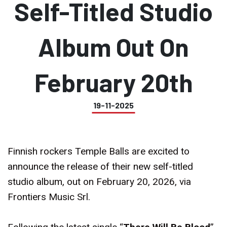
Self-Titled Studio
Album Out On
February 20th
19-11-2025
Finnish rockers Temple Balls are excited to
announce the release of their new self-titled
studio album, out on February 20, 2026, via
Frontiers Music Srl.