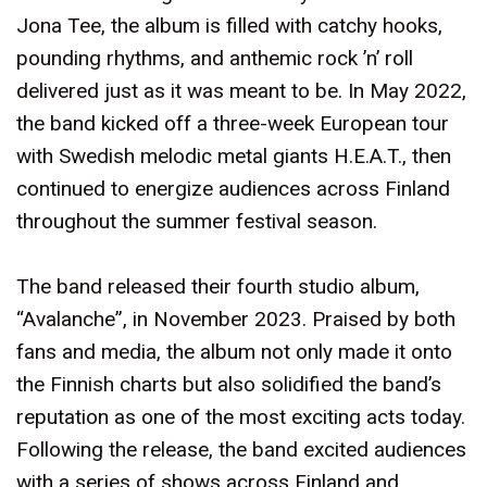
Jona Tee, the album is filled with catchy hooks,
pounding rhythms, and anthemic rock ’n’ roll
delivered just as it was meant to be. In May 2022,
the band kicked off a three-week European tour
with Swedish melodic metal giants H.E.A.T., then
continued to energize audiences across Finland
throughout the summer festival season.
The band released their fourth studio album,
“Avalanche”, in November 2023. Praised by both
fans and media, the album not only made it onto
the Finnish charts but also solidified the band’s
reputation as one of the most exciting acts today.
Following the release, the band excited audiences
with a series of shows across Finland and