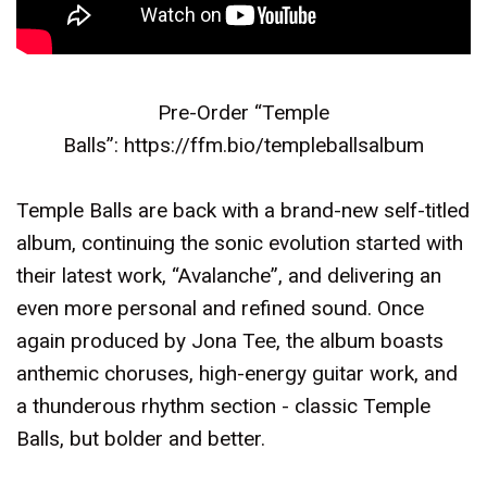
Pre-Order “Temple
Balls”:
https://ffm.bio/templeballsalbum
Temple Balls are back with a brand-new self-titled
album, continuing the sonic evolution started with
their latest work, “Avalanche”, and delivering an
even more personal and refined sound. Once
again produced by Jona Tee, the album boasts
anthemic choruses, high-energy guitar work, and
a thunderous rhythm section - classic Temple
Balls, but bolder and better.