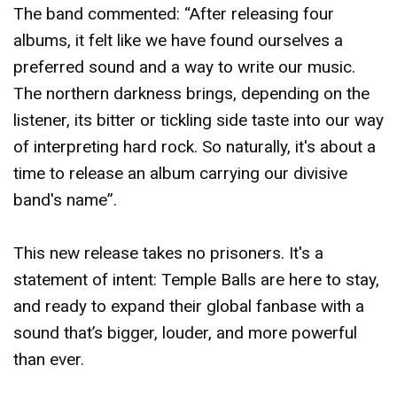
The band commented: “After releasing four
albums, it felt like we have found ourselves a
preferred sound and a way to write our music.
The northern darkness brings, depending on the
listener, its bitter or tickling side taste into our way
of interpreting hard rock. So naturally, it's about a
time to release an album carrying our divisive
band's name”.
This new release takes no prisoners. It's a
statement of intent: Temple Balls are here to stay,
and ready to expand their global fanbase with a
sound that’s bigger, louder, and more powerful
than ever.