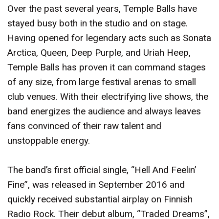
Over the past several years, Temple Balls have
stayed busy both in the studio and on stage.
Having opened for legendary acts such as Sonata
Arctica, Queen, Deep Purple, and Uriah Heep,
Temple Balls has proven it can command stages
of any size, from large festival arenas to small
club venues. With their electrifying live shows, the
band energizes the audience and always leaves
fans convinced of their raw talent and
unstoppable energy.
The band’s first official single, “Hell And Feelin’
Fine”, was released in September 2016 and
quickly received substantial airplay on Finnish
Radio Rock. Their debut album, “Traded Dreams”,