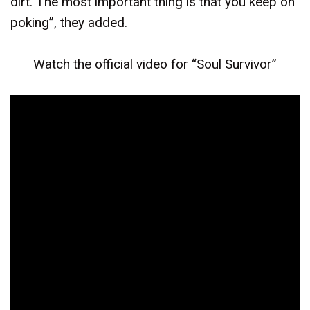
dirt. The most important thing is that you keep on
poking”, they added.
Watch the official video for “Soul Survivor”