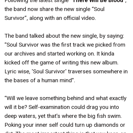
Following the latest single “
There Will Be Blood
”,
the band now share the new single “Soul
Survivor”, along with an official video.
The band talked about the new single, by saying:
“Soul Survivor was the first track we picked from
our archives and started working on. It kinda
kicked off the game of writing this new album.
Lyric wise, 'Soul Survivor' traverses somewhere in
the bases of a human mind”.
“Will we leave something behind and what exactly
will it be? Self-examination could drag you into
deep waters, yet that's where the big fish swim.
Poking your inner self could turn up diamonds or