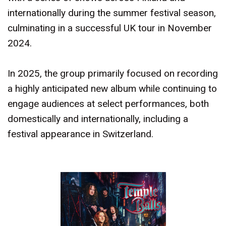
internationally during the summer festival season,
culminating in a successful UK tour in November
2024.
In 2025, the group primarily focused on recording
a highly anticipated new album while continuing to
engage audiences at select performances, both
domestically and internationally, including a
festival appearance in Switzerland.