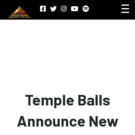
Temple Balls
Announce New