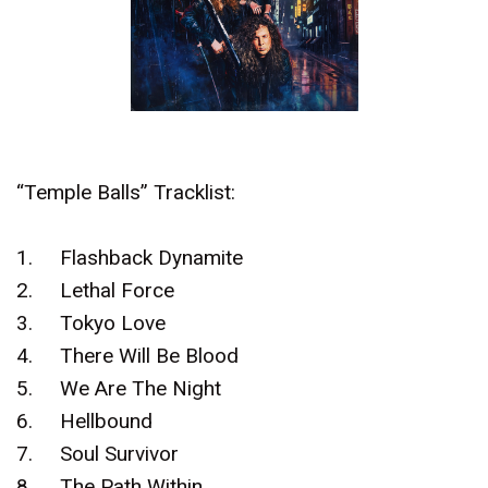
“Temple Balls” Tracklist:
1.
Flashback Dynamite
2.
Lethal Force
3.
Tokyo Love
4.
There Will Be Blood
5.
We Are The Night
6.
Hellbound
7.
Soul Survivor
8.
The Path Within