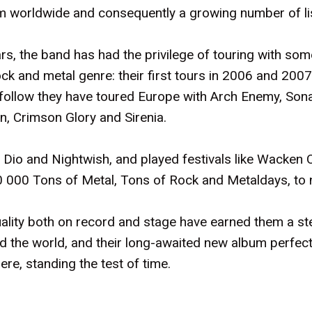
aim worldwide and consequently a growing number of l
s, the band has had the privilege of touring with some
ck and metal genre: their first tours in 2006 and 2007
 follow they have toured Europe with Arch Enemy, Sona
n, Crimson Glory and Sirenia.
Dio and Nightwish, and played festivals like Wacken O
000 Tons of Metal, Tons of Rock and Metaldays, to 
uality both on record and stage have earned them a s
d the world, and their long-awaited new album perfec
re, standing the test of time.