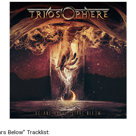
rs Below” Tracklist: