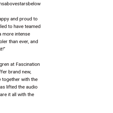
eansabovestarsbelow
appy and proud to
illed to have teamed
 a more intense
ler than ever, and
t!”
gren at Fascination
offer brand new,
e together with the
s lifted the audio
re it all with the