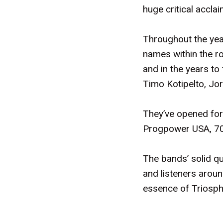
huge critical accl
Throughout the year
names within the ro
and in the years to
Timo Kotipelto, Jor
They’ve opened for 
Progpower USA, 70 
The bands’ solid q
and listeners aroun
essence of Triosphe