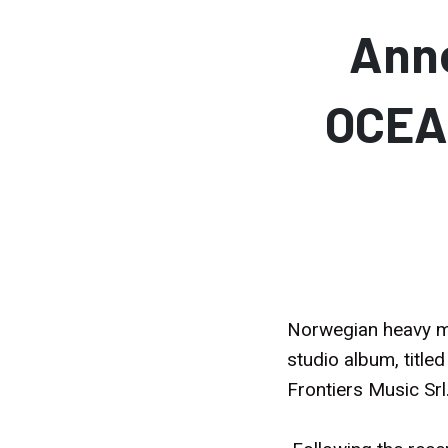
Ann
OCEA
Norwegian heavy me
studio album, title
Frontiers Music Srl