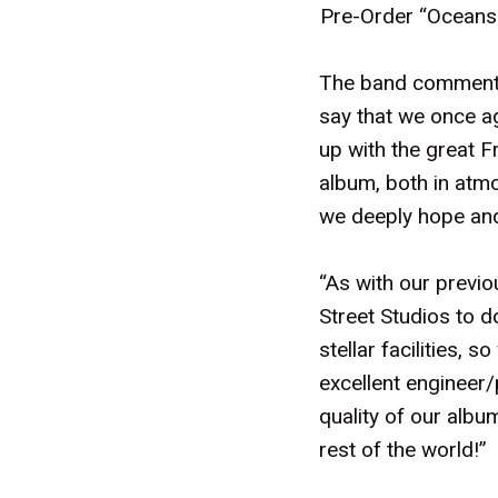
Pre-Order “Oceans
The band commented
say that we once ag
up with the great Fr
album, both in atm
we deeply hope and b
“As with our previ
Street Studios to d
stellar facilities,
excellent engineer/
quality of our album
rest of the world!”