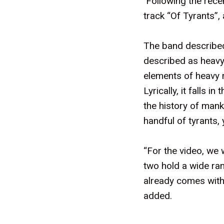
Following the recen
track “Of Tyrants”, 
The band described
described as heavy 
elements of heavy m
Lyrically, it falls 
the history of manki
handful of tyrants, 
“For the video, we 
two hold a wide ran
already comes with 
added.