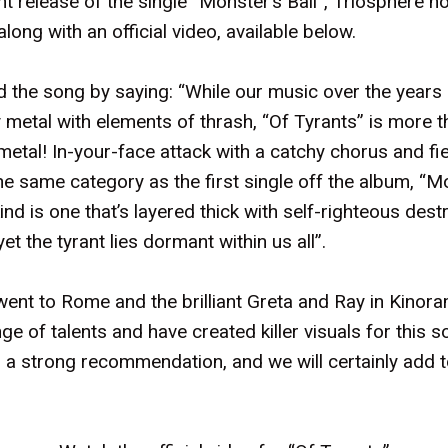
t release of the single “Monster’s Ball”, Triosphere 
along with an official video, available below.
 the song by saying: “While our music over the years
metal with elements of thrash, “Of Tyrants” is more t
etal! In-your-face attack with a catchy chorus and fie
in the same category as the first single off the album, “M
nd is one that’s layered thick with self-righteous destr
yet the tyrant lies dormant within us all”.
went to Rome and the brilliant Greta and Ray in Kinor
ge of talents and have created killer visuals for this s
a strong recommendation, and we will certainly add to