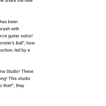
now share the new
 has been
hrash with
rce guitar solos!
onster’s Ball”; how
uction, led by a
ama Studio! These
ong! This studio
 that!”, they