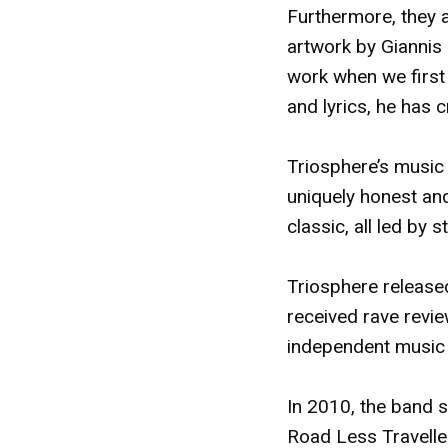
Furthermore, they a
artwork by Giannis 
work when we first
and lyrics, he has c
Triosphere’s music
uniquely honest and
classic, all led by
Triosphere release
received rave revi
independent music 
In 2010, the band 
Road Less Travelle