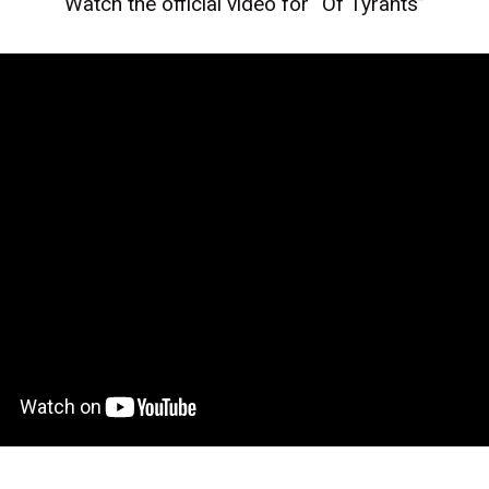
Watch the official video for “Of Tyrants”