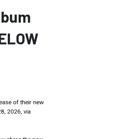
lbum
BELOW
ease of their new
8, 2026, via