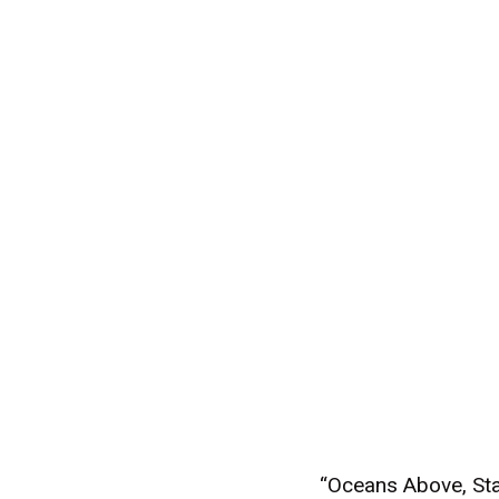
“Oceans Above, Sta