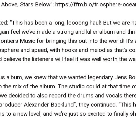
 Above, Stars Below”:
https://ffm.bio/triosphere-oc
: “This has been a long, loooong haul! But we are h
ain feel we’ve made a strong and killer album and thr
ontiers Music for bringing this out into the world! It’s
osphere and speed, with hooks and melodies that’s coo
elieve the listeners will feel it was well worth the wai
ous album, we knew that we wanted legendary Jens Bo
o the mix of the album. The studio could at that time 
 so we decided to also record the drums and vocals ther
producer Alexander Backlund”, they continued. “This ha
s to a new level, and we’re just so excited to finally sha