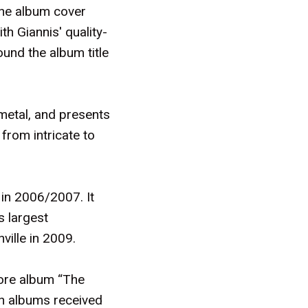
the album cover
h Giannis' quality-
und the album title
metal, and presents
from intricate to
in 2006/2007. It
s largest
ville in 2009.
ore album “The
th albums received