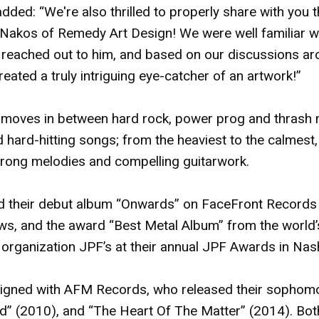
dded: “We're also thrilled to properly share with you 
Nakos of Remedy Art Design! We were well familiar wit
 reached out to him, and based on our discussions aro
reated a truly intriguing eye-catcher of an artwork!”
 moves in between hard rock, power prog and thrash 
 hard-hitting songs; from the heaviest to the calmest, 
 strong melodies and compelling guitarwork.
d their debut album “Onwards” on FaceFront Records 
ews, and the award “Best Metal Album” from the world’
organization JPF’s at their annual JPF Awards in Nash
signed with AFM Records, who released their sophom
d” (2010), and “The Heart Of The Matter” (2014). Bo