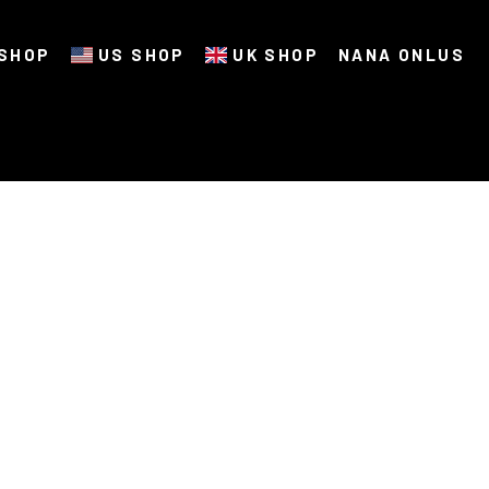
SHOP
US SHOP
UK SHOP
NANA ONLUS