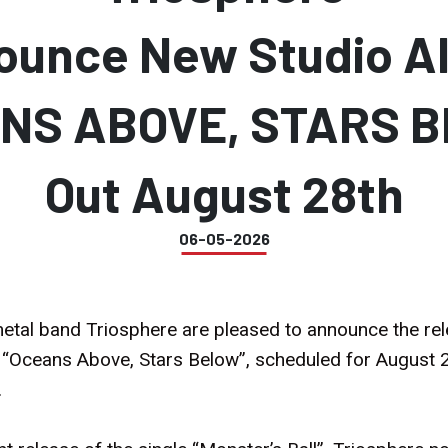
ounce New Studio A
NS ABOVE, STARS 
Out August 28th
06-05-2026
tal band Triosphere are pleased to announce the rel
d “Oceans Above, Stars Below”, scheduled for August 2
.