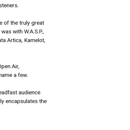
isteners.
 of the truly great
 was with W.A.S.P.,
ta Artica, Kamelot,
pen Air,
name a few.
teadfast audience
tly encapsulates the