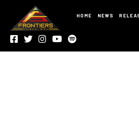
HOME
NEWS
RELEA