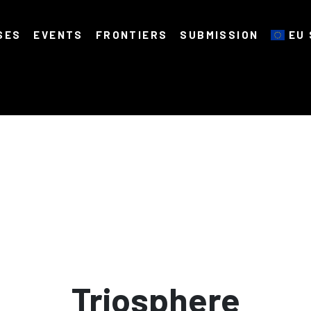
SES
EVENTS
FRONTIERS
SUBMISSION
EU 
Triosphere