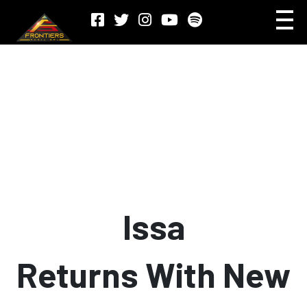
Issa
Returns With New