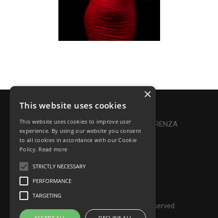
×
This website uses cookies
Privacy Policy
|
Cookie Policy
This website uses cookies to improve user
Online Dispute Resolution
|
TRASPARENZA
experience. By using our website you consent
to all cookies in accordance with our Cookie
Made with ♥ by Denis Abello
Policy.
Read more
STRICTLY NECESSARY
PERFORMANCE
© Frontiers Music Srl
TARGETING
P.IVA IT07268190639 - All rights reserved
ACCEPT ALL
DECLINE ALL