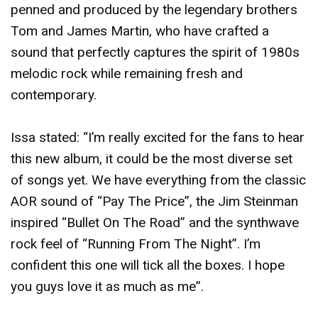
penned and produced by the legendary brothers
Tom and James Martin, who have crafted a
sound that perfectly captures the spirit of 1980s
melodic rock while remaining fresh and
contemporary.
Issa stated: “I’m really excited for the fans to hear
this new album, it could be the most diverse set
of songs yet. We have everything from the classic
AOR sound of “Pay The Price”, the Jim Steinman
inspired “Bullet On The Road” and the synthwave
rock feel of “Running From The Night”. I’m
confident this one will tick all the boxes. I hope
you guys love it as much as me”.