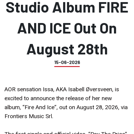
Studio Album FIRE
AND ICE Out On
August 28th
15-06-2026
AOR sensation Issa, AKA Isabell Øversveen, is
excited to announce the release of her new
album, “Fire And Ice”, out on August 28, 2026, via
Frontiers Music Srl.