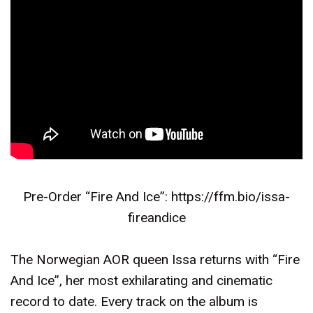
Pre-Order “Fire And Ice”:
https://ffm.bio/issa-
fireandice
The Norwegian AOR queen Issa returns with “Fire
And Ice”, her most exhilarating and cinematic
record to date. Every track on the album is