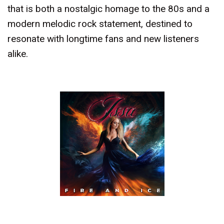
that is both a nostalgic homage to the 80s and a
modern melodic rock statement, destined to
resonate with longtime fans and new listeners
alike.