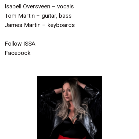
Isabell Oversveen – vocals
Tom Martin – guitar, bass
James Martin – keyboards
Follow ISSA:
Facebook