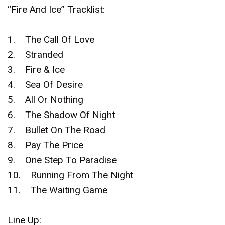
“Fire And Ice” Tracklist:
1. The Call Of Love
2. Stranded
3. Fire & Ice
4. Sea Of Desire
5. All Or Nothing
6. The Shadow Of Night
7. Bullet On The Road
8. Pay The Price
9. One Step To Paradise
10. Running From The Night
11. The Waiting Game
Line Up: