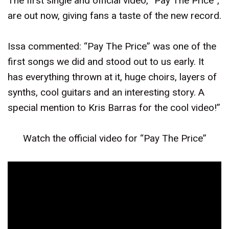
The first single and official video, “Pay The Price”,
are out now, giving fans a taste of the new record.
Issa commented: “Pay The Price” was one of the
first songs we did and stood out to us early. It
has everything thrown at it, huge choirs, layers of
synths, cool guitars and an interesting story. A
special mention to Kris Barras for the cool video!”
Watch the official video for “Pay The Price”