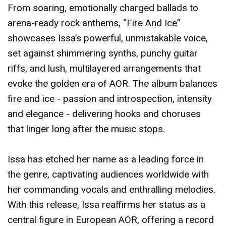
From soaring, emotionally charged ballads to
arena-ready rock anthems, “Fire And Ice”
showcases Issa’s powerful, unmistakable voice,
set against shimmering synths, punchy guitar
riffs, and lush, multilayered arrangements that
evoke the golden era of AOR. The album balances
fire and ice - passion and introspection, intensity
and elegance - delivering hooks and choruses
that linger long after the music stops.
Issa has etched her name as a leading force in
the genre, captivating audiences worldwide with
her commanding vocals and enthralling melodies.
With this release, Issa reaffirms her status as a
central figure in European AOR, offering a record