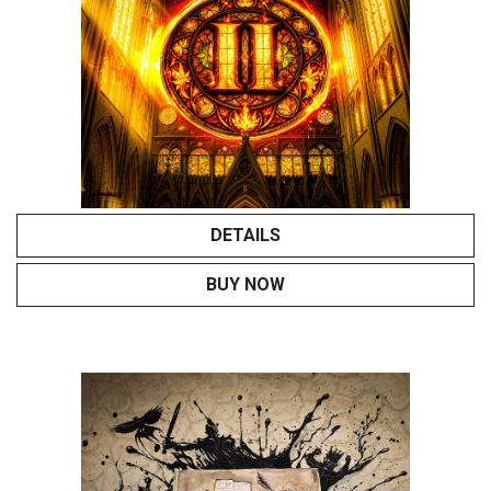
DETAILS
BUY NOW