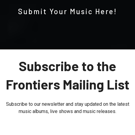
Submit Your Music Here!
Subscribe to the
Frontiers Mailing List
Subscribe to our newsletter and stay updated on the latest
music albums, live shows and music releases.