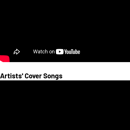
Artists' Cover Songs