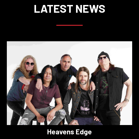
LATEST NEWS
Heavens Edge