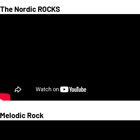
The Nordic ROCKS
Melodic Rock