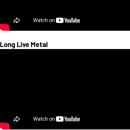
Long Live Metal