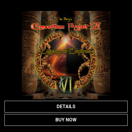
DETAILS
BUY NOW