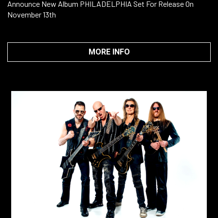
Announce New Album PHILADELPHIA Set For Release On
November 13th
MORE INFO