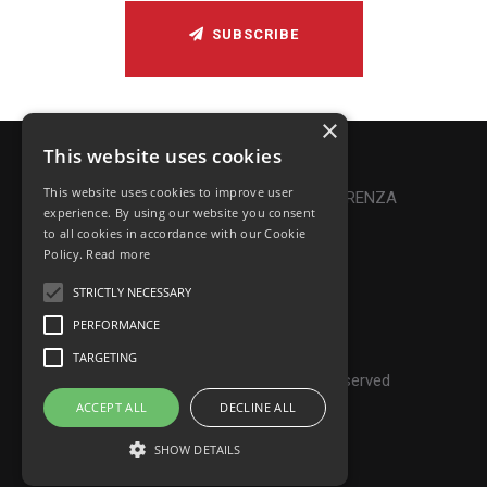
SUBSCRIBE
×
This website uses cookies
Privacy Policy
|
Cookie Policy
This website uses cookies to improve user
Online Dispute Resolution
|
TRASPARENZA
experience. By using our website you consent
to all cookies in accordance with our Cookie
Made with ♥ by Denis Abello
Policy.
Read more
STRICTLY NECESSARY
PERFORMANCE
© Frontiers Music Srl
TARGETING
P.IVA IT07268190639 - All rights reserved
ACCEPT ALL
DECLINE ALL
SHOW DETAILS