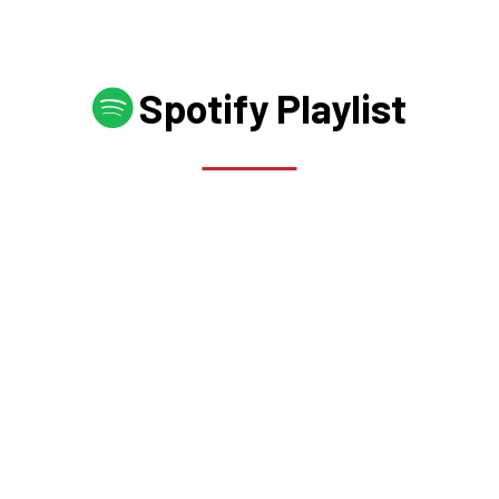
Spotify Playlist