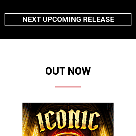
NEXT UPCOMING RELEASE
OUT NOW