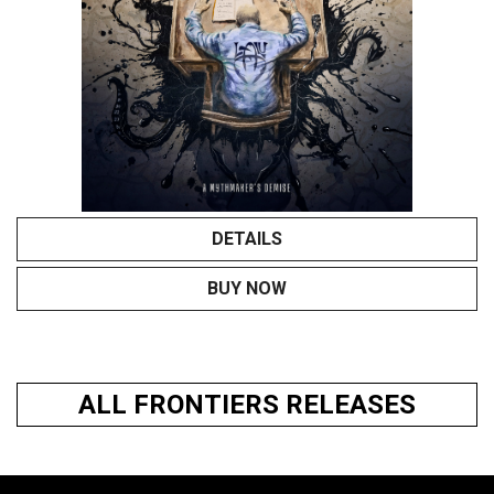
DETAILS
BUY NOW
ALL FRONTIERS RELEASES