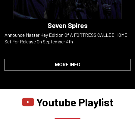
Seven Spires
Announce Master Key Edition Of A FORTRESS CALLED HOME
Set For Release On September 4th
MORE INFO
Youtube Playlist