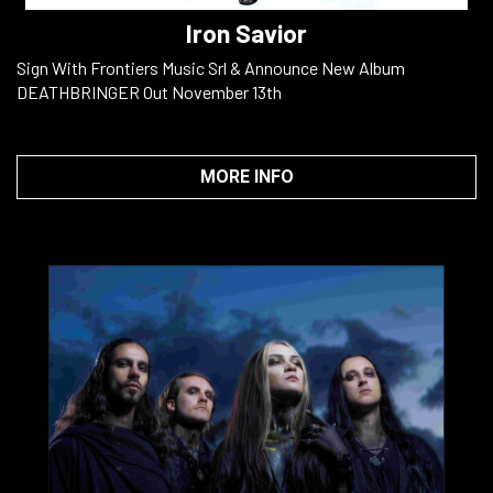
Iron Savior
Sign With Frontiers Music Srl & Announce New Album
DEATHBRINGER Out November 13th
MORE INFO