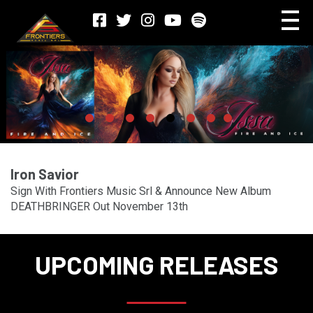
Iron Savior
Sign With Frontiers Music Srl & Announce New Album
DEATHBRINGER Out November 13th
UPCOMING RELEASES