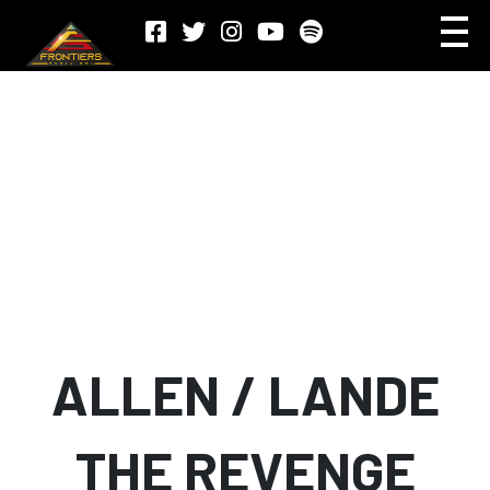
ALLEN / LANDE
THE REVENGE