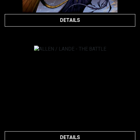
DETAILS
DETAILS