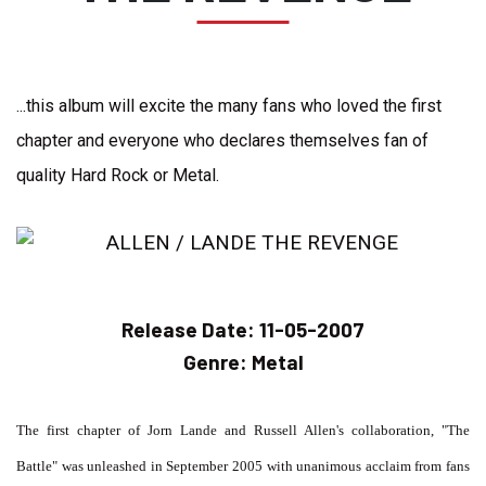
...this album will excite the many fans who loved the first
chapter and everyone who declares themselves fan of
quality Hard Rock or Metal.
Release Date:
11-05-2007
Genre:
Metal
The first chapter of Jorn Lande and Russell Allen's collaboration, "The
Battle" was unleashed in September 2005 with unanimous acclaim from fans