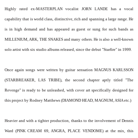
Highly rated ex-MASTERPLAN vocalist JORN LANDE has a vocal
capability that is world class, distinctive, rich and spanning a large range. He
is in high demand and has appeared as guest or sung for such bands as
MILLENIUM, ARK, THE SNAKES and many others. He is also a well-known
solo artist with six studio albums released, since the debut "Starfire" in 1999.
Once again songs were written by guitar sensation MAGNUS KARLSSON
(STARBREAKER, LAS TRIBE), the second chapter aptly titled "The
Revenge" is ready to be unleashed, with cover art specifically designed for
this project by Rodney Matthews (DIAMOND HEAD, MAGNUM, ASIA etc.)
Heavier and with a tighter production, thanks to the involvement of Dennis
Ward (PINK CREAM 69, ANGRA, PLACE VENDOME) at the mix, this