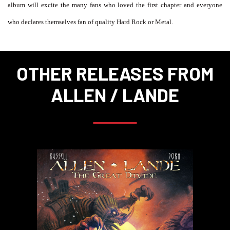
album will excite the many fans who loved the first chapter and everyone
who declares themselves fan of quality Hard Rock or Metal.
OTHER RELEASES FROM
ALLEN / LANDE