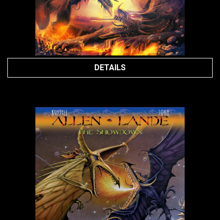
DETAILS