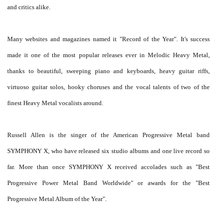
and critics alike.
Many websites and magazines named it "Record of the Year". It's success
made it one of the most popular releases ever in Melodic Heavy Metal,
thanks to beautiful, sweeping piano and keyboards, heavy guitar riffs,
virtuoso guitar solos, hooky choruses and the vocal talents of two of the
finest Heavy Metal vocalists around.
Russell Allen is the singer of the American Progressive Metal band
SYMPHONY X, who have released six studio albums and one live record so
far. More than once SYMPHONY X received accolades such as "Best
Progressive Power Metal Band Worldwide" or awards for the "Best
Progressive Metal Album of the Year".