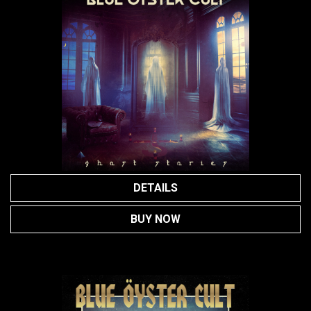
DETAILS
BUY NOW