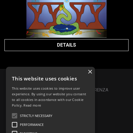
DETAILS
×
This website uses cookies
Privacy Policy
|
Cookie Policy
This website uses cookies to improve user
Online Dispute Resolution
|
TRASPARENZA
experience. By using our website you consent
to all cookies in accordance with our Cookie
Made with ♥ by Denis Abello
Policy.
Read more
STRICTLY NECESSARY
PERFORMANCE