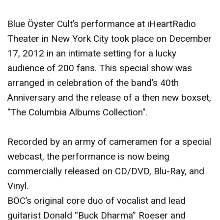
Blue Öyster Cult’s performance at iHeartRadio
Theater in New York City took place on December
17, 2012 in an intimate setting for a lucky
audience of 200 fans. This special show was
arranged in celebration of the band’s 40th
Anniversary and the release of a then new boxset,
"The Columbia Albums Collection".
Recorded by an army of cameramen for a special
webcast, the performance is now being
commercially released on CD/DVD, Blu-Ray, and
Vinyl.
BÖC’s original core duo of vocalist and lead
guitarist Donald “Buck Dharma” Roeser and