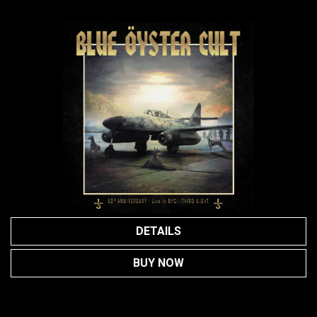
DETAILS
BUY NOW