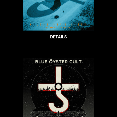
DETAILS