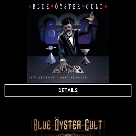
DETAILS