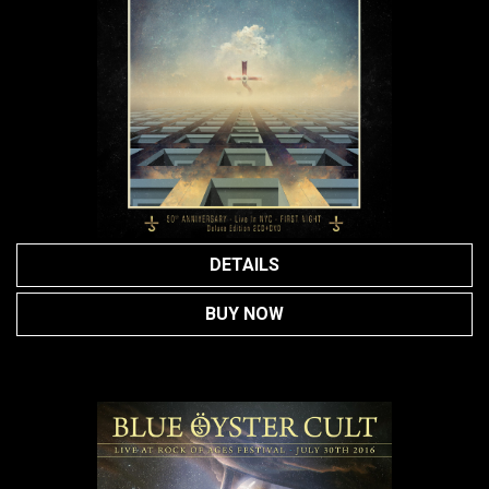
DETAILS
BUY NOW