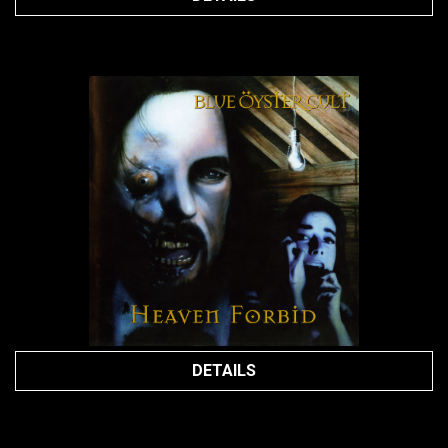
DETAILS