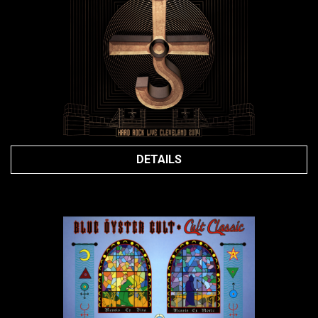
DETAILS