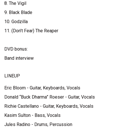
8. The Vigil
9. Black Blade
10. Godzilla
11. (Don’t Fear) The Reaper
DVD bonus:
Band interview
LINEUP
Eric Bloom - Guitar, Keyboards, Vocals
Donald “Buck Dharma” Roeser - Guitar, Vocals
Richie Castellano - Guitar, Keyboards, Vocals
Kasim Sulton - Bass, Vocals
Jules Radino - Drums, Percussion