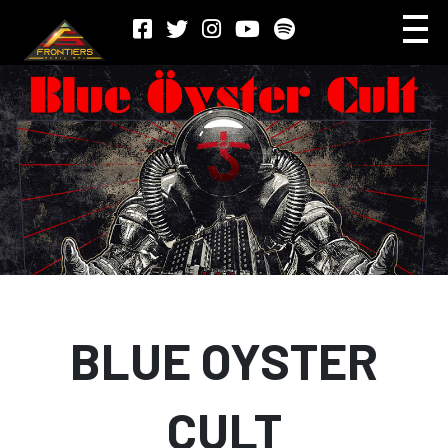
BLUE OYSTER
CULT