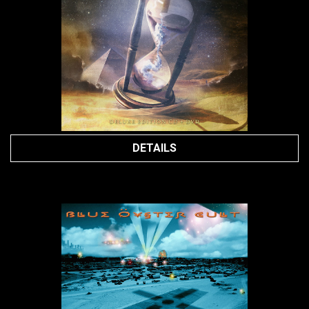
DETAILS