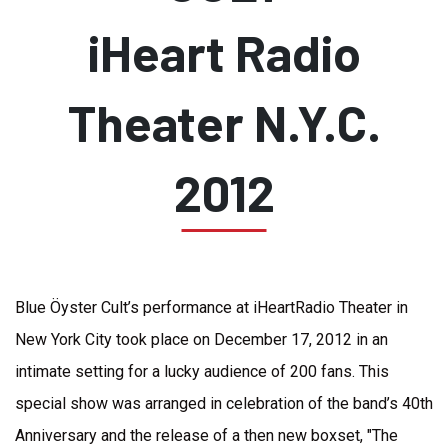
iHeart Radio
Theater N.Y.C.
2012
Blue Öyster Cult’s performance at iHeartRadio Theater in
New York City took place on December 17, 2012 in an
intimate setting for a lucky audience of 200 fans. This
special show was arranged in celebration of the band’s 40th
Anniversary and the release of a then new boxset, "The