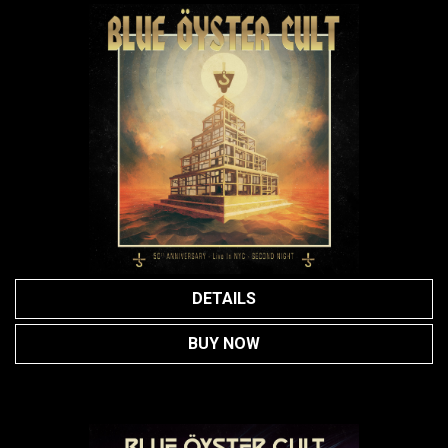
DETAILS
BUY NOW