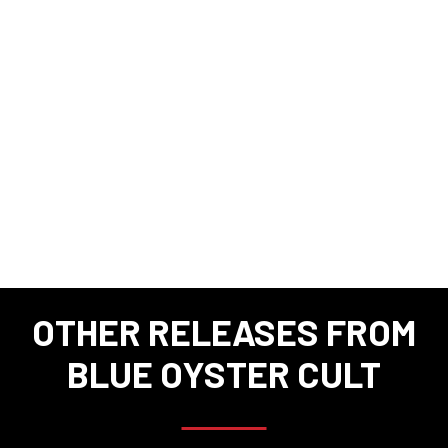
OTHER RELEASES FROM
BLUE OYSTER CULT