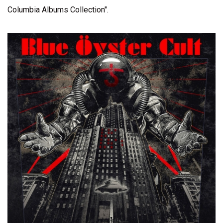
Columbia Albums Collection".