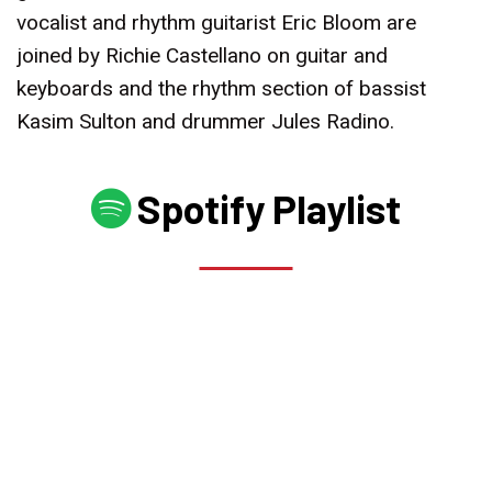
vocalist and rhythm guitarist Eric Bloom are
joined by Richie Castellano on guitar and
keyboards and the rhythm section of bassist
Kasim Sulton and drummer Jules Radino.
Spotify Playlist