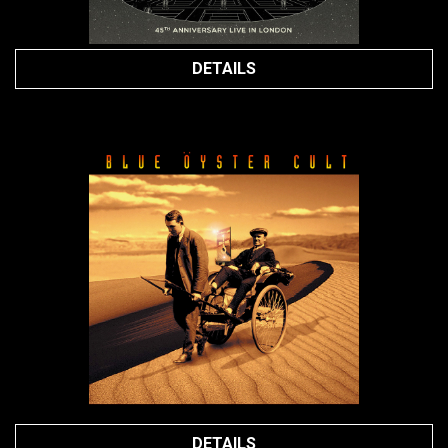
DETAILS
DETAILS