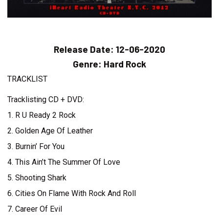
Release Date:
12-06-2020
Genre:
Hard Rock
TRACKLIST
Tracklisting CD + DVD:
1. R U Ready 2 Rock
2. Golden Age Of Leather
3. Burnin’ For You
4. This Ain’t The Summer Of Love
5. Shooting Shark
6. Cities On Flame With Rock And Roll
7. Career Of Evil