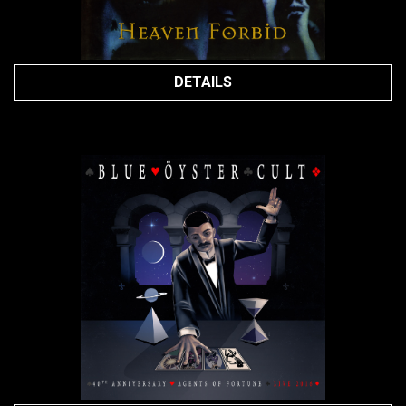
DETAILS