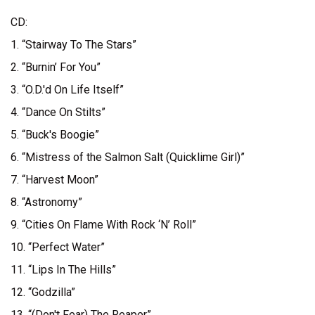
CD:
1. “Stairway To The Stars”
2. “Burnin’ For You”
3. “O.D.'d On Life Itself”
4. “Dance On Stilts”
5. “Buck's Boogie”
6. “Mistress of the Salmon Salt (Quicklime Girl)”
7. “Harvest Moon”
8. “Astronomy”
9. “Cities On Flame With Rock ‘N’ Roll”
10. “Perfect Water”
11. “Lips In The Hills”
12. “Godzilla”
13. “(Don't Fear) The Reaper”