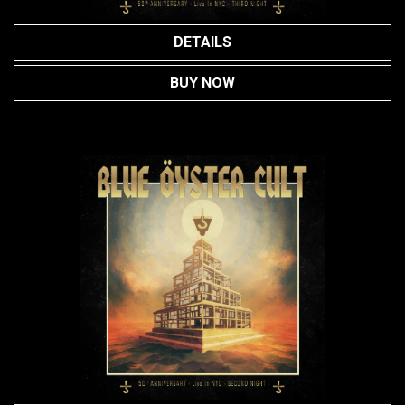
DETAILS
BUY NOW