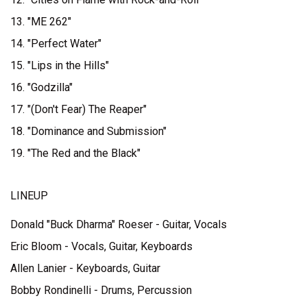
13. "ME 262"
14. "Perfect Water"
15. "Lips in the Hills"
16. "Godzilla"
17. "(Don't Fear) The Reaper"
18. "Dominance and Submission"
19. "The Red and the Black"
LINEUP
Donald "Buck Dharma" Roeser - Guitar, Vocals
Eric Bloom - Vocals, Guitar, Keyboards
Allen Lanier - Keyboards, Guitar
Bobby Rondinelli - Drums, Percussion