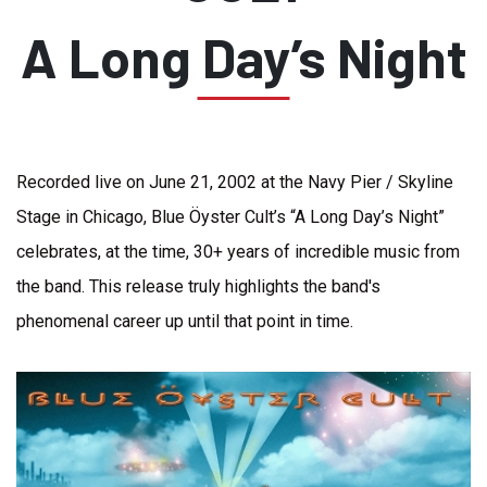
A Long Day’s Night
Recorded live on June 21, 2002 at the Navy Pier / Skyline
Stage in Chicago, Blue Öyster Cult’s “A Long Day’s Night”
celebrates, at the time, 30+ years of incredible music from
the band. This release truly highlights the band's
phenomenal career up until that point in time.