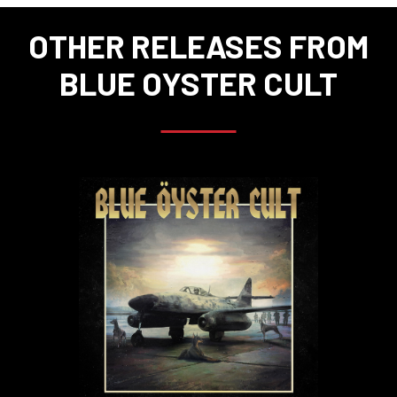
OTHER RELEASES FROM
BLUE OYSTER CULT