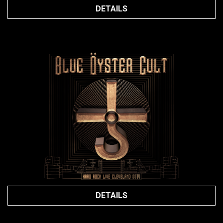
DETAILS
DETAILS