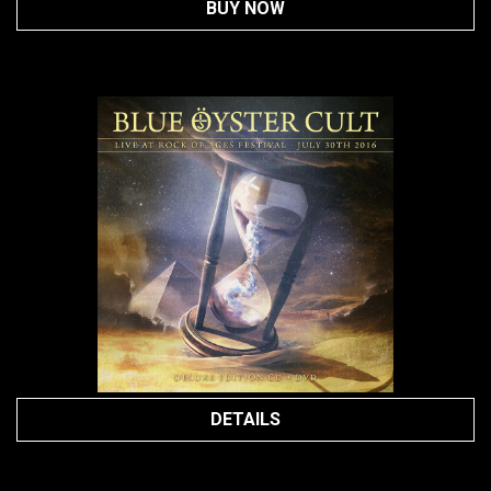
BUY NOW
DETAILS