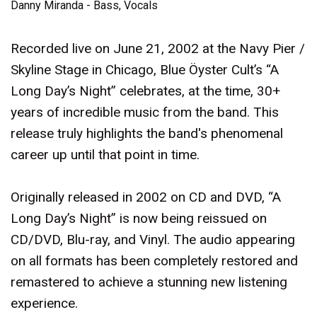
Danny Miranda - Bass, Vocals
Recorded live on June 21, 2002 at the Navy Pier /
Skyline Stage in Chicago, Blue Öyster Cult’s “A
Long Day’s Night” celebrates, at the time, 30+
years of incredible music from the band. This
release truly highlights the band's phenomenal
career up until that point in time.
Originally released in 2002 on CD and DVD, “A
Long Day’s Night” is now being reissued on
CD/DVD, Blu-ray, and Vinyl. The audio appearing
on all formats has been completely restored and
remastered to achieve a stunning new listening
experience.