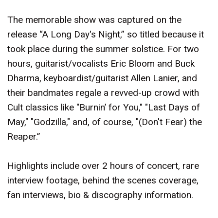
The memorable show was captured on the
release “A Long Day's Night,” so titled because it
took place during the summer solstice. For two
hours, guitarist/vocalists Eric Bloom and Buck
Dharma, keyboardist/guitarist Allen Lanier, and
their bandmates regale a revved-up crowd with
Cult classics like "Burnin’ for You," "Last Days of
May," "Godzilla," and, of course, "(Don't Fear) the
Reaper.”
Highlights include over 2 hours of concert, rare
interview footage, behind the scenes coverage,
fan interviews, bio & discography information.