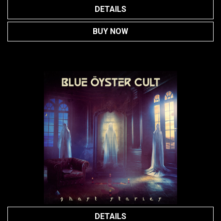
DETAILS
BUY NOW
DETAILS