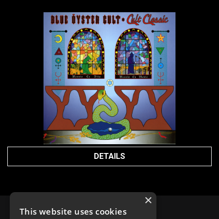
DETAILS
×
This website uses cookies