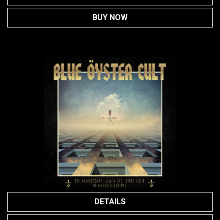
BUY NOW
DETAILS