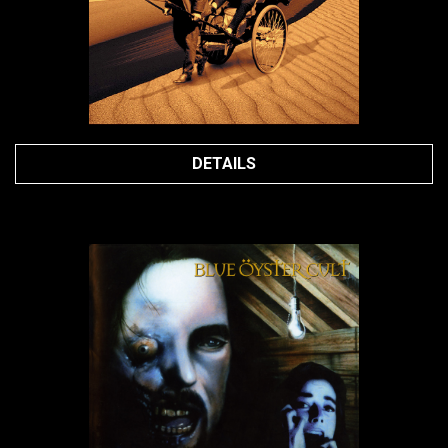
DETAILS