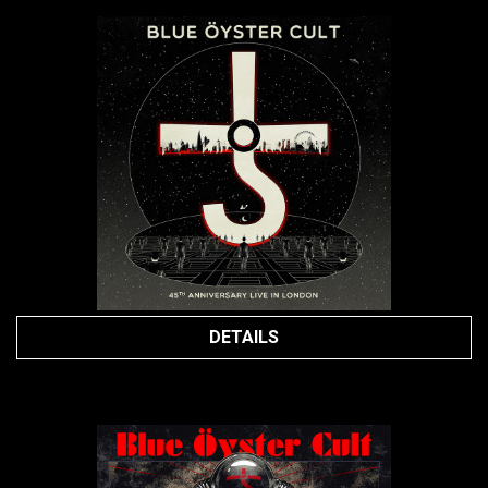
DETAILS