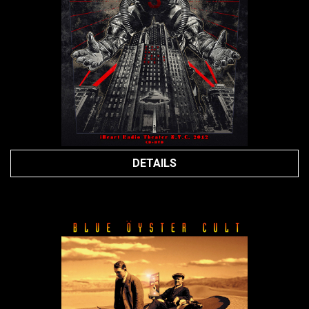
DETAILS