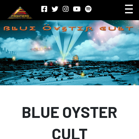
BLUE OYSTER
CULT