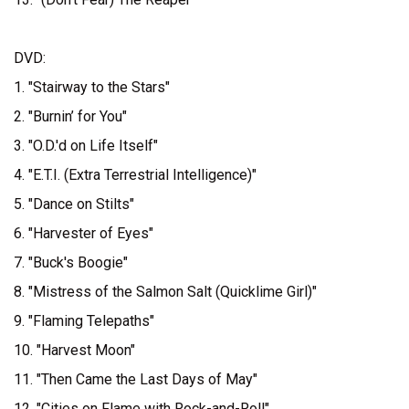
DVD:
1. "Stairway to the Stars"
2. "Burnin’ for You"
3. "O.D.'d on Life Itself"
4. "E.T.I. (Extra Terrestrial Intelligence)"
5. "Dance on Stilts"
6. "Harvester of Eyes"
7. "Buck's Boogie"
8. "Mistress of the Salmon Salt (Quicklime Girl)"
9. "Flaming Telepaths"
10. "Harvest Moon"
11. "Then Came the Last Days of May"
12. "Cities on Flame with Rock-and-Roll"