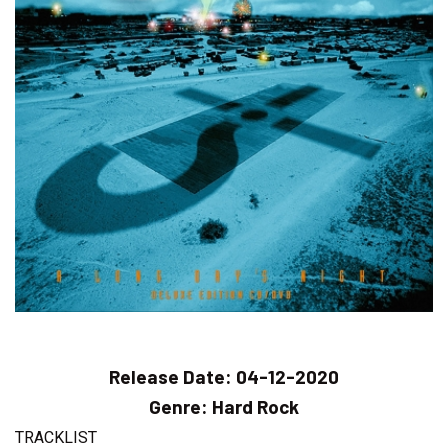
Release Date:
04-12-2020
Genre:
Hard Rock
TRACKLIST