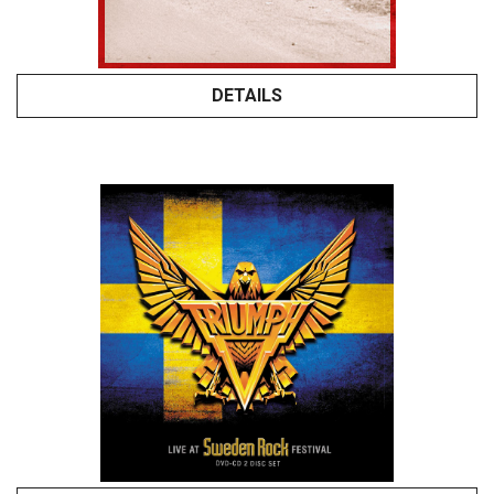
DETAILS