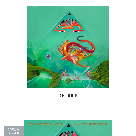
DETAILS
SPECIAL
OFFER