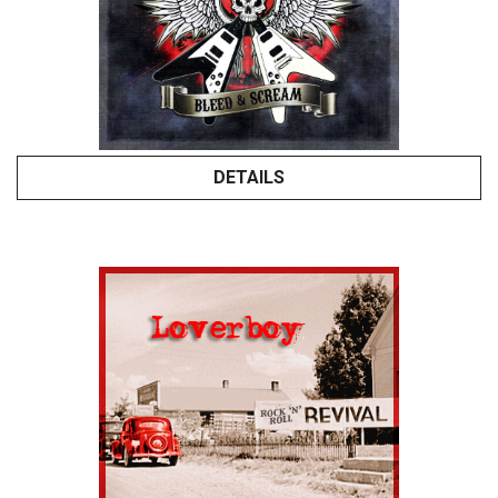
DETAILS