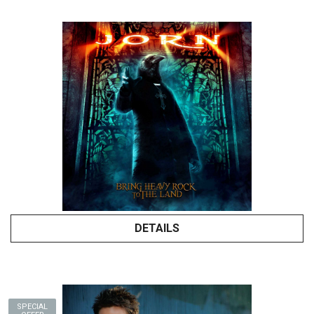
DETAILS
SPECIAL