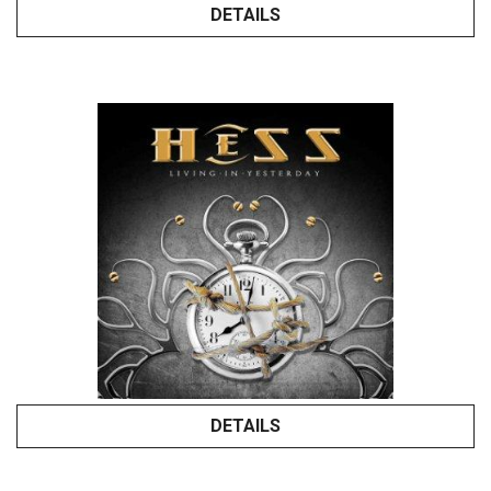
DETAILS
DETAILS