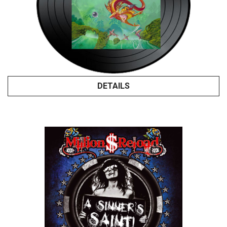
DETAILS