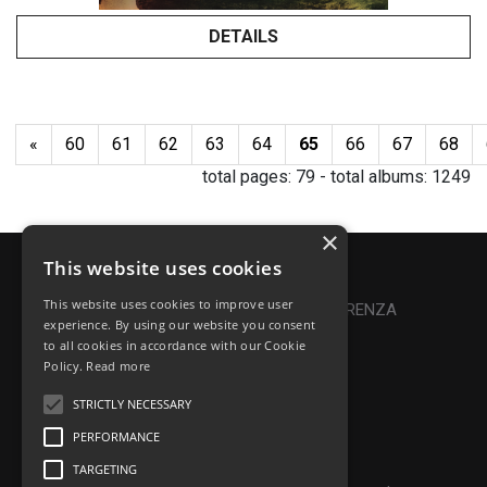
DETAILS
«
60
61
62
63
64
65
66
67
68
total pages:
79
- total albums:
1249
×
This website uses cookies
Privacy Policy
|
Cookie Policy
This website uses cookies to improve user
Online Dispute Resolution
|
TRASPARENZA
experience. By using our website you consent
to all cookies in accordance with our Cookie
Made with ♥ by Denis Abello
Policy.
Read more
STRICTLY NECESSARY
PERFORMANCE
© Frontiers Music Srl
TARGETING