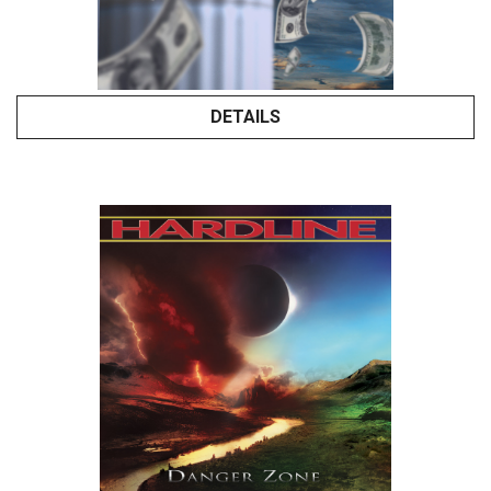
DETAILS