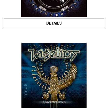
DETAILS