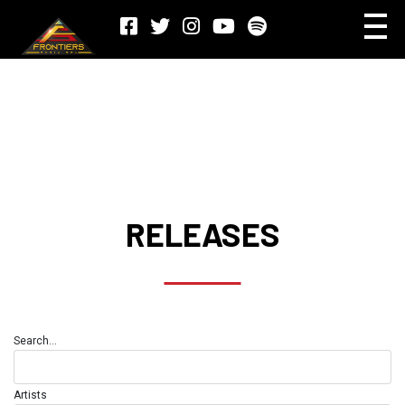
RELEASES
Search...
Artists