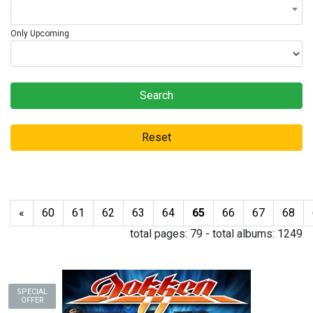
Only Upcoming
Search
Reset
«
60
61
62
63
64
65
66
67
68
total pages:
79
- total albums:
1249
SPECIAL
OFFER