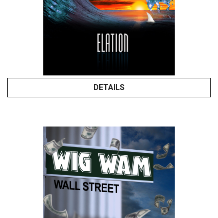
DETAILS