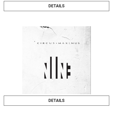
DETAILS
DETAILS