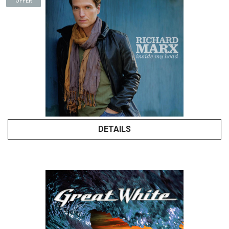
OFFER
DETAILS