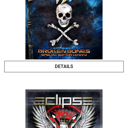
DETAILS