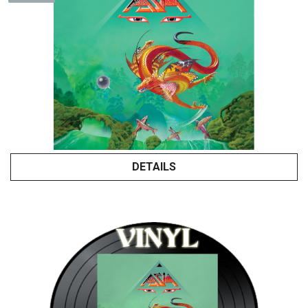
DETAILS