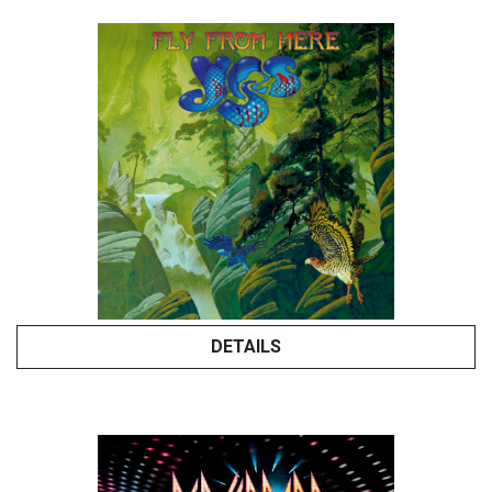
DETAILS