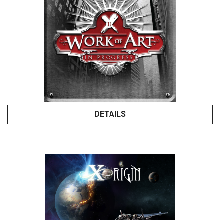
DETAILS