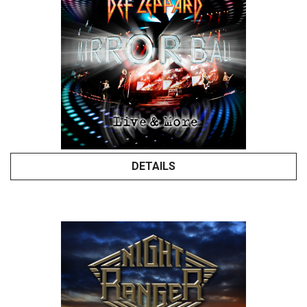
DETAILS