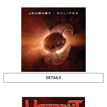
DETAILS