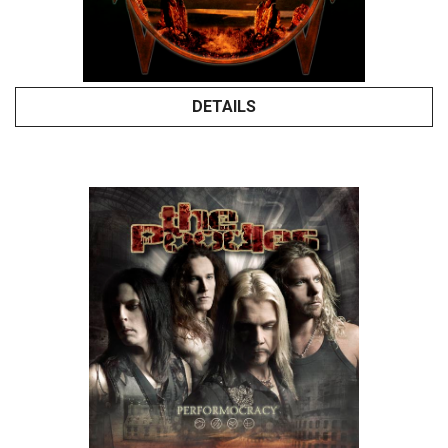
DETAILS