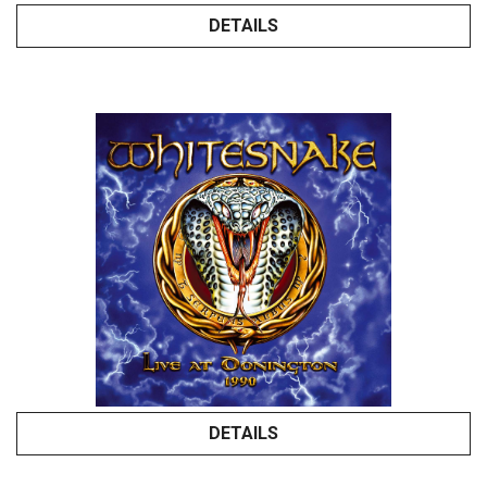
DETAILS
DETAILS