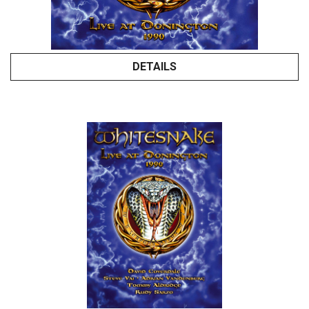
DETAILS