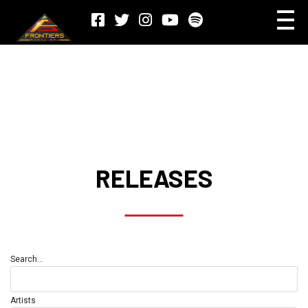
RELEASES
Search...
Artists