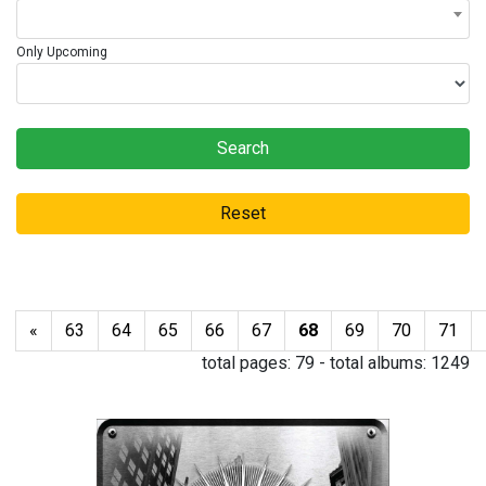
Only Upcoming
Search
Reset
«
63
64
65
66
67
68
69
70
71
total pages:
79
- total albums:
1249