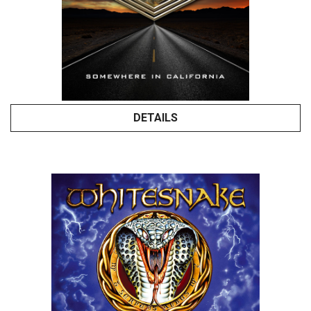
DETAILS