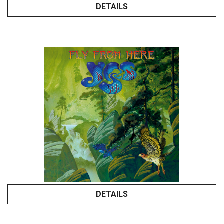
DETAILS
DETAILS