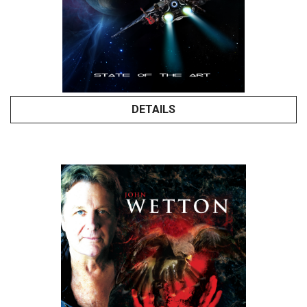
DETAILS