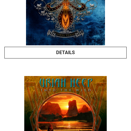
DETAILS