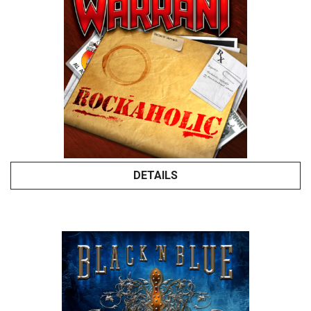
DETAILS