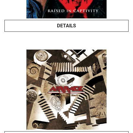
DETAILS