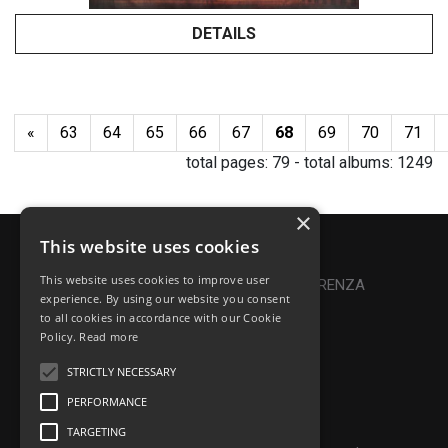
DETAILS
«
63
64
65
66
67
68
69
70
71
total pages:
79
- total albums:
1249
×
This website uses cookies
Privacy Policy
|
Cookie Policy
This website uses cookies to improve user
Online Dispute Resolution
|
TRASPARENZA
experience. By using our website you consent
to all cookies in accordance with our Cookie
Made with ♥ by Denis Abello
Policy.
Read more
STRICTLY NECESSARY
PERFORMANCE
© Frontiers Music Srl
TARGETING