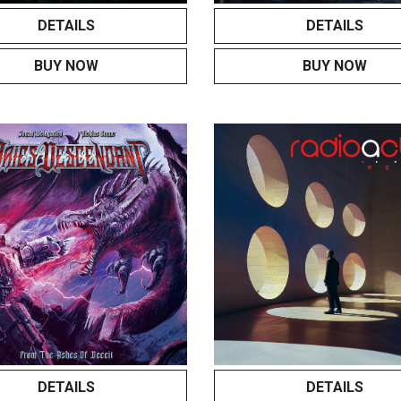
DETAILS
DETAILS
BUY NOW
BUY NOW
DETAILS
DETAILS