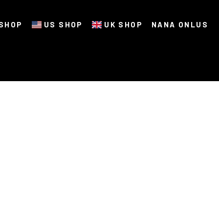
SHOP
US SHOP
UK SHOP
NANA ONLUS