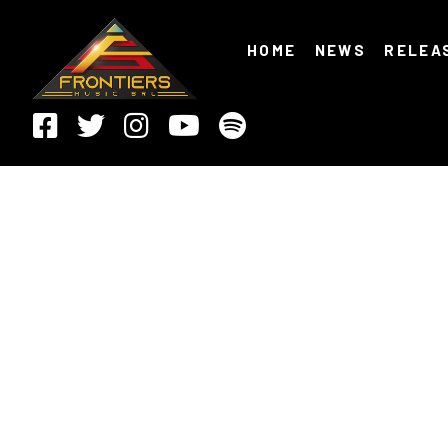
HOME
NEWS
RELEA