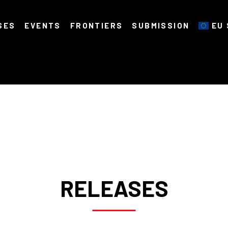
SES
EVENTS
FRONTIERS
SUBMISSION
EU 
RELEASES