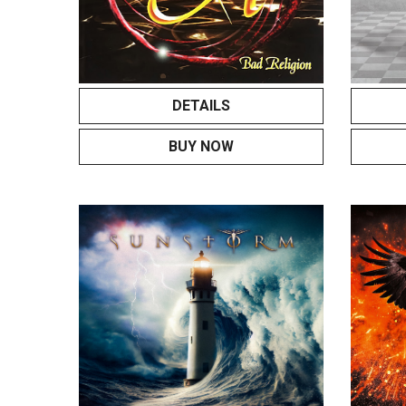
DETAILS
BUY NOW