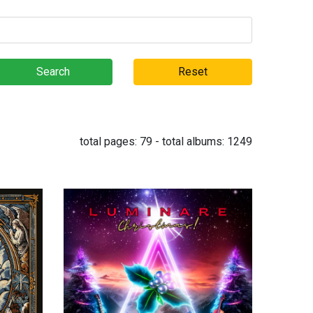
Search
Reset
total pages:
79
- total albums:
1249