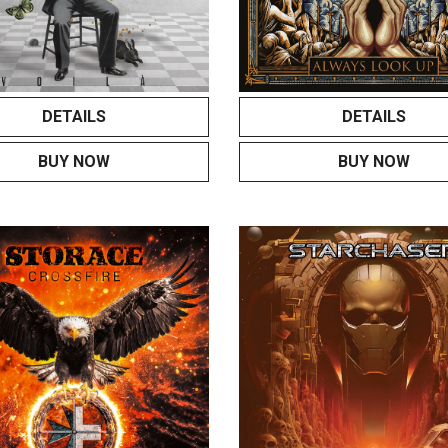
DETAILS
DETAILS
BUY NOW
BUY NOW