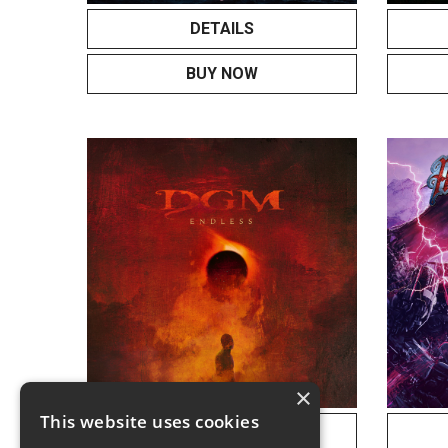
DETAILS
BUY NOW
×
This website uses cookies
DETAILS