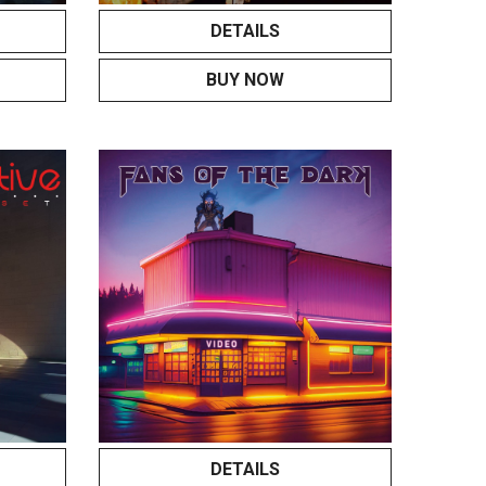
DETAILS
BUY NOW
DETAILS