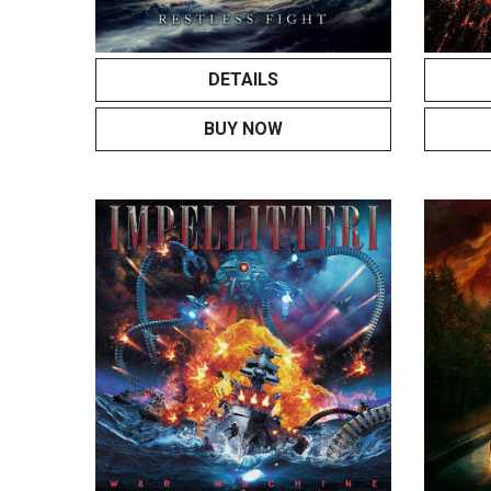
DETAILS
BUY NOW