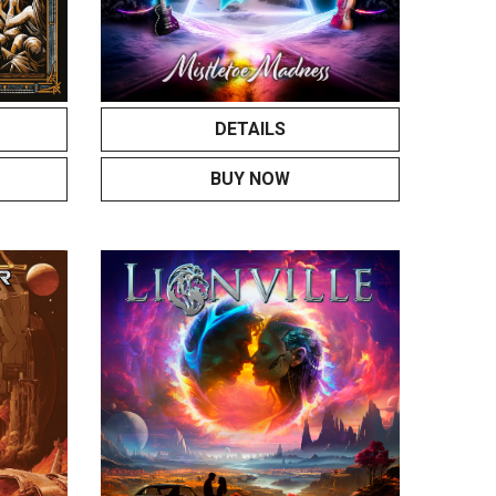
DETAILS
BUY NOW