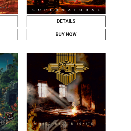
DETAILS
BUY NOW