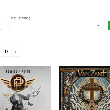
Only Upcoming
13
»