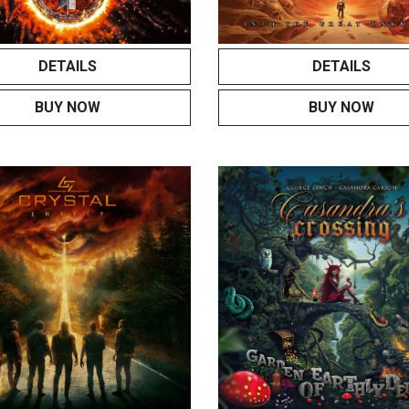
DETAILS
DETAILS
BUY NOW
BUY NOW