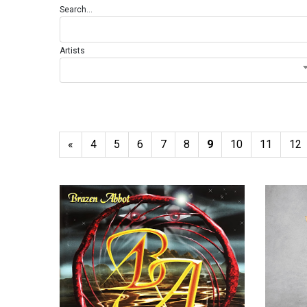
Search...
Artists
«
4
5
6
7
8
9
10
11
12